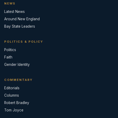
NEWS
Latest News
Around New England
Bay State Leaders
POLITICS & POLICY
Politics
Faith
Gender Identity
COMMENTARY
Editorials
Columns
Robert Bradley
Tom Joyce