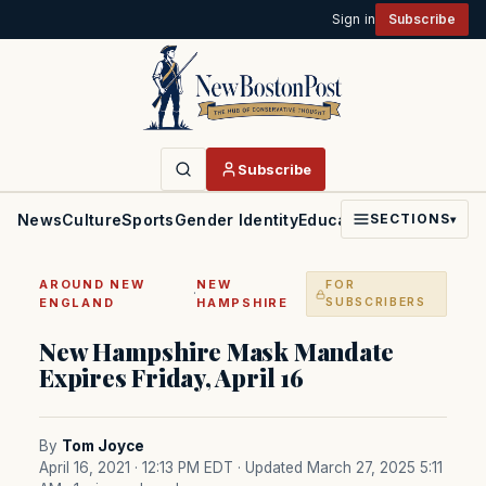
Sign in
Subscribe
Subscribe
News
Culture
Sports
Gender Identity
Education
Politics
Faith
SECTIONS
▾
AROUND NEW
NEW
FOR
·
ENGLAND
HAMPSHIRE
SUBSCRIBERS
New Hampshire Mask Mandate
Expires Friday, April 16
By
Tom Joyce
April 16, 2021 · 12:13 PM EDT
· Updated March 27, 2025 5:11