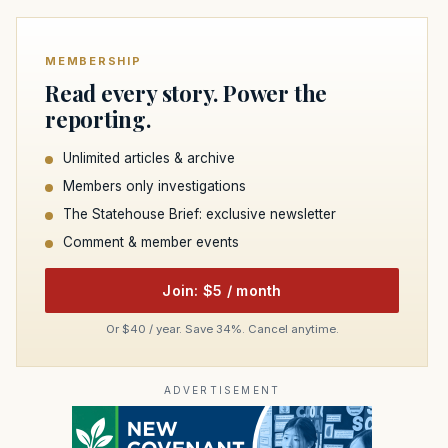
MEMBERSHIP
Read every story. Power the
reporting.
Unlimited articles & archive
Members only investigations
The Statehouse Brief: exclusive newsletter
Comment & member events
Join: $5 / month
Or $40 / year. Save 34%. Cancel anytime.
ADVERTISEMENT