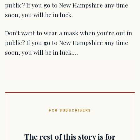
public? If you go to New Hampshire any time
soon, you will be in luck.
Don't want to wear a mask when you're out in
public? If you go to New Hampshire any time
soon, you will be in luck.…
FOR SUBSCRIBERS
The rest of this story is for