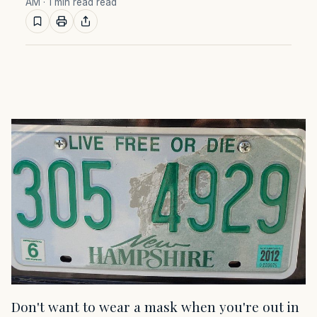
AM
· 1 min read read
Don't want to wear a mask when you're out in