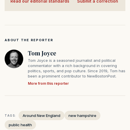
Read our editorial standards
·
Submit a correction
ABOUT THE REPORTER
Tom Joyce
Tom Joyce is a seasoned journalist and political
commentator with a rich background in covering
politics, sports, and pop culture. Since 2019, Tom has
been a prominent contributor to NewBostonPost.
More from this reporter
Around New England
new hampshire
TAGS:
public health