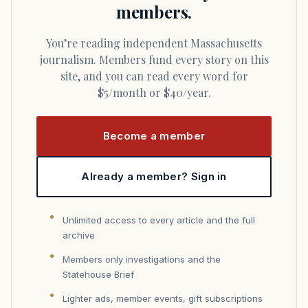
members.
You’re reading independent Massachusetts
journalism. Members fund every story on this
site, and you can read every word for
$5/month or $40/year.
Become a member
Already a member? Sign in
Unlimited access to every article and the full
archive
Members only investigations and the
Statehouse Brief
Lighter ads, member events, gift subscriptions