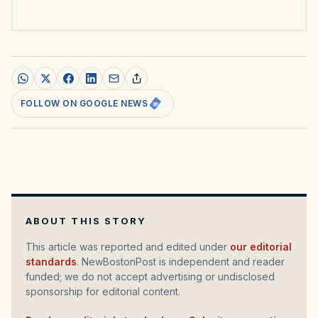
FOLLOW ON GOOGLE NEWS
ABOUT THIS STORY
This article was reported and edited under
our editorial
standards
. NewBostonPost is independent and reader
funded; we do not accept advertising or undisclosed
sponsorship for editorial content.