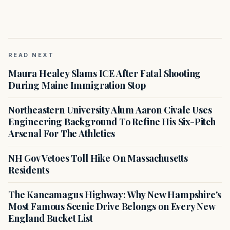
READ NEXT
Maura Healey Slams ICE After Fatal Shooting
During Maine Immigration Stop
Northeastern University Alum Aaron Civale Uses
Engineering Background To Refine His Six-Pitch
Arsenal For The Athletics
NH Gov Vetoes Toll Hike On Massachusetts
Residents
The Kancamagus Highway: Why New Hampshire's
Most Famous Scenic Drive Belongs on Every New
England Bucket List