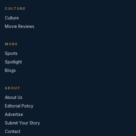
CULTURE
Culture
Movie Reviews
MORE
Sports
Spotlight
Blogs
ABOUT
About Us
Editorial Policy
Advertise
Submit Your Story
Contact