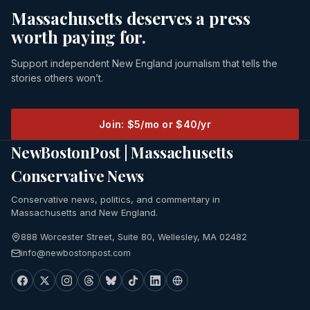
Massachusetts deserves a press
worth paying for.
Support independent New England journalism that tells the
stories others won’t.
Join: $5/mo or $40/yr
NewBostonPost | Massachusetts
Conservative News
Conservative news, politics, and commentary in
Massachusetts and New England.
888 Worcester Street, Suite 80, Wellesley, MA 02482
info@newbostonpost.com