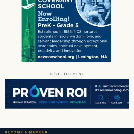
ADVERTISEMENT
BECOME A MEMBER