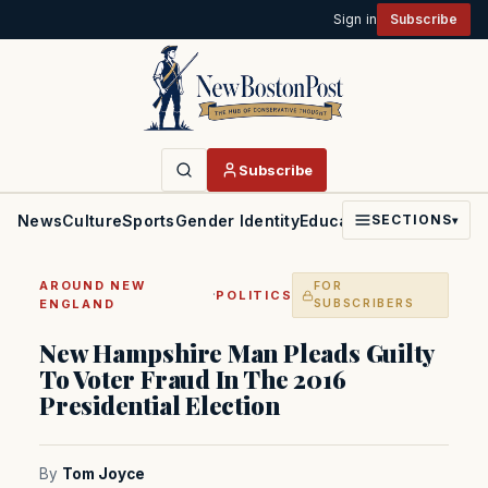
Sign in
Subscribe
Subscribe
News
Culture
Sports
Gender Identity
Education
Politics
Faith
SECTIONS
▾
AROUND NEW
FOR
·
POLITICS
ENGLAND
SUBSCRIBERS
New Hampshire Man Pleads Guilty
To Voter Fraud In The 2016
Presidential Election
By
Tom Joyce