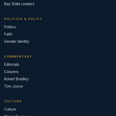
Bay State Leaders
POLITICS & POLICY
Politics
Faith
Gender Identity
COMMENTARY
Editorials
Columns
Robert Bradley
Tom Joyce
CULTURE
Culture