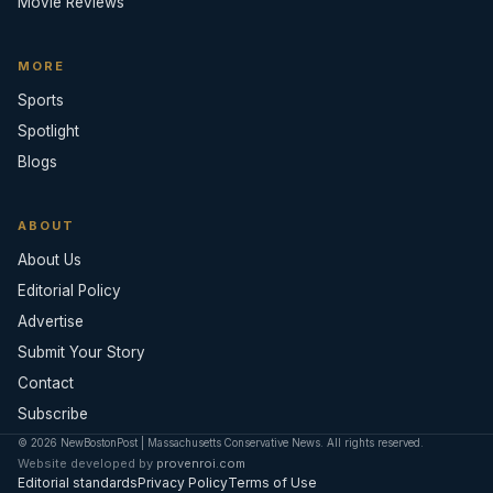
Movie Reviews
MORE
Sports
Spotlight
Blogs
ABOUT
About Us
Editorial Policy
Advertise
Submit Your Story
Contact
Subscribe
© 2026 NewBostonPost | Massachusetts Conservative News. All rights reserved.
Website developed by
provenroi.com
Editorial standards
Privacy Policy
Terms of Use