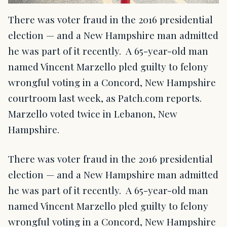
There was voter fraud in the 2016 presidential
election — and a New Hampshire man admitted
he was part of it recently. A 65-year-old man
named Vincent Marzello pled guilty to felony
wrongful voting in a Concord, New Hampshire
courtroom last week, as Patch.com reports.
Marzello voted twice in Lebanon, New
Hampshire.
There was voter fraud in the 2016 presidential
election — and a New Hampshire man admitted
he was part of it recently. A 65-year-old man
named Vincent Marzello pled guilty to felony
wrongful voting in a Concord, New Hampshire