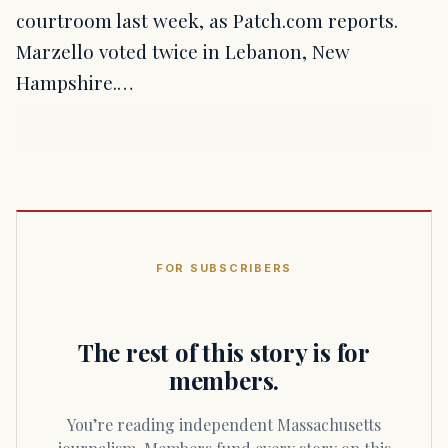
courtroom last week, as Patch.com reports.
Marzello voted twice in Lebanon, New
Hampshire.…
FOR SUBSCRIBERS
The rest of this story is for
members.
You’re reading independent Massachusetts