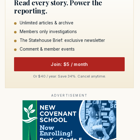
Read every story. Power the
reporting.
Unlimited articles & archive
Members only investigations
The Statehouse Brief: exclusive newsletter
Comment & member events
Join: $5 / month
Or $40 / year. Save 34%. Cancel anytime.
ADVERTISEMENT