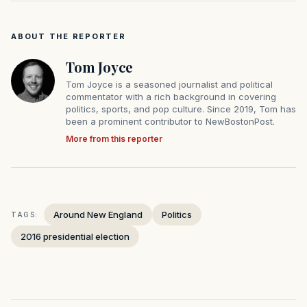
ABOUT THE REPORTER
Tom Joyce
Tom Joyce is a seasoned journalist and political
commentator with a rich background in covering
politics, sports, and pop culture. Since 2019, Tom has
been a prominent contributor to NewBostonPost.
More from this reporter
Around New England
Politics
TAGS:
2016 presidential election