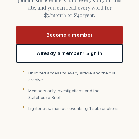
journalism. Members fund every story on this
site, and you can read every word for
$5/month or $40/year.
Become a member
Already a member? Sign in
Unlimited access to every article and the full
archive
Members only investigations and the
Statehouse Brief
Lighter ads, member events, gift subscriptions