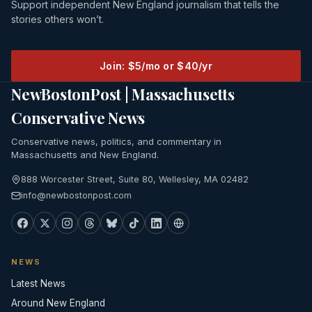
Support independent New England journalism that tells the
stories others won’t.
Join: $5/mo or $40/yr
NewBostonPost | Massachusetts
Conservative News
Conservative news, politics, and commentary in
Massachusetts and New England.
888 Worcester Street, Suite 80, Wellesley, MA 02482
info@newbostonpost.com
NEWS
Latest News
Around New England