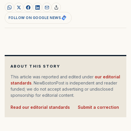
FOLLOW ON GOOGLE NEWS
ABOUT THIS STORY
This article was reported and edited under
our editorial
standards
. NewBostonPost is independent and reader
funded; we do not accept advertising or undisclosed
sponsorship for editorial content.
Read our editorial standards
·
Submit a correction