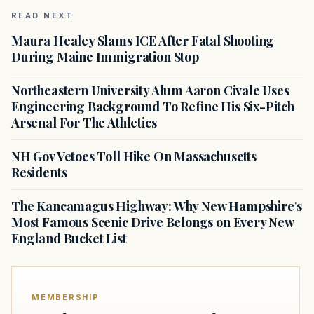
READ NEXT
Maura Healey Slams ICE After Fatal Shooting
During Maine Immigration Stop
Northeastern University Alum Aaron Civale Uses
Engineering Background To Refine His Six-Pitch
Arsenal For The Athletics
NH Gov Vetoes Toll Hike On Massachusetts
Residents
The Kancamagus Highway: Why New Hampshire's
Most Famous Scenic Drive Belongs on Every New
England Bucket List
MEMBERSHIP