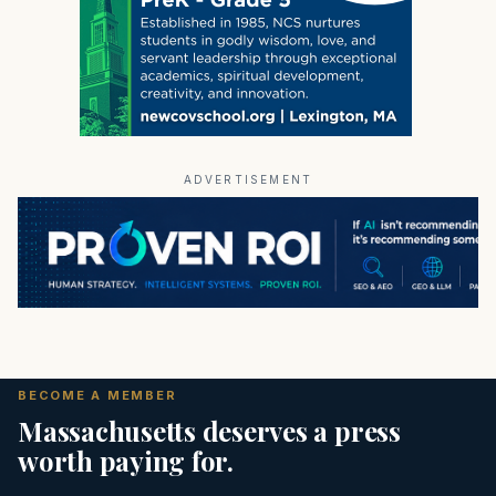
ADVERTISEMENT
BECOME A MEMBER
Massachusetts deserves a press
worth paying for.