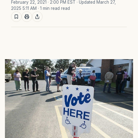
February 22, 2021 · 2:00 PM EST
· Updated March 27,
2025 5:11 AM
· 1 min read read