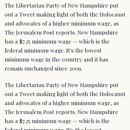
The Libertarian Party of New Hampshire put
out a Tweet making light of both the Holocaust
and advocates of a higher minimum wage, as
The Jerusalem Post reports. New Hampshire
has a $7.25 minimum wage — which is the
federal minimum wage. It's the lowest
minimum wage in the country and it has
remain unchanged since 2009.
The Libertarian Party of New Hampshire put
out a Tweet making light of both the Holocaust
and advocates of a higher minimum wage, as
The Jerusalem Post reports. New Hampshire
has a $7.25 minimum wage — which is the
federal minimum wage. It's the lowest