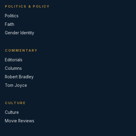
POLITICS & POLICY
Politics
Faith
Gender Identity
COMMENTARY
Editorials
Columns
Robert Bradley
Tom Joyce
CULTURE
Culture
Movie Reviews