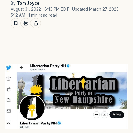
By
Tom Joyce
August 31, 2022 · 6:43 PM EDT
· Updated March 27, 2025
5:12 AM
· 1 min read read