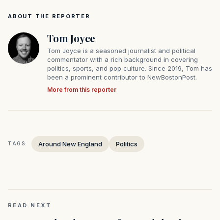
ABOUT THE REPORTER
Tom Joyce
Tom Joyce is a seasoned journalist and political
commentator with a rich background in covering
politics, sports, and pop culture. Since 2019, Tom has
been a prominent contributor to NewBostonPost.
More from this reporter
Around New England
Politics
TAGS:
READ NEXT