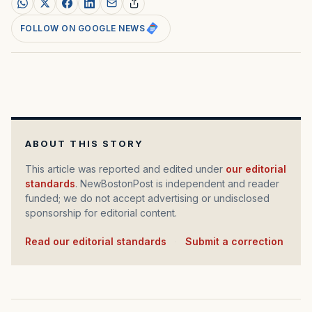
FOLLOW ON GOOGLE NEWS
ABOUT THIS STORY
This article was reported and edited under
our editorial
standards
. NewBostonPost is independent and reader
funded; we do not accept advertising or undisclosed
sponsorship for editorial content.
Read our editorial standards
·
Submit a correction