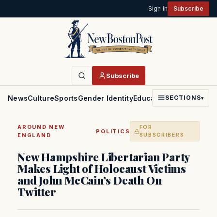
Sign in
Subscribe
Subscribe
News
Culture
Sports
Gender Identity
Education
Politics
Faith
SECTIONS
▾
AROUND NEW
FOR
·
POLITICS
ENGLAND
SUBSCRIBERS
New Hampshire Libertarian Party
Makes Light of Holocaust Victims
and John McCain’s Death On
Twitter