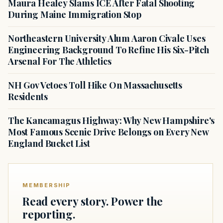
Maura Healey Slams ICE After Fatal Shooting
During Maine Immigration Stop
Northeastern University Alum Aaron Civale Uses
Engineering Background To Refine His Six-Pitch
Arsenal For The Athletics
NH Gov Vetoes Toll Hike On Massachusetts
Residents
The Kancamagus Highway: Why New Hampshire's
Most Famous Scenic Drive Belongs on Every New
England Bucket List
MEMBERSHIP
Read every story. Power the
reporting.