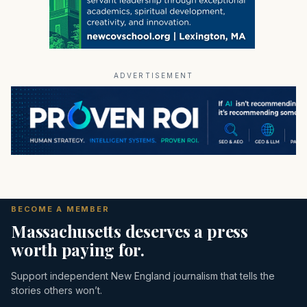
ADVERTISEMENT
BECOME A MEMBER
Massachusetts deserves a press
worth paying for.
Support independent New England journalism that tells the
stories others won’t.