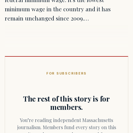
minimum wage in the country and it has
remain unchanged since 2009.…
FOR SUBSCRIBERS
The rest of this story is for
members.
You’re reading independent Massachusetts
journalism. Members fund every story on this