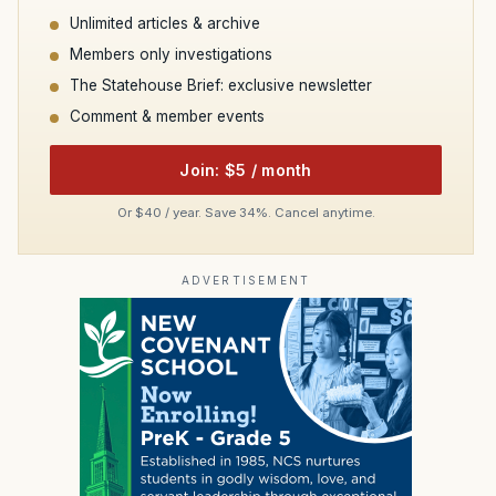
Unlimited articles & archive
Members only investigations
The Statehouse Brief: exclusive newsletter
Comment & member events
Join: $5 / month
Or $40 / year. Save 34%. Cancel anytime.
ADVERTISEMENT