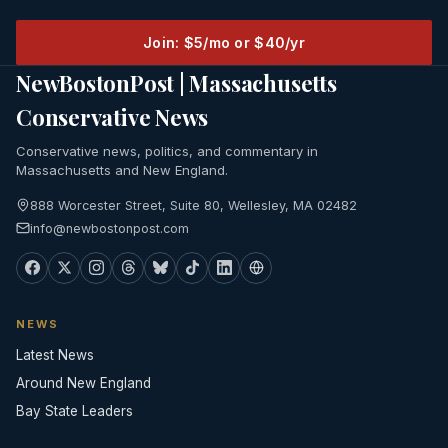
Join: $5/mo or $40/yr
NewBostonPost | Massachusetts
Conservative News
Conservative news, politics, and commentary in
Massachusetts and New England.
888 Worcester Street, Suite 80, Wellesley, MA 02482
info@newbostonpost.com
NEWS
Latest News
Around New England
Bay State Leaders