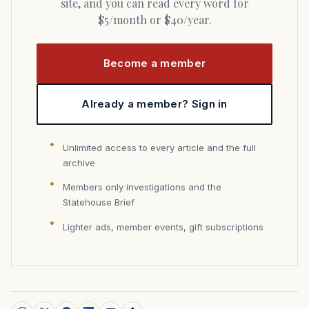
site, and you can read every word for
$5/month or $40/year.
Become a member
Already a member? Sign in
Unlimited access to every article and the full
archive
Members only investigations and the
Statehouse Brief
Lighter ads, member events, gift subscriptions