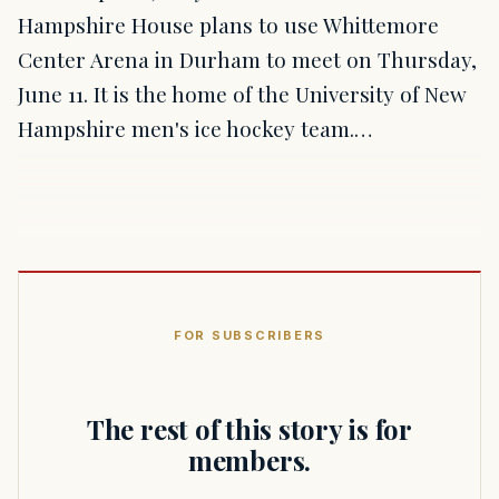
Hampshire House plans to use Whittemore
Center Arena in Durham to meet on Thursday,
June 11. It is the home of the University of New
Hampshire men's ice hockey team.…
FOR SUBSCRIBERS
The rest of this story is for
members.