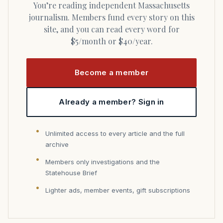
You’re reading independent Massachusetts
journalism. Members fund every story on this
site, and you can read every word for
$5/month or $40/year.
Become a member
Already a member? Sign in
Unlimited access to every article and the full
archive
Members only investigations and the
Statehouse Brief
Lighter ads, member events, gift subscriptions