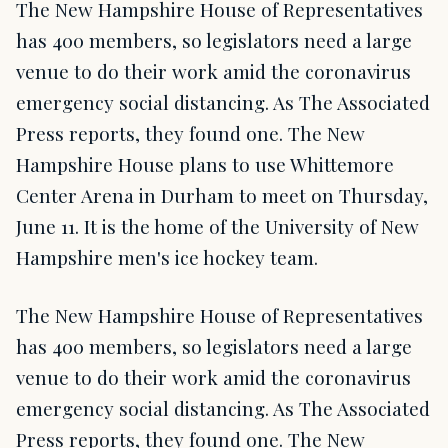
The New Hampshire House of Representatives
has 400 members, so legislators need a large
venue to do their work amid the coronavirus
emergency social distancing. As The Associated
Press reports, they found one. The New
Hampshire House plans to use Whittemore
Center Arena in Durham to meet on Thursday,
June 11. It is the home of the University of New
Hampshire men's ice hockey team.
The New Hampshire House of Representatives
has 400 members, so legislators need a large
venue to do their work amid the coronavirus
emergency social distancing. As The Associated
Press reports, they found one. The New