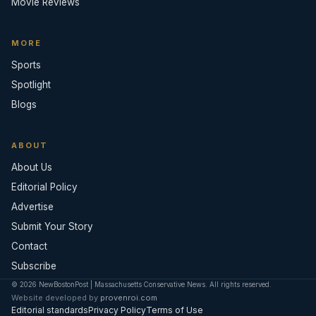
Movie Reviews
MORE
Sports
Spotlight
Blogs
ABOUT
About Us
Editorial Policy
Advertise
Submit Your Story
Contact
Subscribe
© 2026 NewBostonPost | Massachusetts Conservative News. All rights reserved.
Website developed by
provenroi.com
Editorial standards
Privacy Policy
Terms of Use