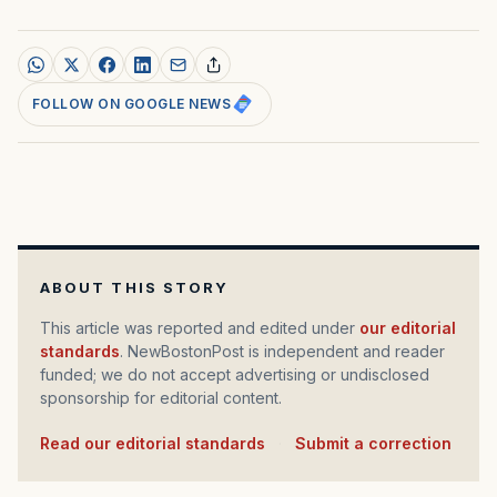
FOLLOW ON GOOGLE NEWS
ABOUT THIS STORY
This article was reported and edited under
our editorial
standards
. NewBostonPost is independent and reader
funded; we do not accept advertising or undisclosed
sponsorship for editorial content.
Read our editorial standards
·
Submit a correction