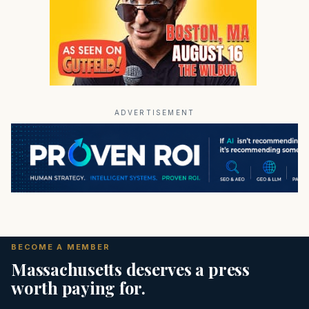
ADVERTISEMENT
BECOME A MEMBER
Massachusetts deserves a press
worth paying for.