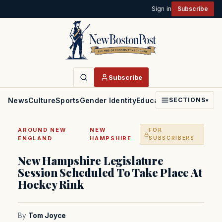
Sign in
Subscribe
Subscribe
News
Culture
Sports
Gender Identity
Education
Politics
Faith
SECTIONS
▾
AROUND NEW
NEW
FOR
·
ENGLAND
HAMPSHIRE
SUBSCRIBERS
New Hampshire Legislature
Session Scheduled To Take Place At
Hockey Rink
By
Tom Joyce