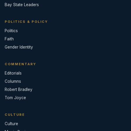
Bay State Leaders
POLITICS & POLICY
Politics
Faith
Gender Identity
COMMENTARY
Editorials
Columns
Robert Bradley
Tom Joyce
CULTURE
Culture