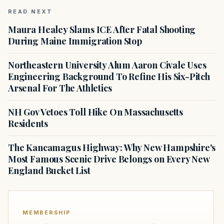
READ NEXT
Maura Healey Slams ICE After Fatal Shooting
During Maine Immigration Stop
Northeastern University Alum Aaron Civale Uses
Engineering Background To Refine His Six-Pitch
Arsenal For The Athletics
NH Gov Vetoes Toll Hike On Massachusetts
Residents
The Kancamagus Highway: Why New Hampshire's
Most Famous Scenic Drive Belongs on Every New
England Bucket List
MEMBERSHIP