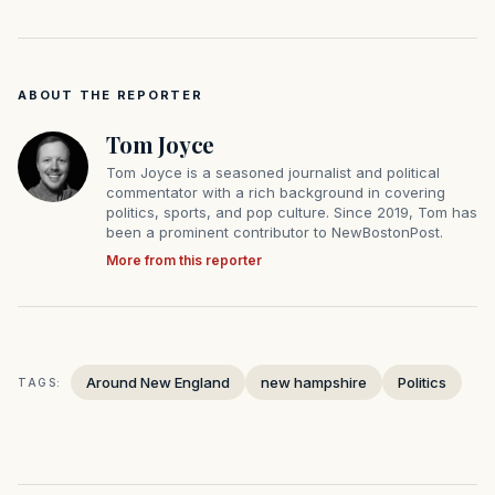
ABOUT THE REPORTER
Tom Joyce
Tom Joyce is a seasoned journalist and political
commentator with a rich background in covering
politics, sports, and pop culture. Since 2019, Tom has
been a prominent contributor to NewBostonPost.
More from this reporter
Around New England
new hampshire
Politics
TAGS: