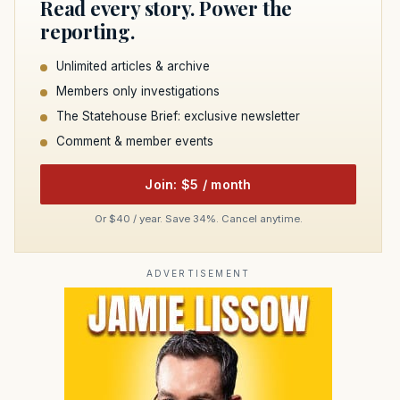
Read every story. Power the
reporting.
Unlimited articles & archive
Members only investigations
The Statehouse Brief: exclusive newsletter
Comment & member events
Join: $5 / month
Or $40 / year. Save 34%. Cancel anytime.
ADVERTISEMENT