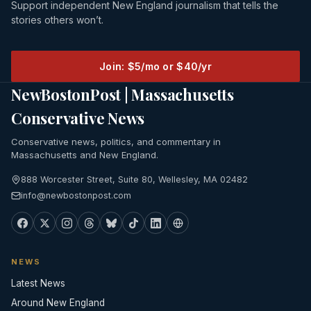
Support independent New England journalism that tells the
stories others won’t.
Join: $5/mo or $40/yr
NewBostonPost | Massachusetts
Conservative News
Conservative news, politics, and commentary in
Massachusetts and New England.
888 Worcester Street, Suite 80, Wellesley, MA 02482
info@newbostonpost.com
NEWS
Latest News
Around New England