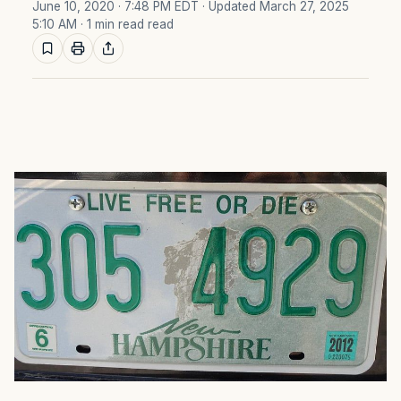
June 10, 2020 · 7:48 PM EDT
· Updated March 27, 2025
5:10 AM
· 1 min read read