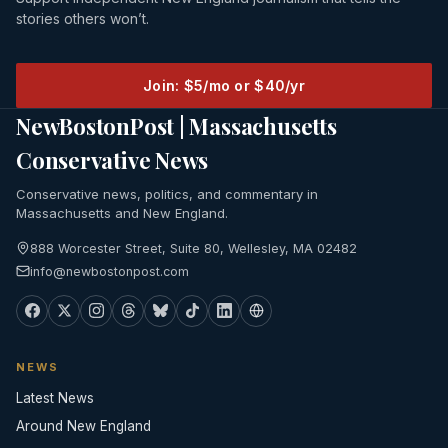
stories others won’t.
Join: $5/mo or $40/yr
NewBostonPost | Massachusetts
Conservative News
Conservative news, politics, and commentary in
Massachusetts and New England.
888 Worcester Street, Suite 80, Wellesley, MA 02482
info@newbostonpost.com
NEWS
Latest News
Around New England