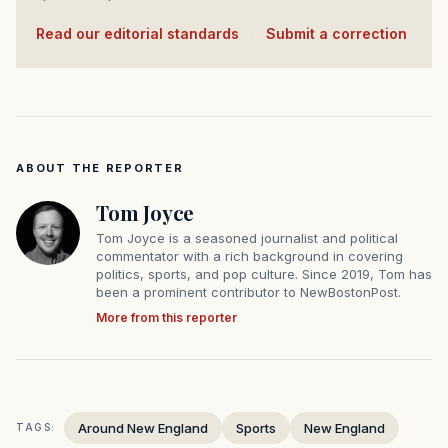
Read our editorial standards
·
Submit a correction
ABOUT THE REPORTER
Tom Joyce
Tom Joyce is a seasoned journalist and political
commentator with a rich background in covering
politics, sports, and pop culture. Since 2019, Tom has
been a prominent contributor to NewBostonPost.
More from this reporter
Around New England
Sports
New England
TAGS: