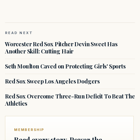
READ NEXT
Worcester Red Sox Pitcher Devin Sweet Has
Another Skill: Cutting Hair
Seth Moulton Caved on Protecting Girls' Sports
Red Sox Sweep Los Angeles Dodgers
Red Sox Overcome Three-Run Deficit To Beat The
Athletics
MEMBERSHIP
Read every story. Power the