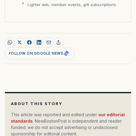
Lighter ads, member events, gift subscriptions
FOLLOW ON GOOGLE NEWS
ABOUT THIS STORY
This article was reported and edited under
our editorial
standards
. NewBostonPost is independent and reader
funded; we do not accept advertising or undisclosed
sponsorship for editorial content.