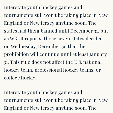
Interstate youth hockey games and
tournaments still won't be taking place in New
England or New Jersey anytime soon. The
states had them banned until December 31, but
as WBUR reports, those seven states decided
on Wednesday, December 30 that the
prohibition will continue until at least January
31. This rule does not affect the U.S. national
hockey team, professional hockey teams, or
college hockey.
Interstate youth hockey games and
tournaments still won't be taking place in New
England or New Jersey anytime soon. The