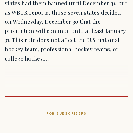
states had them banned until December 31, but
as WBUR reports, those seven states decided
on Wednesday, December 30 that the
prohibition will continue until at least January
31. This rule does not affect the U.S. national
hockey team, professional hockey teams, or
college hockey.…
FOR SUBSCRIBERS