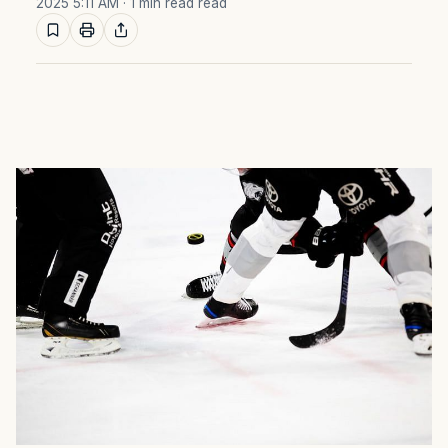
2025 5:11 AM
· 1 min read read