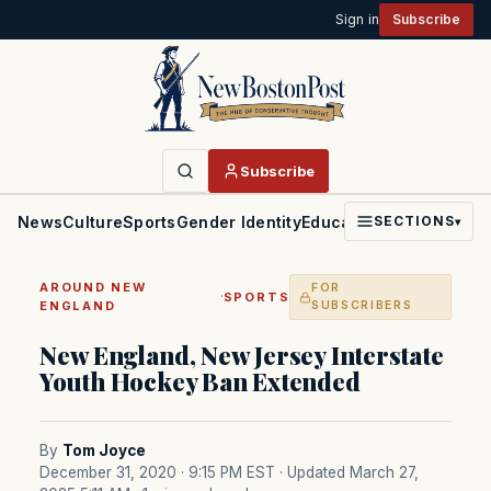
Sign in
Subscribe
Subscribe
News
Culture
Sports
Gender Identity
Education
Politics
Faith
SECTIONS
▾
AROUND NEW
FOR
·
SPORTS
ENGLAND
SUBSCRIBERS
New England, New Jersey Interstate
Youth Hockey Ban Extended
By
Tom Joyce
December 31, 2020 · 9:15 PM EST
· Updated March 27,