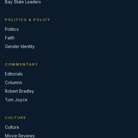
Bay State Leaders
POLITICS & POLICY
Politics
Faith
Gender Identity
COMMENTARY
Editorials
Columns
Robert Bradley
Tom Joyce
CULTURE
Culture
Movie Reviews