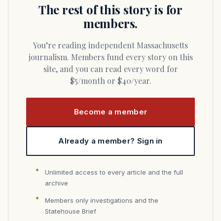
The rest of this story is for
members.
You’re reading independent Massachusetts
journalism. Members fund every story on this
site, and you can read every word for
$5/month or $40/year.
Become a member
Already a member? Sign in
Unlimited access to every article and the full
archive
Members only investigations and the
Statehouse Brief