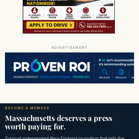
ADVERTISEMENT
BECOME A MEMBER
Massachusetts deserves a press
worth paying for.
Support independent New England journalism that tells the