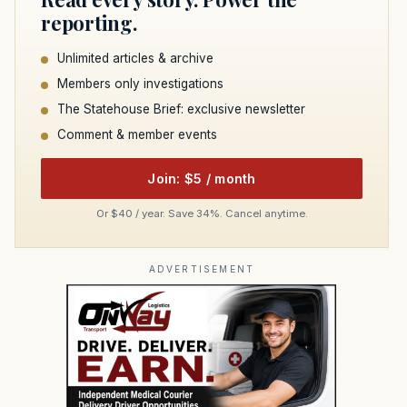
reporting.
Unlimited articles & archive
Members only investigations
The Statehouse Brief: exclusive newsletter
Comment & member events
Join: $5 / month
Or $40 / year. Save 34%. Cancel anytime.
ADVERTISEMENT