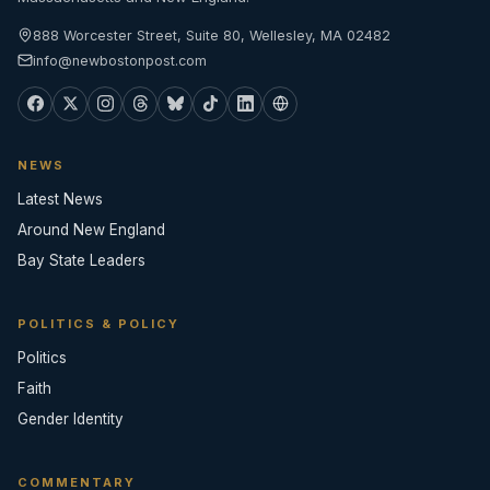
888 Worcester Street, Suite 80, Wellesley, MA 02482
info@newbostonpost.com
NEWS
Latest News
Around New England
Bay State Leaders
POLITICS & POLICY
Politics
Faith
Gender Identity
COMMENTARY