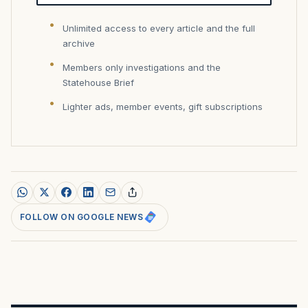
Unlimited access to every article and the full
archive
Members only investigations and the
Statehouse Brief
Lighter ads, member events, gift subscriptions
FOLLOW ON GOOGLE NEWS