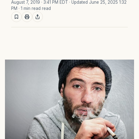
August 7, 2019 · 3:41 PM EDT
· Updated June 25, 2025 1:32
PM
· 1 min read read