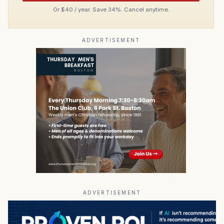
Or $40 / year. Save 34%. Cancel anytime.
ADVERTISEMENT
ADVERTISEMENT