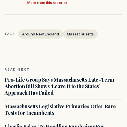
More from this reporter
Around New England
Massachusetts
TAGS:
READ NEXT
Pro-Life Group Says Massachusetts Late-Term
Abortion Bill Shows ‘Leave It to the States’
Approach Has Failed
Massachusetts Legislative Primaries Offer Rare
Tests for Incumbents
Charlie Baker To Headline Fundraiser For