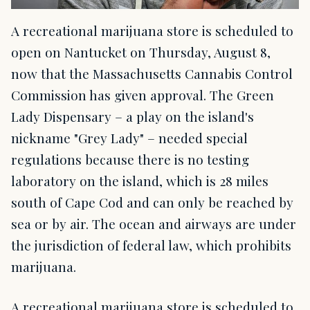
A recreational marijuana store is scheduled to
open on Nantucket on Thursday, August 8,
now that the Massachusetts Cannabis Control
Commission has given approval. The Green
Lady Dispensary – a play on the island's
nickname "Grey Lady" – needed special
regulations because there is no testing
laboratory on the island, which is 28 miles
south of Cape Cod and can only be reached by
sea or by air. The ocean and airways are under
the jurisdiction of federal law, which prohibits
marijuana.
A recreational marijuana store is scheduled to