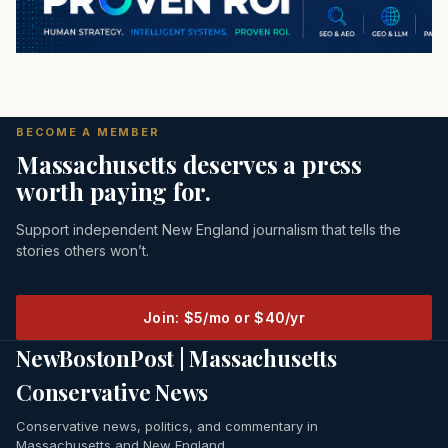
BECOME A MEMBER
Massachusetts deserves a press
worth paying for.
Support independent New England journalism that tells the
stories others won’t.
Join: $5/mo or $40/yr
NewBostonPost | Massachusetts
Conservative News
Conservative news, politics, and commentary in
Massachusetts and New England.