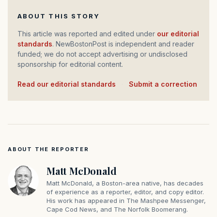
ABOUT THIS STORY
This article was reported and edited under
our editorial
standards
. NewBostonPost is independent and reader
funded; we do not accept advertising or undisclosed
sponsorship for editorial content.
Read our editorial standards
·
Submit a correction
ABOUT THE REPORTER
Matt McDonald
Matt McDonald, a Boston-area native, has decades
of experience as a reporter, editor, and copy editor.
His work has appeared in The Mashpee Messenger,
Cape Cod News, and The Norfolk Boomerang.