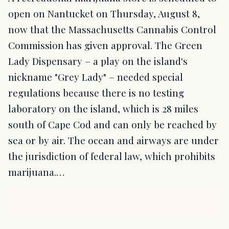
open on Nantucket on Thursday, August 8,
now that the Massachusetts Cannabis Control
Commission has given approval. The Green
Lady Dispensary – a play on the island's
nickname "Grey Lady" – needed special
regulations because there is no testing
laboratory on the island, which is 28 miles
south of Cape Cod and can only be reached by
sea or by air. The ocean and airways are under
the jurisdiction of federal law, which prohibits
marijuana.…