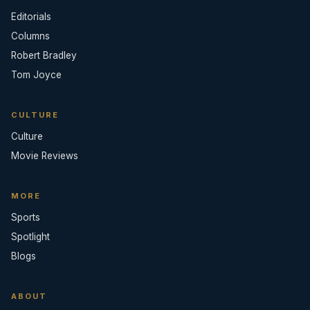
Editorials
Columns
Robert Bradley
Tom Joyce
CULTURE
Culture
Movie Reviews
MORE
Sports
Spotlight
Blogs
ABOUT