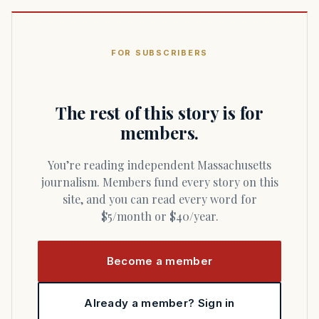
FOR SUBSCRIBERS
The rest of this story is for
members.
You’re reading independent Massachusetts
journalism. Members fund every story on this
site, and you can read every word for
$5/month or $40/year.
Become a member
Already a member? Sign in