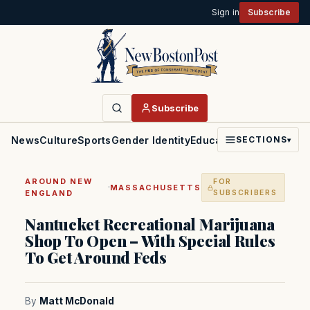
Sign in
Subscribe
Subscribe
News
Culture
Sports
Gender Identity
Education
Politics
Faith
SECTIONS
▾
AROUND NEW
FOR
·
MASSACHUSETTS
ENGLAND
SUBSCRIBERS
Nantucket Recreational Marijuana
Shop To Open – With Special Rules
To Get Around Feds
By
Matt McDonald