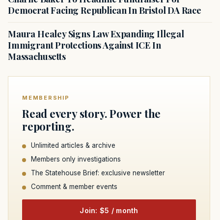
Democrat Facing Republican In Bristol DA Race
Maura Healey Signs Law Expanding Illegal
Immigrant Protections Against ICE In
Massachusetts
MEMBERSHIP
Read every story. Power the
reporting.
Unlimited articles & archive
Members only investigations
The Statehouse Brief: exclusive newsletter
Comment & member events
Join: $5 / month