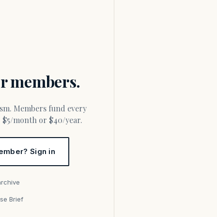
for members.
or $5/month or $40/year.
ember? Sign in
archive
se Brief
s