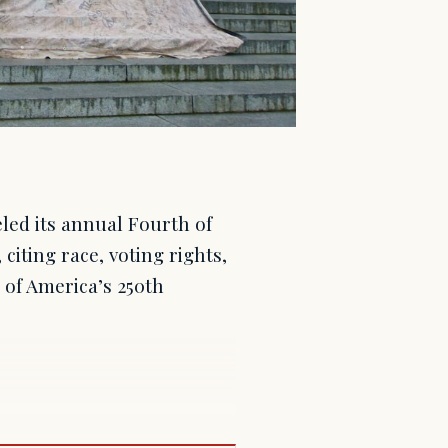
led its annual Fourth of
citing race, voting rights,
of America’s 250th