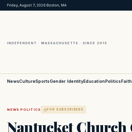
Friday, August 7, 2026
·
Boston, MA
INDEPENDENT · MASSACHUSETTS · SINCE 2015
News
Culture
Sports
Gender Identity
Education
Politics
Faith
·
NEWS
POLITICS
FOR SUBSCRIBERS
Nantucket Church 