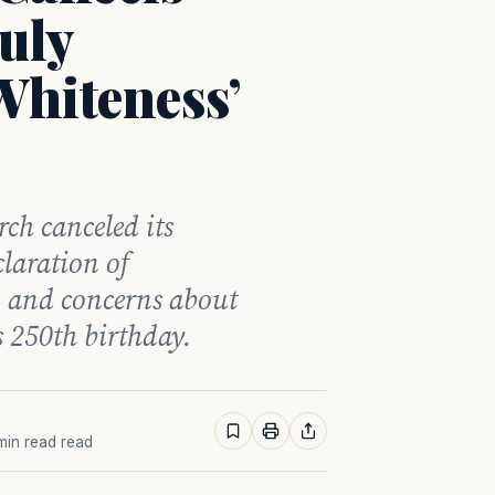
uly
Whiteness’
ch canceled its
claration of
s, and concerns about
 250th birthday.
 min read read