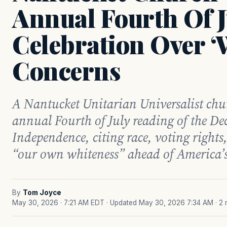
Annual Fourth Of J
Celebration Over ‘
Concerns
A Nantucket Unitarian Universalist chur
annual Fourth of July reading of the De
Independence, citing race, voting right
“our own whiteness” ahead of America’s
By
Tom Joyce
May 30, 2026 · 7:21 AM EDT
· Updated May 30, 2026 7:34 AM
· 2