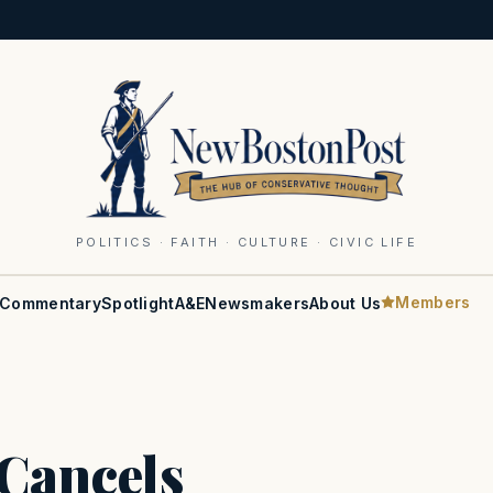
POLITICS · FAITH · CULTURE · CIVIC LIFE
Members
Commentary
Spotlight
A&E
Newsmakers
About Us
Cancels