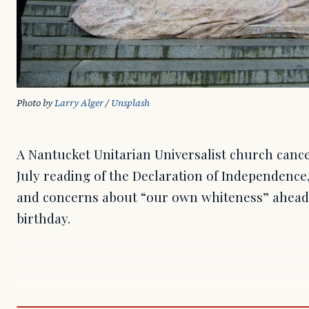
Photo by 
Larry Alger
 / 
Unsplash
A Nantucket Unitarian Universalist church cance
July reading of the Declaration of Independence, 
and concerns about “our own whiteness” ahead 
birthday.