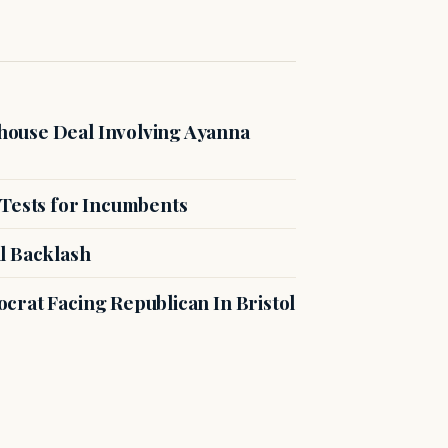
ouse Deal Involving Ayanna
 Tests for Incumbents
l Backlash
crat Facing Republican In Bristol