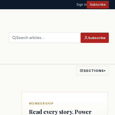
Sign in
Subscribe
Search articles…
Subscribe
SECTIONS
▾
MEMBERSHIP
Read every story. Power