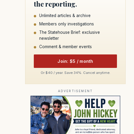
the reporting.
Unlimited articles & archive
Members only investigations
The Statehouse Brief: exclusive
newsletter
Comment & member events
Join: $5 / month
Or $40 / year. Save 34%. Cancel anytime.
ADVERTISEMENT