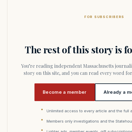
FOR SUBSCRIBERS
The rest of this story is 
You’re reading independent Massachusetts journalism. Members fund every
story on this site, and you can read every word f
Become a member
Already a m
Unlimited access to every article and the full 
Members only investigations and the Statehou
Lighter ads, member events, gift subscription