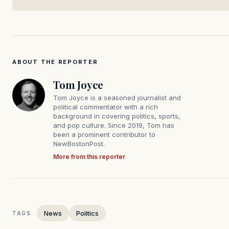
ABOUT THE REPORTER
Tom Joyce
Tom Joyce is a seasoned journalist and
political commentator with a rich
background in covering politics, sports,
and pop culture. Since 2019, Tom has
been a prominent contributor to
NewBostonPost.
More from this reporter
News
Politics
TAGS: