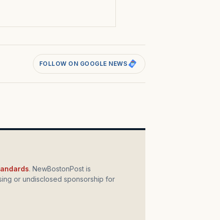
FOLLOW ON GOOGLE NEWS
standards
. NewBostonPost is
ing or undisclosed sponsorship for