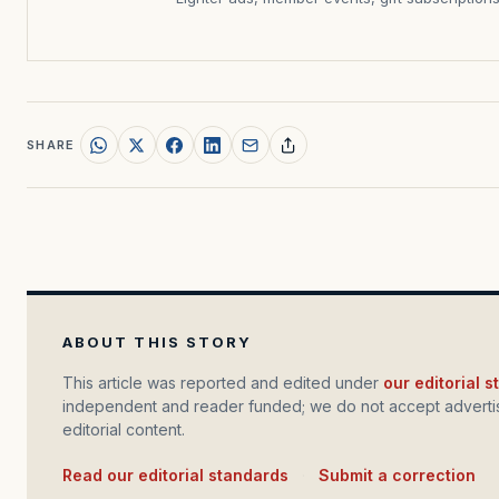
SHARE
ABOUT THIS STORY
This article was reported and edited under
our editorial 
independent and reader funded; we do not accept advertis
editorial content.
Read our editorial standards
·
Submit a correction