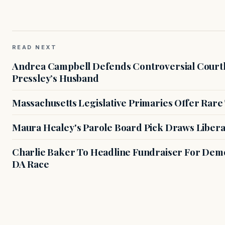
READ NEXT
Andrea Campbell Defends Controversial Courth
Pressley’s Husband
Massachusetts Legislative Primaries Offer Rare
Maura Healey's Parole Board Pick Draws Libera
Charlie Baker To Headline Fundraiser For Demo
DA Race