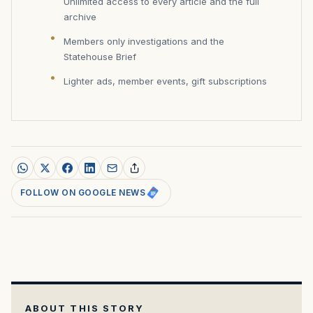
Unlimited access to every article and the full
archive
Members only investigations and the
Statehouse Brief
Lighter ads, member events, gift subscriptions
FOLLOW ON GOOGLE NEWS
ABOUT THIS STORY