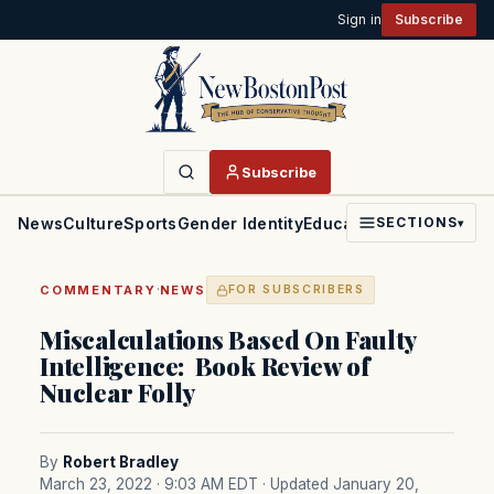
Sign in
Subscribe
Subscribe
News
Culture
Sports
Gender Identity
Education
Politics
Faith
SECTIONS
▾
·
COMMENTARY
NEWS
FOR SUBSCRIBERS
Miscalculations Based On Faulty
Intelligence: Book Review of
Nuclear Folly
By
Robert Bradley
March 23, 2022 · 9:03 AM EDT
· Updated January 20,