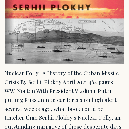
Nuclear Folly: A History of the Cuban Missile
Crisis By Serhii Plokhy April 2021 464 pages
W.W. Norton With President Vladimir Putin
putting Russian nuclear forces on high alert
several weeks ago, what book could be
timelier than Serhii Plokhy's Nuclear Folly, an
outstanding narrative of those desperate days