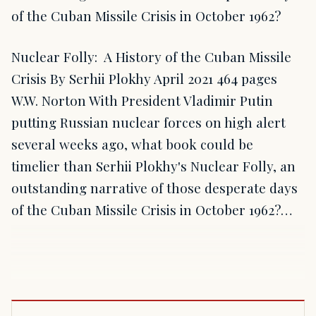
of the Cuban Missile Crisis in October 1962?
Nuclear Folly: A History of the Cuban Missile
Crisis By Serhii Plokhy April 2021 464 pages
W.W. Norton With President Vladimir Putin
putting Russian nuclear forces on high alert
several weeks ago, what book could be
timelier than Serhii Plokhy's Nuclear Folly, an
outstanding narrative of those desperate days
of the Cuban Missile Crisis in October 1962?…