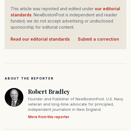
This article was reported and edited under
our editorial
standards
. NewBostonPost is independent and reader
funded; we do not accept advertising or undisclosed
sponsorship for editorial content.
Read our editorial standards
·
Submit a correction
ABOUT THE REPORTER
Robert Bradley
Founder and Publisher of NewBostonPost. U.S. Navy
veteran and long-time advocate for principled,
independent journalism in New England.
More from this reporter