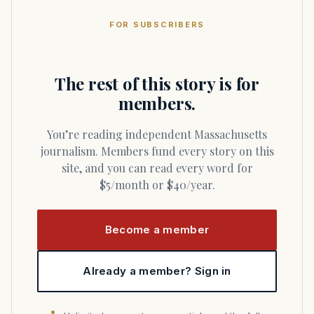
FOR SUBSCRIBERS
The rest of this story is for
members.
You’re reading independent Massachusetts
journalism. Members fund every story on this
site, and you can read every word for
$5/month or $40/year.
Become a member
Already a member? Sign in