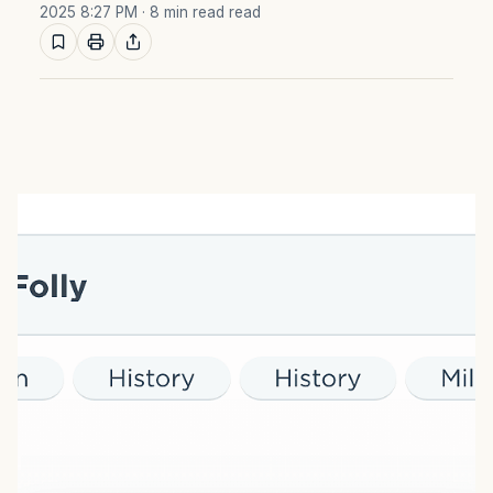
2025 8:27 PM
· 8 min read read