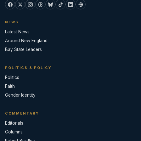
NEWS
Latest News
Around New England
Bay State Leaders
POLITICS & POLICY
Politics
Faith
Gender Identity
COMMENTARY
Editorials
Columns
Robert Bradley