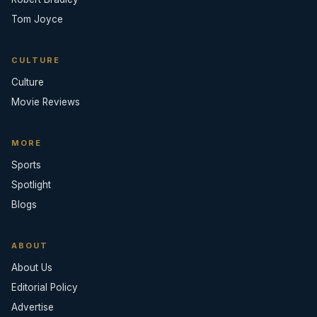
Tom Joyce
CULTURE
Culture
Movie Reviews
MORE
Sports
Spotlight
Blogs
ABOUT
About Us
Editorial Policy
Advertise