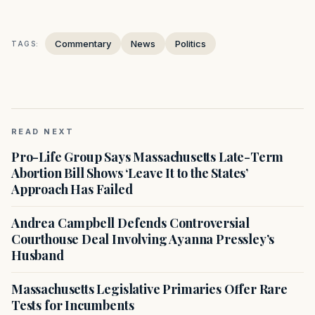
Commentary
News
Politics
TAGS:
READ NEXT
Pro-Life Group Says Massachusetts Late-Term
Abortion Bill Shows ‘Leave It to the States’
Approach Has Failed
Andrea Campbell Defends Controversial
Courthouse Deal Involving Ayanna Pressley’s
Husband
Massachusetts Legislative Primaries Offer Rare
Tests for Incumbents