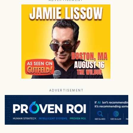
ADVERTISEMENT