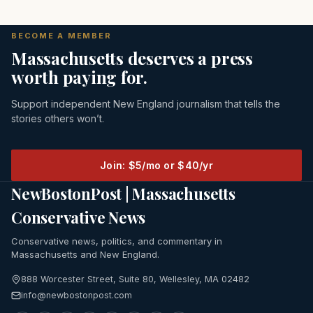
BECOME A MEMBER
Massachusetts deserves a press
worth paying for.
Support independent New England journalism that tells the
stories others won’t.
Join: $5/mo or $40/yr
NewBostonPost | Massachusetts
Conservative News
Conservative news, politics, and commentary in
Massachusetts and New England.
888 Worcester Street, Suite 80, Wellesley, MA 02482
info@newbostonpost.com