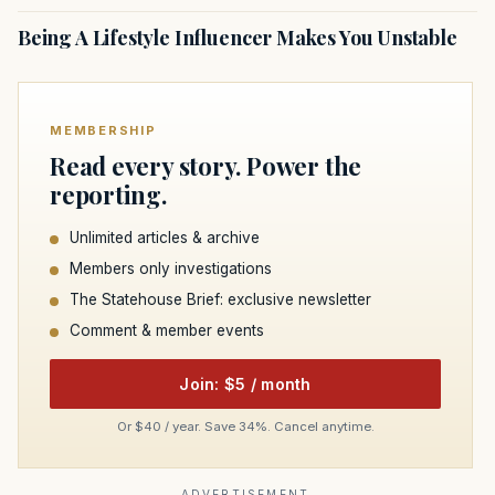
Being A Lifestyle Influencer Makes You Unstable
MEMBERSHIP
Read every story. Power the
reporting.
Unlimited articles & archive
Members only investigations
The Statehouse Brief: exclusive newsletter
Comment & member events
Join: $5 / month
Or $40 / year. Save 34%. Cancel anytime.
ADVERTISEMENT