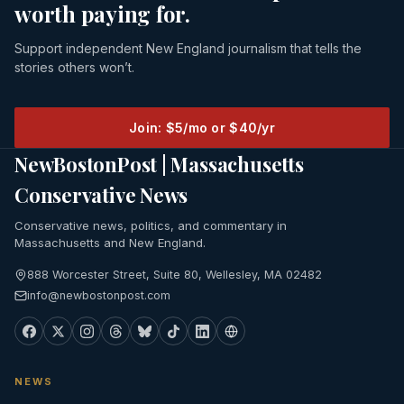
worth paying for.
Support independent New England journalism that tells the
stories others won’t.
Join: $5/mo or $40/yr
NewBostonPost | Massachusetts
Conservative News
Conservative news, politics, and commentary in
Massachusetts and New England.
888 Worcester Street, Suite 80, Wellesley, MA 02482
info@newbostonpost.com
NEWS