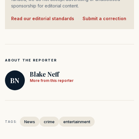
sponsorship for editorial content.
Read our editorial standards
·
Submit a correction
ABOUT THE REPORTER
Blake Neff
BN
More from this reporter
News
crime
entertainment
TAGS: