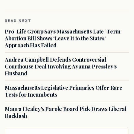
READ NEXT
Pro-Life Group Says Massachusetts Late-Term
Abortion Bill Shows ‘Leave It to the States’
Approach Has Failed
Andrea Campbell Defends Controversial
Courthouse Deal Involving Ayanna Pressley’s
Husband
Massachusetts Legislative Primaries Offer Rare
Tests for Incumbents
Maura Healey's Parole Board Pick Draws Liberal
Backlash