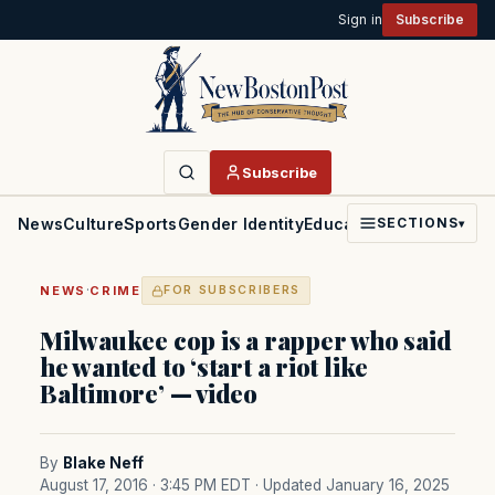
Sign in
Subscribe
Subscribe
News
Culture
Sports
Gender Identity
Education
Politics
Faith
SECTIONS
▾
·
NEWS
CRIME
FOR SUBSCRIBERS
Milwaukee cop is a rapper who said
he wanted to ‘start a riot like
Baltimore’ — video
By
Blake Neff
August 17, 2016 · 3:45 PM EDT
· Updated January 16, 2025