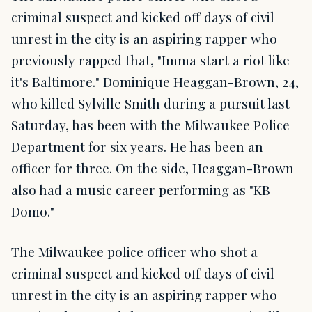
criminal suspect and kicked off days of civil
unrest in the city is an aspiring rapper who
previously rapped that, "Imma start a riot like
it's Baltimore." Dominique Heaggan-Brown, 24,
who killed Sylville Smith during a pursuit last
Saturday, has been with the Milwaukee Police
Department for six years. He has been an
officer for three. On the side, Heaggan-Brown
also had a music career performing as "KB
Domo."
The Milwaukee police officer who shot a
criminal suspect and kicked off days of civil
unrest in the city is an aspiring rapper who