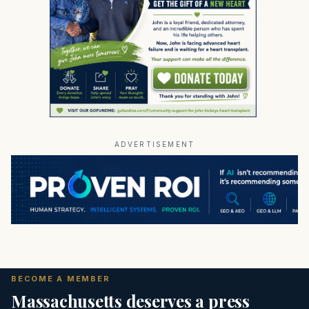
ADVERTISEMENT
BECOME A MEMBER
Massachusetts deserves a press