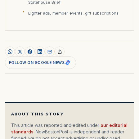
Statehouse Brief
Lighter ads, member events, gift subscriptions
FOLLOW ON GOOGLE NEWS
ABOUT THIS STORY
This article was reported and edited under
our editorial
standards
. NewBostonPost is independent and reader
funded; we do not accept advertising or undisclosed