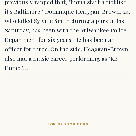
previously rapped that, "Imma start a riot like
it's Baltimore." Dominique Heaggan-Brown, 24,
who killed Sylville Smith during a pursuit last
Saturday, has been with the Milwaukee Police
Department for six years. He has been an
officer for three. On the side, Heaggan-Brown
also had a music career performing as "KB
Domo."…
FOR SUBSCRIBERS