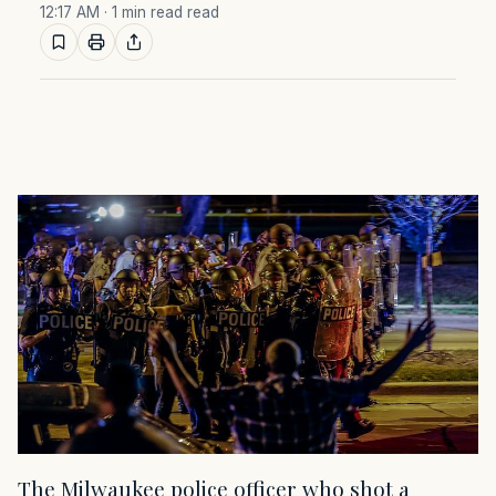
12:17 AM
· 1 min read read
The Milwaukee police officer who shot a