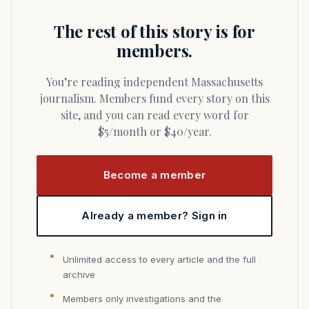
The rest of this story is for
members.
You’re reading independent Massachusetts
journalism. Members fund every story on this
site, and you can read every word for
$5/month or $40/year.
Become a member
Already a member? Sign in
Unlimited access to every article and the full
archive
Members only investigations and the