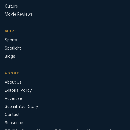
Culture
Movie Reviews
MORE
Sports
Spotlight
Blogs
ABOUT
About Us
Editorial Policy
Advertise
Submit Your Story
Contact
Subscribe