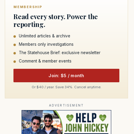
MEMBERSHIP
Read every story. Power the
reporting.
Unlimited articles & archive
Members only investigations
The Statehouse Brief: exclusive newsletter
Comment & member events
Join: $5 / month
Or $40 / year. Save 34%. Cancel anytime.
ADVERTISEMENT