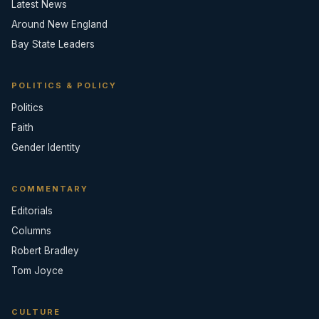
Latest News
Around New England
Bay State Leaders
POLITICS & POLICY
Politics
Faith
Gender Identity
COMMENTARY
Editorials
Columns
Robert Bradley
Tom Joyce
CULTURE