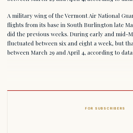
A military wing of the Vermont Air National Gua
flights from its base in South Burlington late Ma
did the previous weeks. During early and mid-M
fluctuated between six and eight a week, but th
between March 29 and April 4, according to dat
FOR SUBSCRIBERS