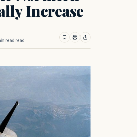
lly Increase
 min read read