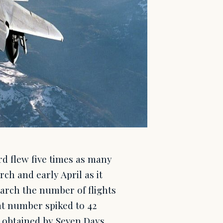
rd flew five times as many
rch and early April as it
arch the number of flights
at number spiked to 42
 obtained by Seven Days.