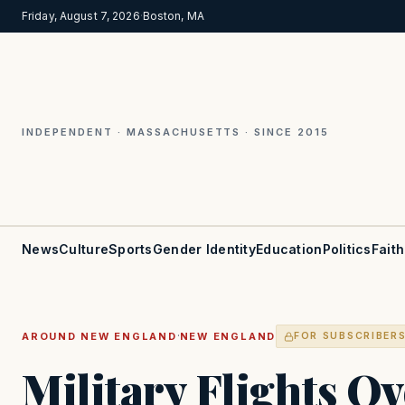
Friday, August 7, 2026
·
Boston, MA
INDEPENDENT · MASSACHUSETTS · SINCE 2015
News
Culture
Sports
Gender Identity
Education
Politics
Faith
·
AROUND NEW ENGLAND
NEW ENGLAND
FOR SUBSCRIBER
Military Flights O