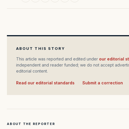
ABOUT THIS STORY
This article was reported and edited under
our editorial 
independent and reader funded; we do not accept advertis
editorial content.
Read our editorial standards
·
Submit a correction
ABOUT THE REPORTER