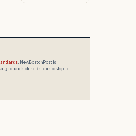
standards
. NewBostonPost is
ing or undisclosed sponsorship for