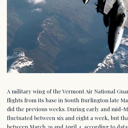
A military wing of the Vermont Air National Gua
flights from its base in South Burlington late Ma
did the previous weeks. During early and mid-M
fluctuated between six and eight a week, but th
between March 29 and April 4, according to data