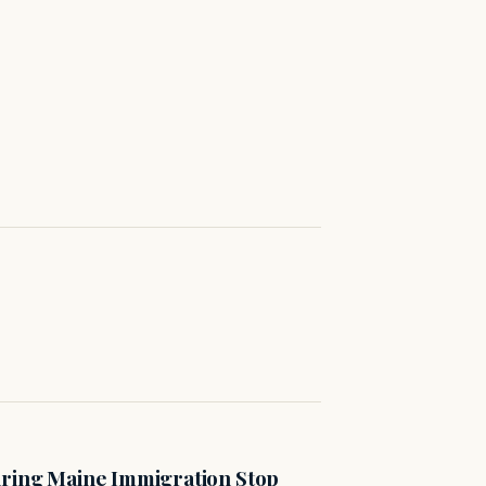
uring Maine Immigration Stop