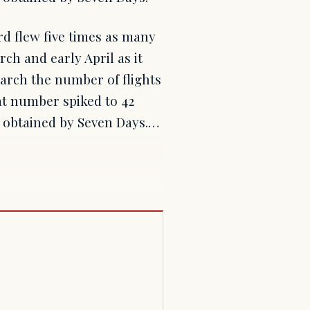
rd flew five times as many
rch and early April as it
arch the number of flights
at number spiked to 42
a obtained by Seven Days.…