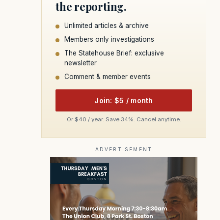
the reporting.
Unlimited articles & archive
Members only investigations
The Statehouse Brief: exclusive
newsletter
Comment & member events
Join: $5 / month
Or $40 / year. Save 34%. Cancel anytime.
ADVERTISEMENT