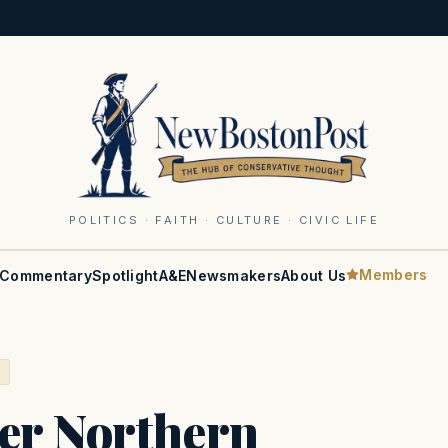
POLITICS · FAITH · CULTURE · CIVIC LIFE
Members
Commentary
Spotlight
A&E
Newsmakers
About Us
S
ver Northern