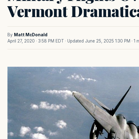
Vermont Dramatica
By
Matt McDonald
April 27, 2020 · 3:58 PM EDT
· Updated June 25, 2025 1:30 PM
· 1