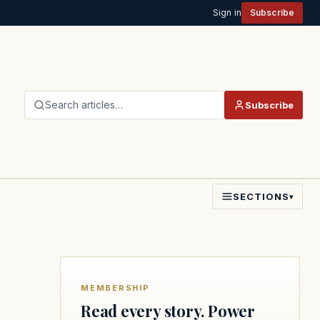
Sign in
Subscribe
Search articles…
Subscribe
SECTIONS
▾
MEMBERSHIP
Read every story. Power