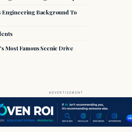
es Engineering Background To
dents
s Most Famous Scenic Drive
ADVERTISEMENT