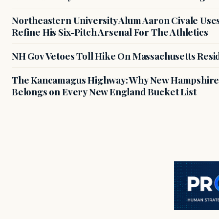
Northeastern University Alum Aaron Civale Us
Refine His Six-Pitch Arsenal For The Athletics
NH Gov Vetoes Toll Hike On Massachusetts Resi
The Kancamagus Highway: Why New Hampshire'
Belongs on Every New England Bucket List