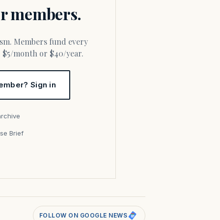
for members.
or $5/month or $40/year.
ember? Sign in
archive
se Brief
s
FOLLOW ON GOOGLE NEWS