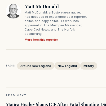
Matt McDonald
Matt McDonald, a Boston-area native,
has decades of experience as a reporter,
editor, and copy editor. His work has
appeared in The Mashpee Messenger,
Cape Cod News, and The Norfolk
Boomerang.
More from this reporter
Around New England
New England
military
TAGS:
READ NEXT
Maura Healey Slams ICE After Fatal Shooting D