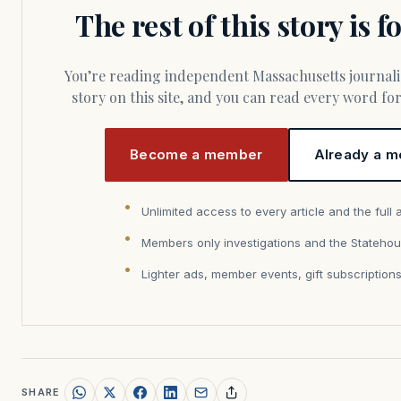
The rest of this story is 
You’re reading independent Massachusetts journalism. Members fund every
story on this site, and you can read every word f
Become a member
Already a m
Unlimited access to every article and the full 
Members only investigations and the Statehou
Lighter ads, member events, gift subscription
SHARE