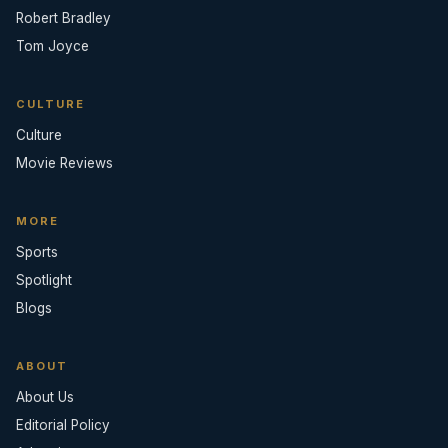
Robert Bradley
Tom Joyce
CULTURE
Culture
Movie Reviews
MORE
Sports
Spotlight
Blogs
ABOUT
About Us
Editorial Policy