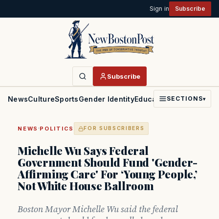
Sign in
Subscribe
Subscribe
News
Culture
Sports
Gender Identity
Education
Politics
Faith
SECTIONS
▾
·
NEWS
POLITICS
FOR SUBSCRIBERS
Michelle Wu Says Federal
Government Should Fund 'Gender-
Affirming Care' For ‘Young People,’
Not White House Ballroom
Boston Mayor Michelle Wu said the federal