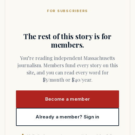
FOR SUBSCRIBERS
The rest of this story is for
members.
You’re reading independent Massachusetts
journalism. Members fund every story on this
site, and you can read every word for
$5/month or $40/year.
Become a member
Already a member? Sign in