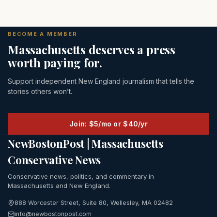
BECOME A MEMBER
Massachusetts deserves a press
worth paying for.
Support independent New England journalism that tells the
stories others won’t.
Join: $5/mo or $40/yr
NewBostonPost | Massachusetts
Conservative News
Conservative news, politics, and commentary in
Massachusetts and New England.
888 Worcester Street, Suite 80, Wellesley, MA 02482
info@newbostonpost.com