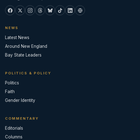
NEWS
Latest News
Around New England
Bay State Leaders
POLITICS & POLICY
Politics
Faith
Gender Identity
COMMENTARY
Editorials
Columns