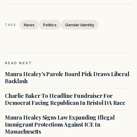
News
Politics
Gender Identity
TAGS:
READ NEXT
Maura Healey's Parole Board Pick Draws Liberal
Backlash
Charlie Baker To Headline Fundraiser For
Democrat Facing Republican In Bristol DA Race
Maura Healey Signs Law Expanding Illegal
Immigrant Protections Against ICE In
Massachusetts