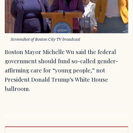
Screenshot of Boston City TV broadcast
Boston Mayor Michelle Wu said the federal
government should fund so-called gender-
affirming care for “young people,” not
President Donald Trump’s White House
ballroom.