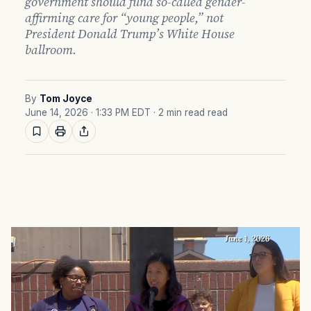
government should fund so-called gender-
affirming care for “young people,” not
President Donald Trump’s White House
ballroom.
By
Tom Joyce
June 14, 2026 · 1:33 PM EDT
· 2 min read read