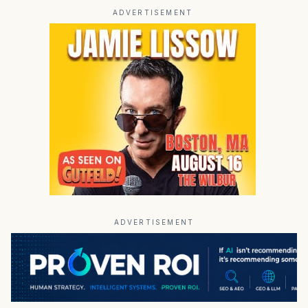
ADVERTISEMENT
ADVERTISEMENT