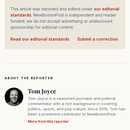
This article was reported and edited under
our editorial
standards
. NewBostonPost is independent and reader
funded; we do not accept advertising or undisclosed
sponsorship for editorial content.
Read our editorial standards
·
Submit a correction
ABOUT THE REPORTER
Tom Joyce
Tom Joyce is a seasoned journalist and political
commentator with a rich background in covering
politics, sports, and pop culture. Since 2019, Tom has
been a prominent contributor to NewBostonPost.
More from this reporter