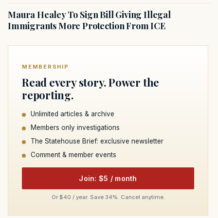
Maura Healey To Sign Bill Giving Illegal
Immigrants More Protection From ICE
MEMBERSHIP
Read every story. Power the
reporting.
Unlimited articles & archive
Members only investigations
The Statehouse Brief: exclusive newsletter
Comment & member events
Join: $5 / month
Or $40 / year. Save 34%. Cancel anytime.