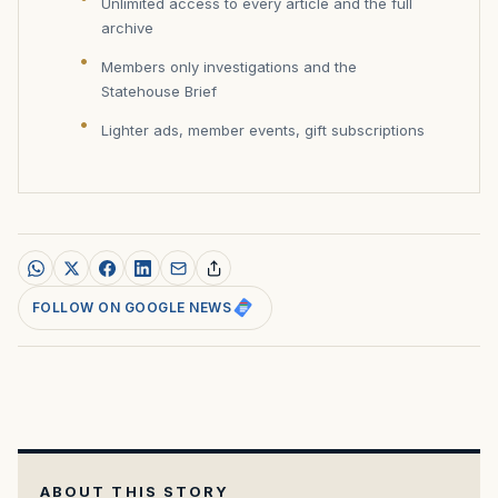
Unlimited access to every article and the full
archive
Members only investigations and the
Statehouse Brief
Lighter ads, member events, gift subscriptions
FOLLOW ON GOOGLE NEWS
ABOUT THIS STORY