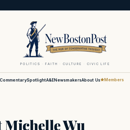
POLITICS · FAITH · CULTURE · CIVIC LIFE
Members
Commentary
Spotlight
A&E
Newsmakers
About Us
t Michelle Wu