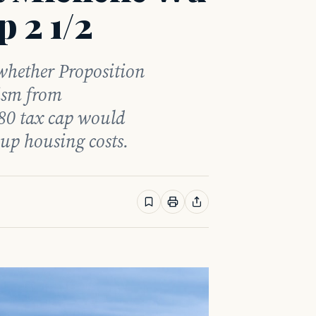
p 2 1/2
hether Proposition
cism from
80 tax cap would
 up housing costs.