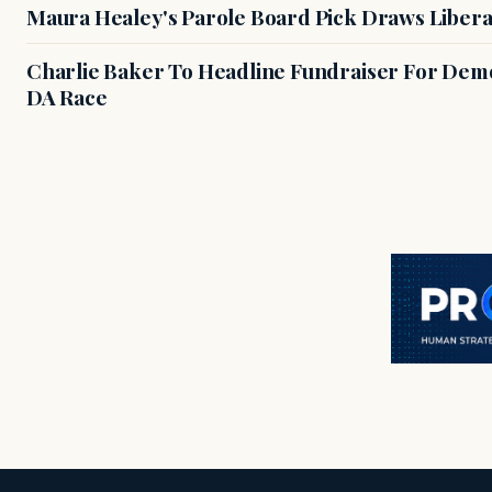
Maura Healey's Parole Board Pick Draws Libera
Charlie Baker To Headline Fundraiser For Demo
DA Race