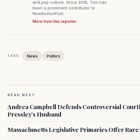
and pop culture. Since 2019, Tom has
been a prominent contributor to
NewBostonPost.
More from this reporter
News
Politics
TAGS:
READ NEXT
Andrea Campbell Defends Controversial Courth
Pressley’s Husband
Massachusetts Legislative Primaries Offer Rare