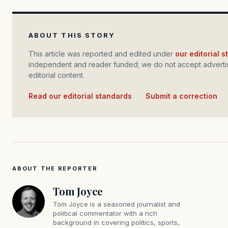
ABOUT THIS STORY
This article was reported and edited under
our editorial 
independent and reader funded; we do not accept advertis
editorial content.
Read our editorial standards
·
Submit a correction
ABOUT THE REPORTER
Tom Joyce
Tom Joyce is a seasoned journalist and
political commentator with a rich
background in covering politics, sports,