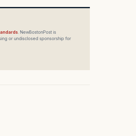
standards
. NewBostonPost is
ing or undisclosed sponsorship for