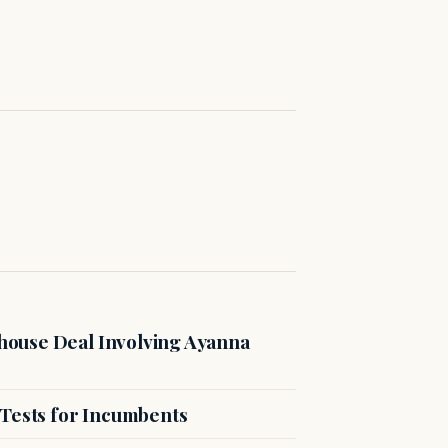
ouse Deal Involving Ayanna
 Tests for Incumbents