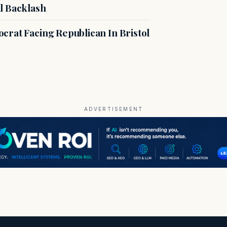
l Backlash
crat Facing Republican In Bristol
ADVERTISEMENT