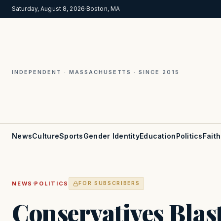
Saturday, August 8, 2026
·
Boston, MA
INDEPENDENT · MASSACHUSETTS · SINCE 2015
News
Culture
Sports
Gender Identity
Education
Politics
Faith
·
NEWS
POLITICS
FOR SUBSCRIBERS
Conservatives Blas