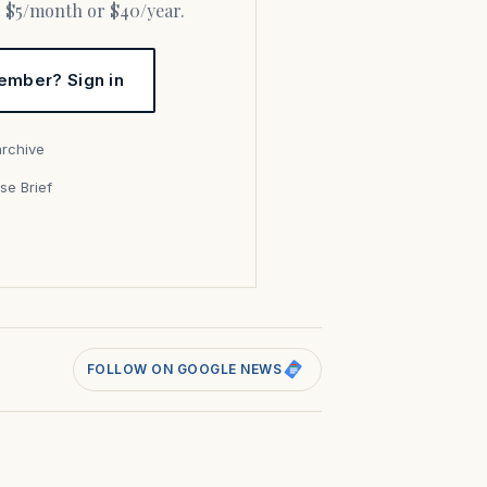
or $5/month or $40/year.
ember? Sign in
archive
se Brief
s
FOLLOW ON GOOGLE NEWS