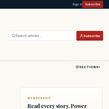
Sign in
Subscribe
Search articles…
Subscribe
SECTIONS
▾
MEMBERSHIP
Read every story. Power