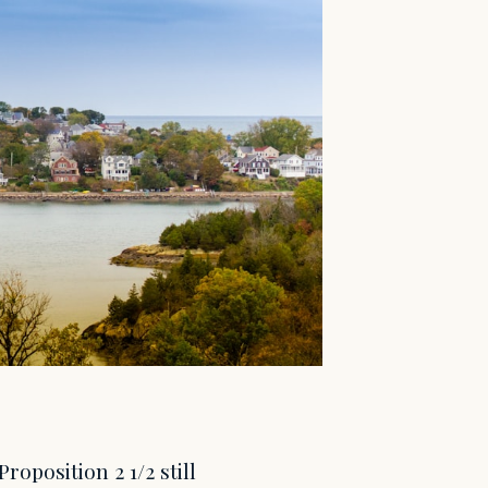
position 2 1/2 still