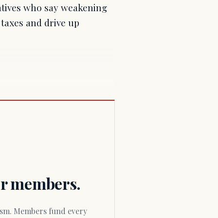
atives who say weakening
 taxes and drive up
for members.