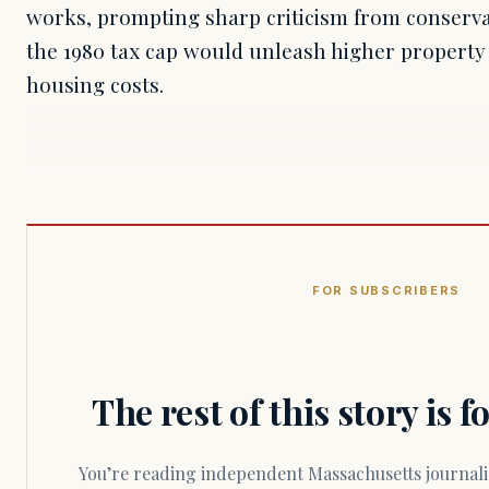
works, prompting sharp criticism from conserv
the 1980 tax cap would unleash higher property
housing costs.
FOR SUBSCRIBERS
The rest of this story is 
You’re reading independent Massachusetts journalism. Members fund every