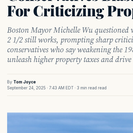
For Criticizing Pro
Boston Mayor Michelle Wu questioned w
2 1/2 still works, prompting sharp criti
conservatives who say weakening the 19
unleash higher property taxes and drive
By
Tom Joyce
September 24, 2025 · 7:43 AM EDT
· 3 min read read