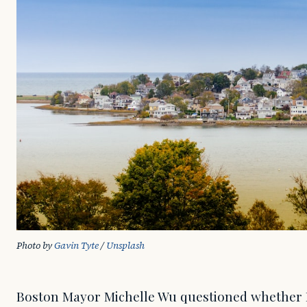
Photo by 
Gavin Tyte
 / 
Unsplash
Boston Mayor Michelle Wu questioned whether Pro