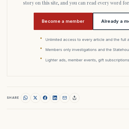
story on this site, and you can read every word f
Become a member
Already a m
Unlimited access to every article and the full 
Members only investigations and the Statehou
Lighter ads, member events, gift subscription
SHARE