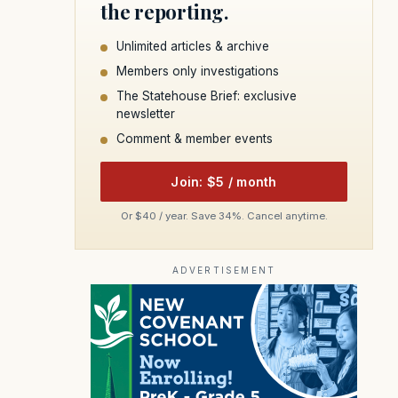
the reporting.
Unlimited articles & archive
Members only investigations
The Statehouse Brief: exclusive
newsletter
Comment & member events
Join: $5 / month
Or $40 / year. Save 34%. Cancel anytime.
ADVERTISEMENT