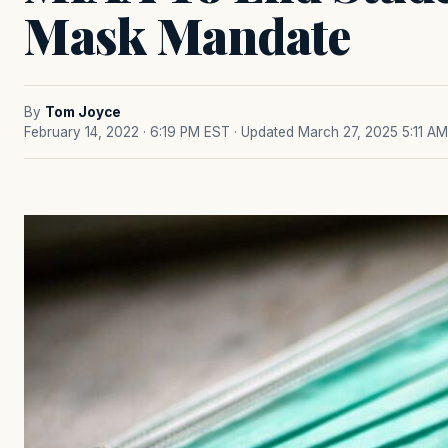
Mask Mandate
By
Tom Joyce
February 14, 2022 · 6:19 PM EST
· Updated March 27, 2025 5:11 AM