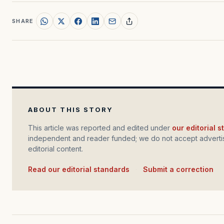
SHARE
ABOUT THIS STORY
This article was reported and edited under
our editorial 
independent and reader funded; we do not accept advertis
editorial content.
Read our editorial standards
·
Submit a correction