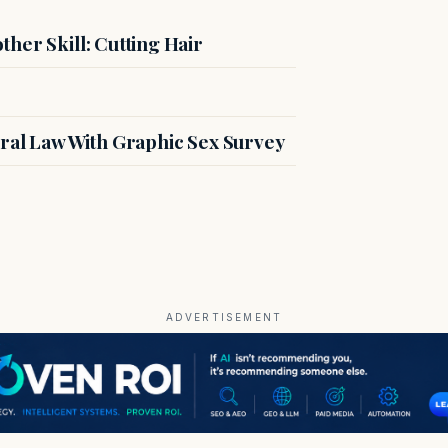
her Skill: Cutting Hair
ral Law With Graphic Sex Survey
ADVERTISEMENT