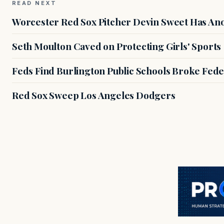
READ NEXT
Worcester Red Sox Pitcher Devin Sweet Has Anot
Seth Moulton Caved on Protecting Girls' Sports
Feds Find Burlington Public Schools Broke Fede
Red Sox Sweep Los Angeles Dodgers