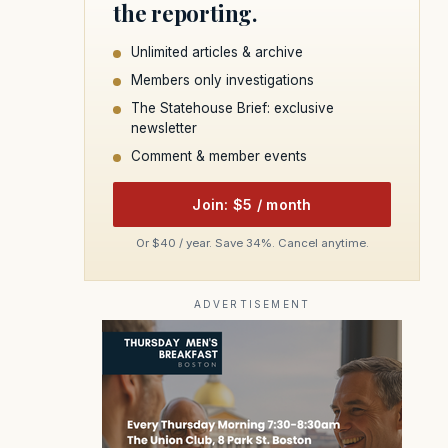
the reporting.
Unlimited articles & archive
Members only investigations
The Statehouse Brief: exclusive
newsletter
Comment & member events
Join: $5 / month
Or $40 / year. Save 34%. Cancel anytime.
ADVERTISEMENT