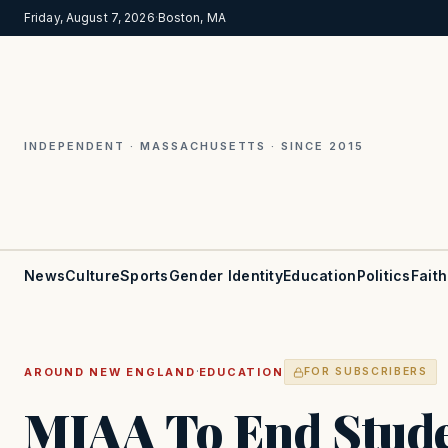
Friday, August 7, 2026
·
Boston, MA
INDEPENDENT · MASSACHUSETTS · SINCE 2015
News
Culture
Sports
Gender Identity
Education
Politics
Faith
·
AROUND NEW ENGLAND
EDUCATION
FOR SUBSCRIBERS
MIAA To End Stude