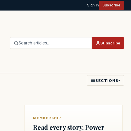
Sign in
Subscribe
Search articles…
Subscribe
SECTIONS
▾
MEMBERSHIP
Read every story. Power