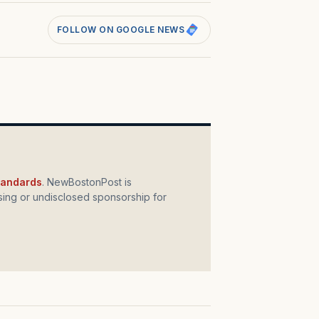
FOLLOW ON GOOGLE NEWS
standards
. NewBostonPost is
ing or undisclosed sponsorship for