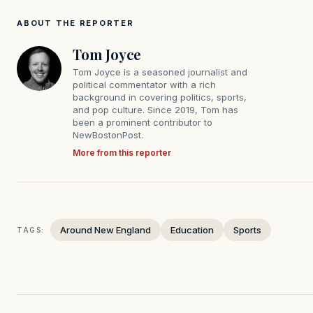
ABOUT THE REPORTER
Tom Joyce
Tom Joyce is a seasoned journalist and
political commentator with a rich
background in covering politics, sports,
and pop culture. Since 2019, Tom has
been a prominent contributor to
NewBostonPost.
More from this reporter
Around New England
Education
Sports
TAGS: