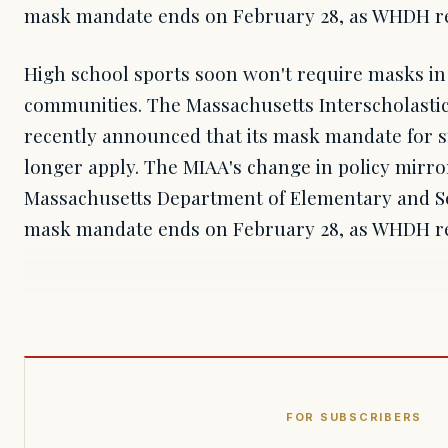
mask mandate ends on February 28, as WHDH r
High school sports soon won't require masks in
communities. The Massachusetts Interscholastic 
recently announced that its mask mandate for s
longer apply. The MIAA's change in policy mirror
Massachusetts Department of Elementary and S
mask mandate ends on February 28, as WHDH r
FOR SUBSCRIBERS