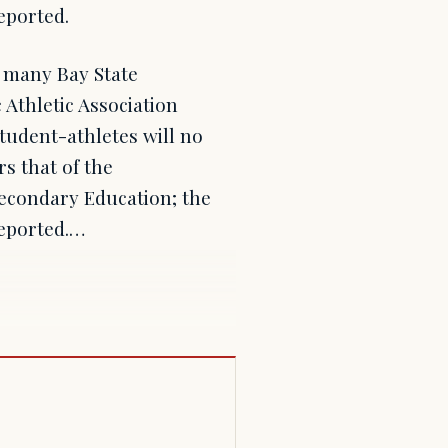
eported.
 many Bay State
Athletic Association
tudent-athletes will no
s that of the
econdary Education; the
eported.…