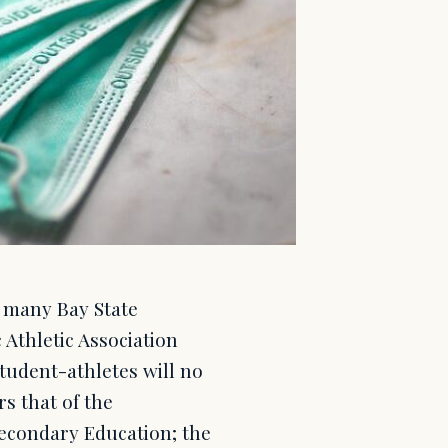
 many Bay State
Athletic Association
tudent-athletes will no
s that of the
econdary Education; the