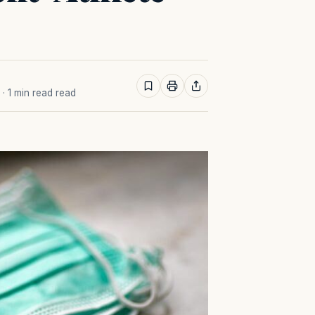
· 1 min read read