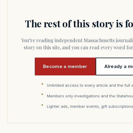
The rest of this story is 
You’re reading independent Massachusetts journalism. Members fund every
story on this site, and you can read every word f
Become a member
Already a m
Unlimited access to every article and the full 
Members only investigations and the Statehou
Lighter ads, member events, gift subscription