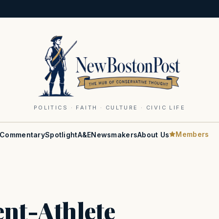
POLITICS · FAITH · CULTURE · CIVIC LIFE
Members
Commentary
Spotlight
A&E
Newsmakers
About Us
nt-Athlete