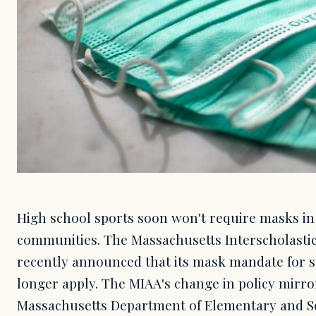
High school sports soon won't require masks in
communities. The Massachusetts Interscholastic 
recently announced that its mask mandate for s
longer apply. The MIAA's change in policy mirror
Massachusetts Department of Elementary and S