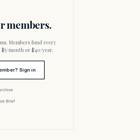
for members.
or $5/month or $40/year.
ember? Sign in
archive
se Brief
s