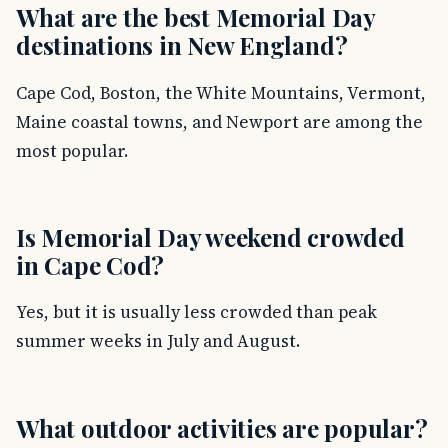
What are the best Memorial Day
destinations in New England?
Cape Cod, Boston, the White Mountains, Vermont,
Maine coastal towns, and Newport are among the
most popular.
Is Memorial Day weekend crowded
in Cape Cod?
Yes, but it is usually less crowded than peak
summer weeks in July and August.
What outdoor activities are popular?