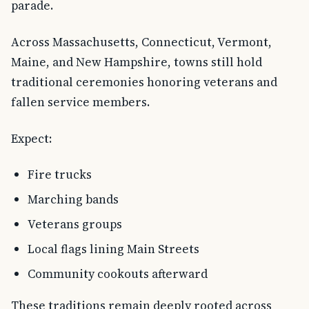
parade.
Across Massachusetts, Connecticut, Vermont,
Maine, and New Hampshire, towns still hold
traditional ceremonies honoring veterans and
fallen service members.
Expect:
Fire trucks
Marching bands
Veterans groups
Local flags lining Main Streets
Community cookouts afterward
These traditions remain deeply rooted across