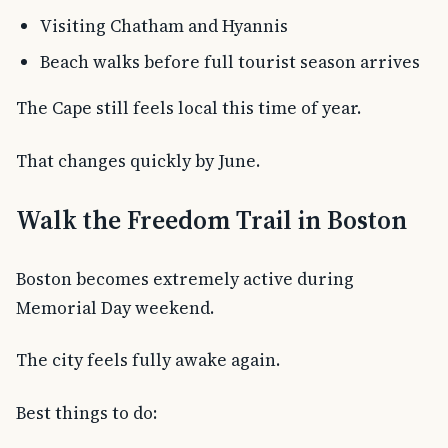
Visiting Chatham and Hyannis
Beach walks before full tourist season arrives
The Cape still feels local this time of year.
That changes quickly by June.
Walk the Freedom Trail in Boston
Boston becomes extremely active during
Memorial Day weekend.
The city feels fully awake again.
Best things to do: