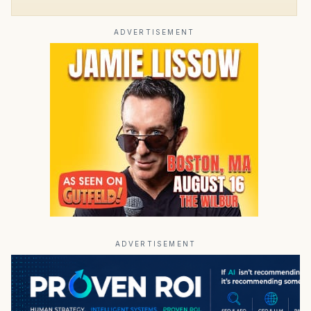
ADVERTISEMENT
ADVERTISEMENT