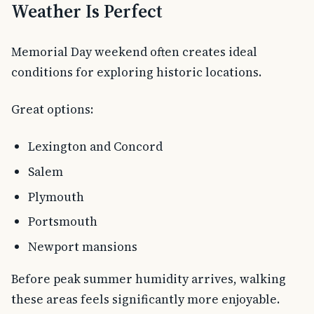
Weather Is Perfect
Memorial Day weekend often creates ideal
conditions for exploring historic locations.
Great options:
Lexington and Concord
Salem
Plymouth
Portsmouth
Newport mansions
Before peak summer humidity arrives, walking
these areas feels significantly more enjoyable.