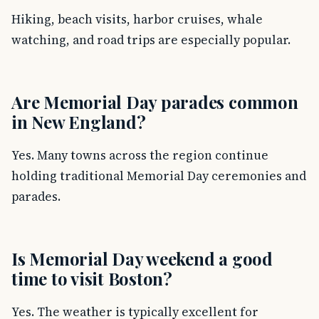
Hiking, beach visits, harbor cruises, whale
watching, and road trips are especially popular.
Are Memorial Day parades common
in New England?
Yes. Many towns across the region continue
holding traditional Memorial Day ceremonies and
parades.
Is Memorial Day weekend a good
time to visit Boston?
Yes. The weather is typically excellent for