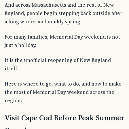
And across Massachusetts and the rest of New
England, people begin stepping back outside after
a long winter and muddy spring.
For many families, Memorial Day weekend is not
just a holiday.
It is the unofficial reopening of New England
itself.
Here is where to go, what to do, and how to make
the most of Memorial Day weekend across the
region.
Visit Cape Cod Before Peak Summer