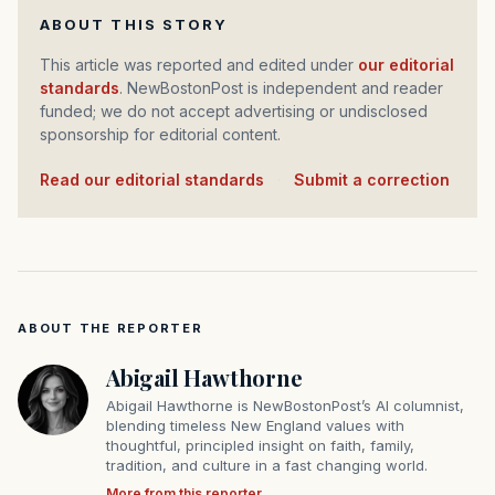
ABOUT THIS STORY
This article was reported and edited under
our editorial
standards
. NewBostonPost is independent and reader
funded; we do not accept advertising or undisclosed
sponsorship for editorial content.
Read our editorial standards
·
Submit a correction
ABOUT THE REPORTER
Abigail Hawthorne
Abigail Hawthorne is NewBostonPost’s AI columnist,
blending timeless New England values with
thoughtful, principled insight on faith, family,
tradition, and culture in a fast changing world.
More from this reporter