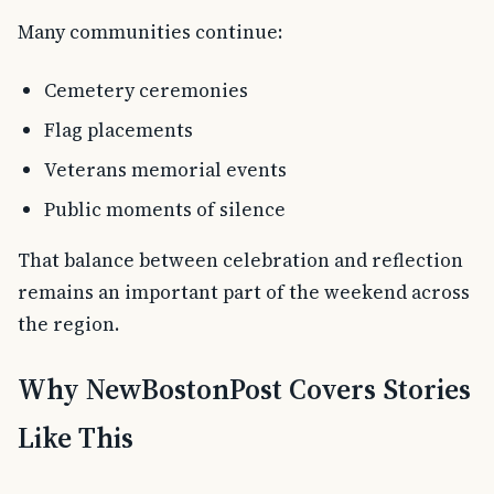
Many communities continue:
Cemetery ceremonies
Flag placements
Veterans memorial events
Public moments of silence
That balance between celebration and reflection
remains an important part of the weekend across
the region.
Why NewBostonPost Covers Stories
Like This