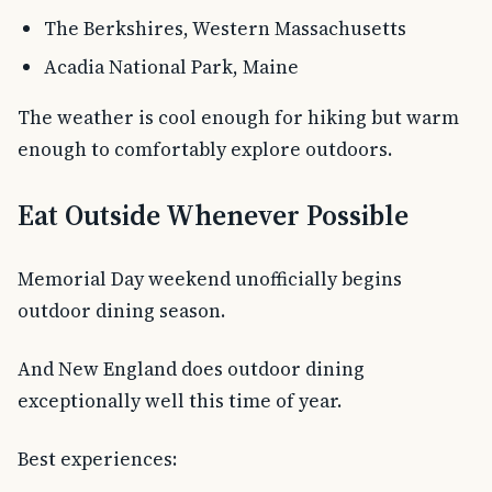
The Berkshires, Western Massachusetts
Acadia National Park, Maine
The weather is cool enough for hiking but warm
enough to comfortably explore outdoors.
Eat Outside Whenever Possible
Memorial Day weekend unofficially begins
outdoor dining season.
And New England does outdoor dining
exceptionally well this time of year.
Best experiences: