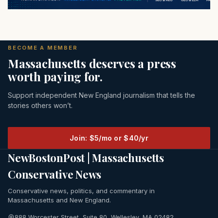
BECOME A MEMBER
Massachusetts deserves a press
worth paying for.
Support independent New England journalism that tells the
stories others won’t.
Join: $5/mo or $40/yr
NewBostonPost | Massachusetts
Conservative News
Conservative news, politics, and commentary in
Massachusetts and New England.
888 Worcester Street, Suite 80, Wellesley, MA 02482