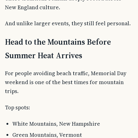
New England culture.
And unlike larger events, they still feel personal.
Head to the Mountains Before
Summer Heat Arrives
For people avoiding beach traffic, Memorial Day
weekend is one of the best times for mountain
trips.
Top spots:
White Mountains, New Hampshire
Green Mountains, Vermont