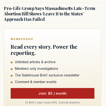
Pro-Life Group Says Massachusetts Late-Term
Abortion Bill Shows ‘Leave It to the States’
Approach Has Failed
MEMBERSHIP
Read every story. Power the
reporting.
Unlimited articles & archive
Members only investigations
The Statehouse Brief: exclusive newsletter
Comment & member events
Join: $5 / month
Or $40 / year. Save 34%. Cancel anytime.