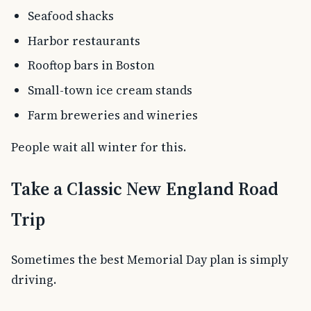
Seafood shacks
Harbor restaurants
Rooftop bars in Boston
Small-town ice cream stands
Farm breweries and wineries
People wait all winter for this.
Take a Classic New England Road
Trip
Sometimes the best Memorial Day plan is simply
driving.