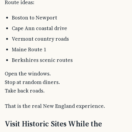
Route ideas:
Boston to Newport
Cape Ann coastal drive
Vermont country roads
Maine Route 1
Berkshires scenic routes
Open the windows.
Stop at random diners.
Take back roads.
That is the real New England experience.
Visit Historic Sites While the