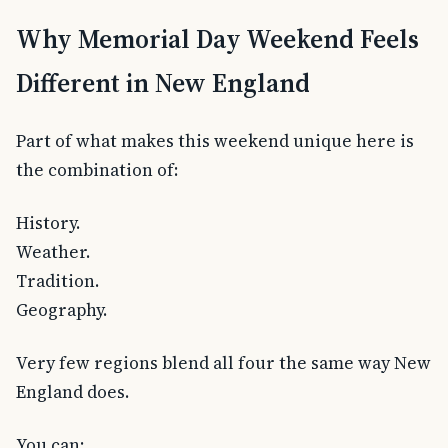
Why Memorial Day Weekend Feels
Different in New England
Part of what makes this weekend unique here is
the combination of:
History.
Weather.
Tradition.
Geography.
Very few regions blend all four the same way New
England does.
You can: