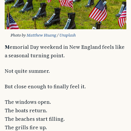
Photo by 
Matthew Huang
 / 
Unsplash
Memorial Day weekend in New England feels like
a seasonal turning point.
Not quite summer.
But close enough to finally feel it.
The windows open.
The boats return.
The beaches start filling.
The grills fire up.