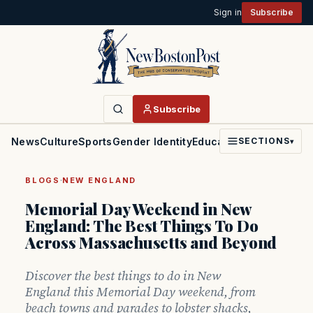
Sign in
Subscribe
Subscribe
News
Culture
Sports
Gender Identity
Education
Politics
Faith
SECTIONS
▾
·
BLOGS
NEW ENGLAND
Memorial Day Weekend in New
England: The Best Things To Do
Across Massachusetts and Beyond
Discover the best things to do in New
England this Memorial Day weekend, from
beach towns and parades to lobster shacks,