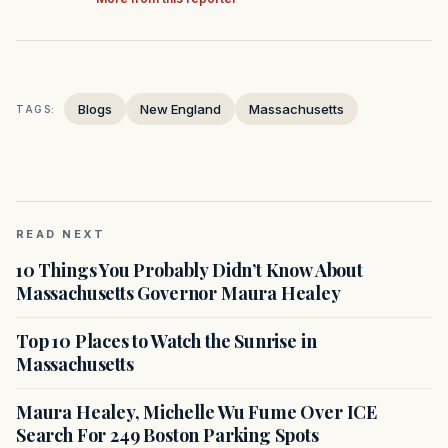
Blogs
New England
Massachusetts
TAGS:
READ NEXT
10 Things You Probably Didn’t Know About
Massachusetts Governor Maura Healey
Top 10 Places to Watch the Sunrise in
Massachusetts
Maura Healey, Michelle Wu Fume Over ICE
Search For 249 Boston Parking Spots