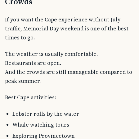
Crowds
If you want the Cape experience without July
traffic, Memorial Day weekend is one of the best
times to go.
The weather is usually comfortable.
Restaurants are open.
And the crowds are still manageable compared to
peak summer.
Best Cape activities:
Lobster rolls by the water
Whale watching tours
Exploring Provincetown