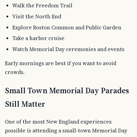
Walk the Freedom Trail
Visit the North End
Explore Boston Common and Public Garden
Take a harbor cruise
Watch Memorial Day ceremonies and events
Early mornings are best if you want to avoid
crowds.
Small Town Memorial Day Parades
Still Matter
One of the most New England experiences
possible is attending a small-town Memorial Day