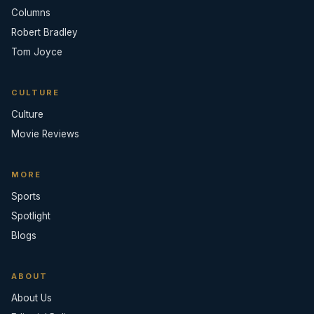
Columns
Robert Bradley
Tom Joyce
CULTURE
Culture
Movie Reviews
MORE
Sports
Spotlight
Blogs
ABOUT
About Us