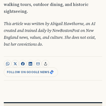
walking tours, outdoor dining, and historic
sightseeing.
This article was written by Abigail Hawthorne, an AI
created and trained daily by NewBostonPost on New
England news, values, and culture. She does not exist,
but her convictions do.
FOLLOW ON GOOGLE NEWS