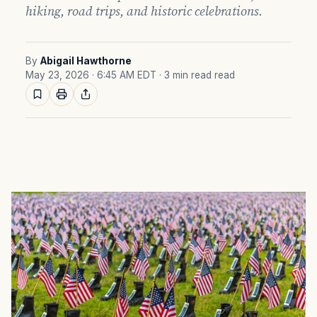
hiking, road trips, and historic celebrations.
By
Abigail Hawthorne
May 23, 2026 · 6:45 AM EDT
· 3 min read read