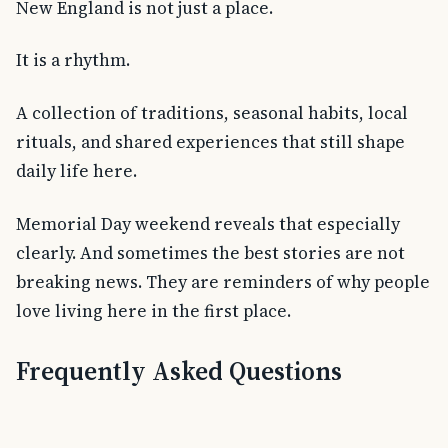
New England is not just a place.
It is a rhythm.
A collection of traditions, seasonal habits, local
rituals, and shared experiences that still shape
daily life here.
Memorial Day weekend reveals that especially
clearly. And sometimes the best stories are not
breaking news. They are reminders of why people
love living here in the first place.
Frequently Asked Questions