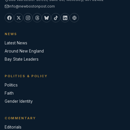
info@newbostonpost.com
NEWS
Latest News
Around New England
Bay State Leaders
POLITICS & POLICY
Politics
Faith
Gender Identity
COMMENTARY
Editorials