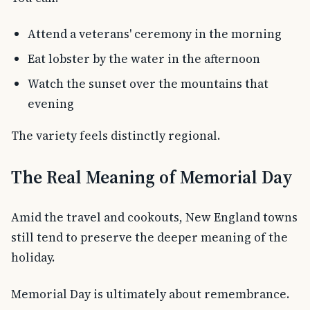
Attend a veterans' ceremony in the morning
Eat lobster by the water in the afternoon
Watch the sunset over the mountains that
evening
The variety feels distinctly regional.
The Real Meaning of Memorial Day
Amid the travel and cookouts, New England towns
still tend to preserve the deeper meaning of the
holiday.
Memorial Day is ultimately about remembrance.