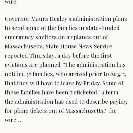
wire
Governor Maura Healey's administration plans
to send some of the families in state-funded
emergency shelters on airplanes out of
Massachusetts, State House News Service
reported Thursday, a day before the first
evictions are planned. "The administration has
notified 57 families, who arrived prior to Aug. 1,
that they will have to leave by Friday. Some of
these families have been 'reticketed,' a term
the administration has used to describe paying
for plane tickets out of Massachusetts," the
wire…