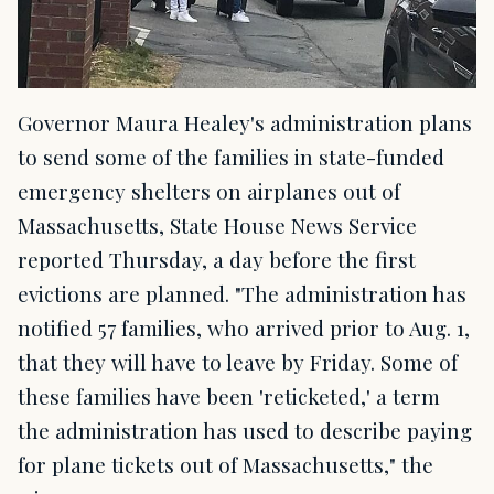
Governor Maura Healey's administration plans
to send some of the families in state-funded
emergency shelters on airplanes out of
Massachusetts, State House News Service
reported Thursday, a day before the first
evictions are planned. "The administration has
notified 57 families, who arrived prior to Aug. 1,
that they will have to leave by Friday. Some of
these families have been 'reticketed,' a term
the administration has used to describe paying
for plane tickets out of Massachusetts," the