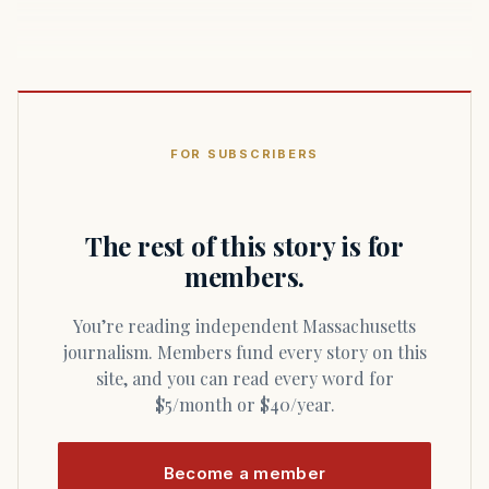
FOR SUBSCRIBERS
The rest of this story is for
members.
You’re reading independent Massachusetts
journalism. Members fund every story on this
site, and you can read every word for
$5/month or $40/year.
Become a member