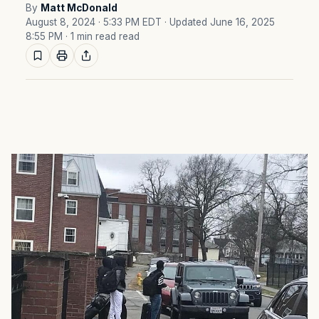
By
Matt McDonald
August 8, 2024 · 5:33 PM EDT
· Updated June 16, 2025
8:55 PM
· 1 min read read