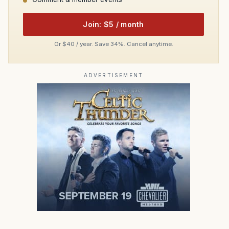
Join: $5 / month
Or $40 / year. Save 34%. Cancel anytime.
ADVERTISEMENT