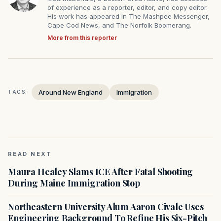
of experience as a reporter, editor, and copy editor.
His work has appeared in The Mashpee Messenger,
Cape Cod News, and The Norfolk Boomerang.
More from this reporter
Around New England
Immigration
TAGS:
READ NEXT
Maura Healey Slams ICE After Fatal Shooting
During Maine Immigration Stop
Northeastern University Alum Aaron Civale Uses
Engineering Background To Refine His Six-Pitch