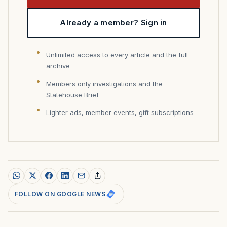
Already a member? Sign in
Unlimited access to every article and the full
archive
Members only investigations and the
Statehouse Brief
Lighter ads, member events, gift subscriptions
FOLLOW ON GOOGLE NEWS