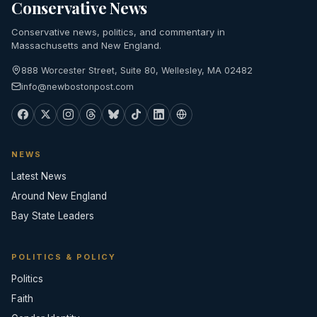
Conservative News
Conservative news, politics, and commentary in
Massachusetts and New England.
888 Worcester Street, Suite 80, Wellesley, MA 02482
info@newbostonpost.com
NEWS
Latest News
Around New England
Bay State Leaders
POLITICS & POLICY
Politics
Faith