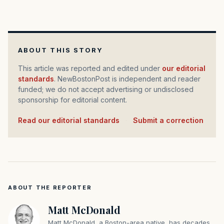
ABOUT THIS STORY
This article was reported and edited under
our editorial
standards
. NewBostonPost is independent and reader
funded; we do not accept advertising or undisclosed
sponsorship for editorial content.
Read our editorial standards
·
Submit a correction
ABOUT THE REPORTER
Matt McDonald
Matt McDonald, a Boston-area native, has decades