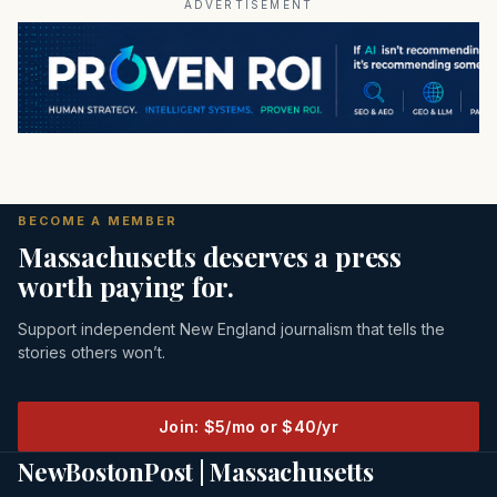
ADVERTISEMENT
BECOME A MEMBER
Massachusetts deserves a press
worth paying for.
Support independent New England journalism that tells the
stories others won’t.
Join: $5/mo or $40/yr
NewBostonPost | Massachusetts