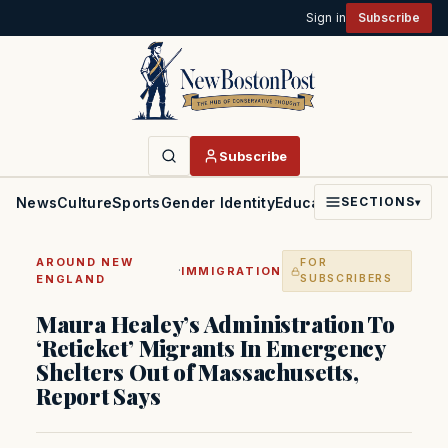
Sign in
Subscribe
Subscribe
News
Culture
Sports
Gender Identity
Education
Politics
Faith
SECTIONS
▾
AROUND NEW
FOR
·
IMMIGRATION
ENGLAND
SUBSCRIBERS
Maura Healey’s Administration To
‘Reticket’ Migrants In Emergency
Shelters Out of Massachusetts,
Report Says