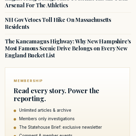
Arsenal For The Athletics
NH Gov Vetoes Toll Hike On Massachusetts
Residents
The Kancamagus Highway: Why New Hampshire's
Most Famous Scenic Drive Belongs on Every New
England Bucket List
MEMBERSHIP
Read every story. Power the
reporting.
Unlimited articles & archive
Members only investigations
The Statehouse Brief: exclusive newsletter
Comment & member events