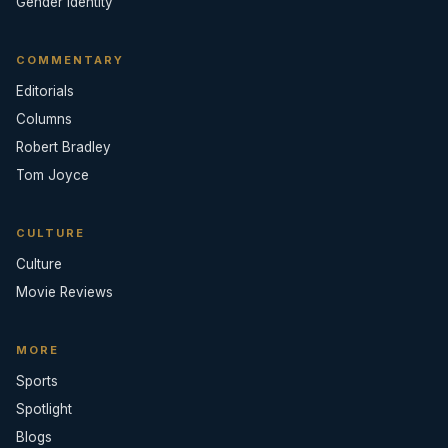
Gender Identity
COMMENTARY
Editorials
Columns
Robert Bradley
Tom Joyce
CULTURE
Culture
Movie Reviews
MORE
Sports
Spotlight
Blogs