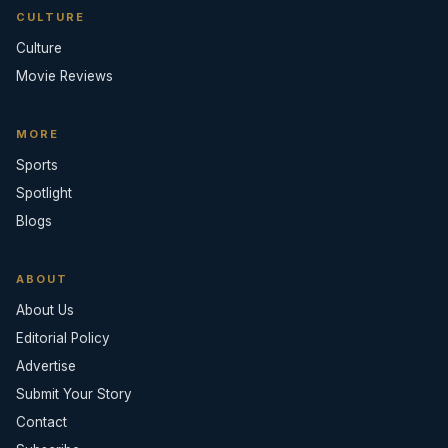
CULTURE
Culture
Movie Reviews
MORE
Sports
Spotlight
Blogs
ABOUT
About Us
Editorial Policy
Advertise
Submit Your Story
Contact