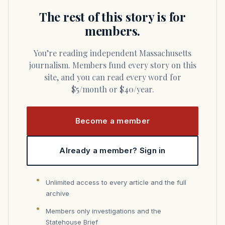
The rest of this story is for
members.
You’re reading independent Massachusetts
journalism. Members fund every story on this
site, and you can read every word for
$5/month or $40/year.
Become a member
Already a member? Sign in
Unlimited access to every article and the full
archive
Members only investigations and the
Statehouse Brief