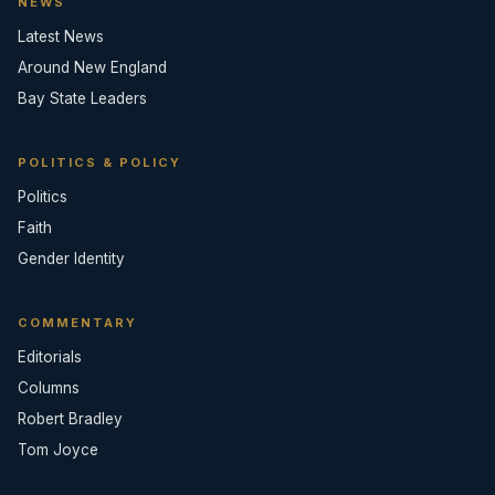
NEWS
Latest News
Around New England
Bay State Leaders
POLITICS & POLICY
Politics
Faith
Gender Identity
COMMENTARY
Editorials
Columns
Robert Bradley
Tom Joyce