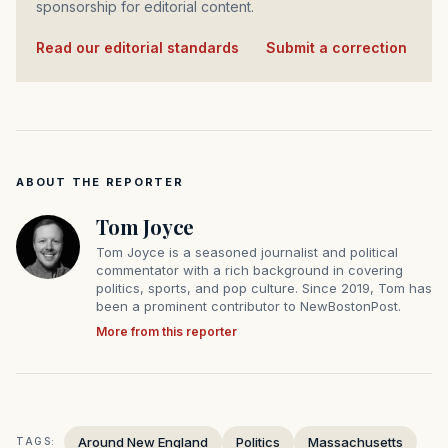
sponsorship for editorial content.
Read our editorial standards
·
Submit a correction
ABOUT THE REPORTER
Tom Joyce
Tom Joyce is a seasoned journalist and political
commentator with a rich background in covering
politics, sports, and pop culture. Since 2019, Tom has
been a prominent contributor to NewBostonPost.
More from this reporter
Around New England
Politics
Massachusetts
TAGS: