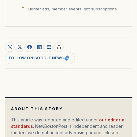
Lighter ads, member events, gift subscriptions
FOLLOW ON GOOGLE NEWS
ABOUT THIS STORY
This article was reported and edited under
our editorial
standards
. NewBostonPost is independent and reader
funded; we do not accept advertising or undisclosed