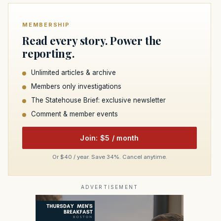
MEMBERSHIP
Read every story. Power the
reporting.
Unlimited articles & archive
Members only investigations
The Statehouse Brief: exclusive newsletter
Comment & member events
Join: $5 / month
Or $40 / year. Save 34%. Cancel anytime.
ADVERTISEMENT