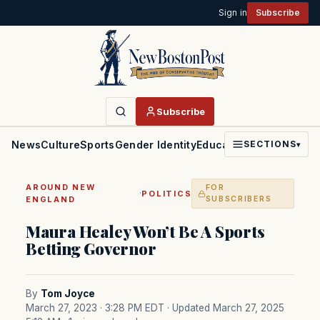
Sign in
Subscribe
Subscribe
News
Culture
Sports
Gender Identity
Education
Politics
Faith
SECTIONS
▾
AROUND NEW
FOR
·
POLITICS
ENGLAND
SUBSCRIBERS
Maura Healey Won’t Be A Sports
Betting Governor
By
Tom Joyce
March 27, 2023 · 3:28 PM EDT
· Updated March 27, 2025