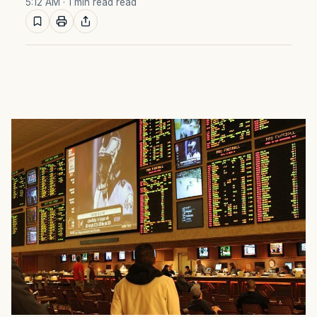
5:12 AM
· 1 min read read