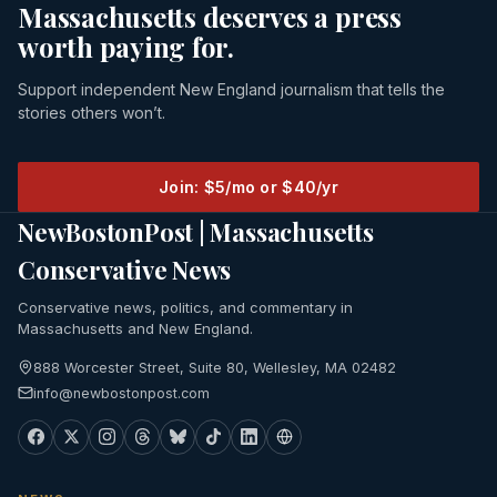
Massachusetts deserves a press
worth paying for.
Support independent New England journalism that tells the
stories others won’t.
Join: $5/mo or $40/yr
NewBostonPost | Massachusetts
Conservative News
Conservative news, politics, and commentary in
Massachusetts and New England.
888 Worcester Street, Suite 80, Wellesley, MA 02482
info@newbostonpost.com