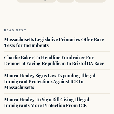
READ NEXT
Massachusetts Legislative Primaries Offer Rare
Tests for Incumbents
Charlie Baker To Headline Fundraiser For
Democrat Facing Republican In Bristol DA Race
Maura Healey Signs Law Expanding Illegal
Immigrant Protections Against ICE In
Massachusetts
Maura Healey To Sign Bill Giving Illegal
Immigrants More Protection From ICE