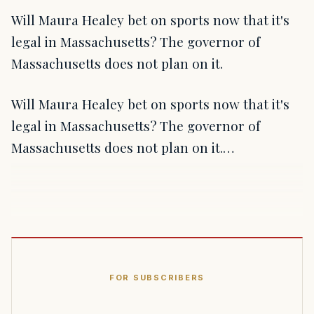
Will Maura Healey bet on sports now that it's
legal in Massachusetts? The governor of
Massachusetts does not plan on it.
Will Maura Healey bet on sports now that it's
legal in Massachusetts? The governor of
Massachusetts does not plan on it.…
FOR SUBSCRIBERS