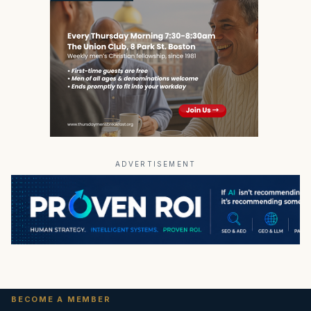
ADVERTISEMENT
BECOME A MEMBER