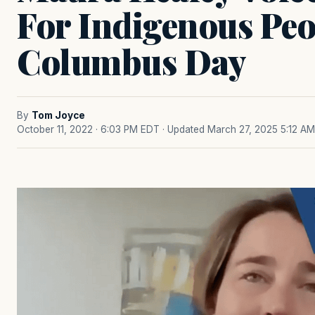
For Indigenous Pe
Columbus Day
By
Tom Joyce
October 11, 2022 · 6:03 PM EDT
· Updated March 27, 2025 5:12 AM