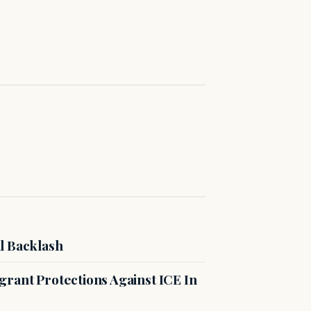
l Backlash
rant Protections Against ICE In