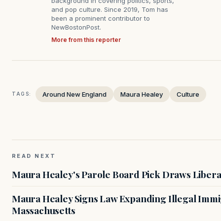
background in covering politics, sports,
and pop culture. Since 2019, Tom has
been a prominent contributor to
NewBostonPost.
More from this reporter
Around New England
Maura Healey
Culture
TAGS:
READ NEXT
Maura Healey's Parole Board Pick Draws Libera
Maura Healey Signs Law Expanding Illegal Immig
Massachusetts