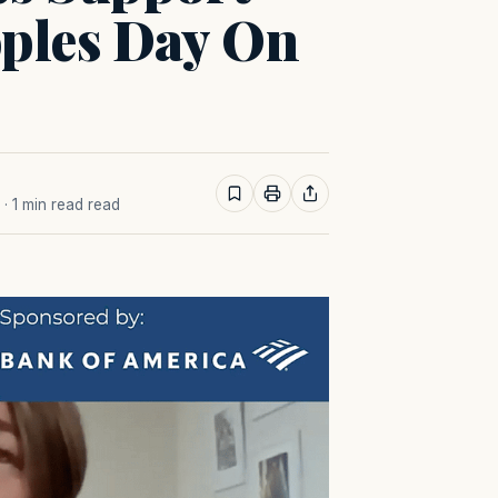
oples Day On
· 1 min read read