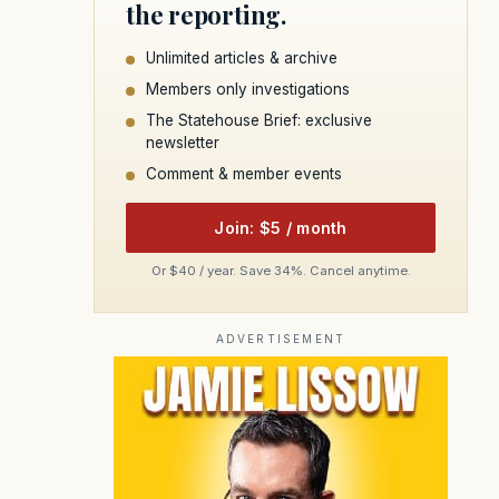
the reporting.
Unlimited articles & archive
Members only investigations
The Statehouse Brief: exclusive
newsletter
Comment & member events
Join: $5 / month
Or $40 / year. Save 34%. Cancel anytime.
ADVERTISEMENT