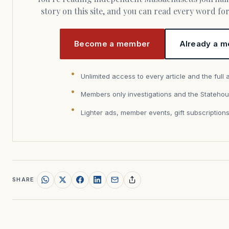
story on this site, and you can read every word f
Become a member
Already a m
Unlimited access to every article and the full 
Members only investigations and the Statehou
Lighter ads, member events, gift subscription
SHARE