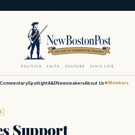
POLITICS · FAITH · CULTURE · CIVIC LIFE
Members
Commentary
Spotlight
A&E
Newsmakers
About Us
S
es Support