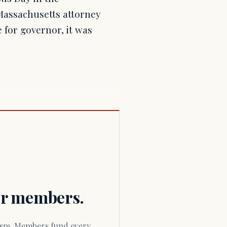
assachusetts attorney
 for governor, it was
for members.