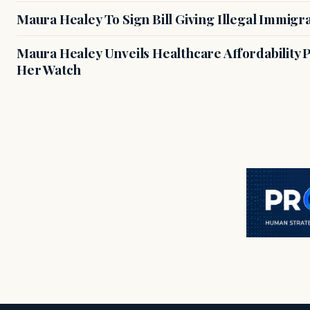
Maura Healey To Sign Bill Giving Illegal Immig
Maura Healey Unveils Healthcare Affordability
Her Watch