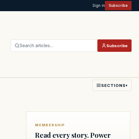
Sign in
Subscribe
Search articles…
Subscribe
SECTIONS
▾
MEMBERSHIP
Read every story. Power