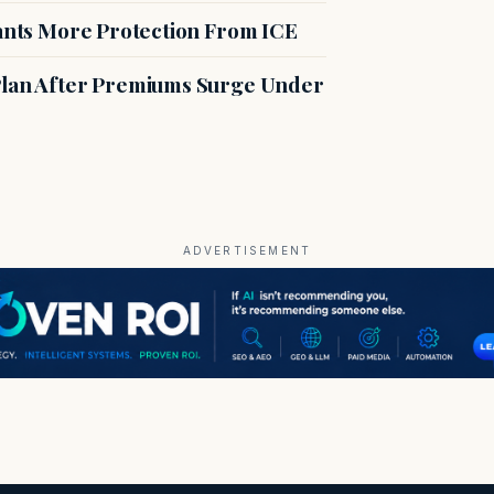
rants More Protection From ICE
 Plan After Premiums Surge Under
ADVERTISEMENT