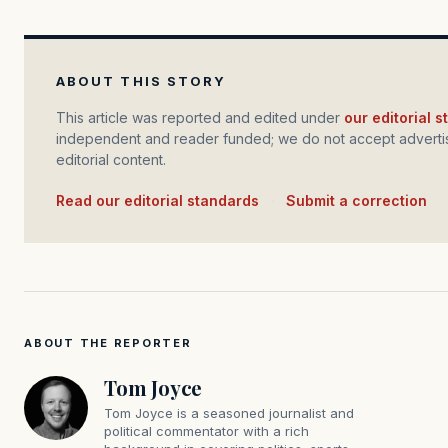
ABOUT THIS STORY
This article was reported and edited under
our editorial 
independent and reader funded; we do not accept advertis
editorial content.
Read our editorial standards
·
Submit a correction
ABOUT THE REPORTER
Tom Joyce
Tom Joyce is a seasoned journalist and
political commentator with a rich