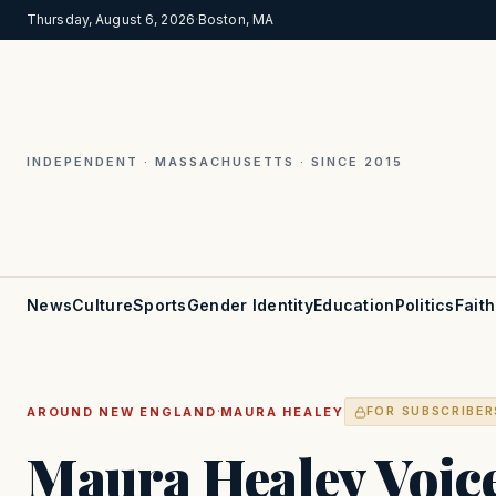
Thursday, August 6, 2026
·
Boston, MA
INDEPENDENT · MASSACHUSETTS · SINCE 2015
News
Culture
Sports
Gender Identity
Education
Politics
Faith
·
AROUND NEW ENGLAND
MAURA HEALEY
FOR SUBSCRIBER
Maura Healey Voic