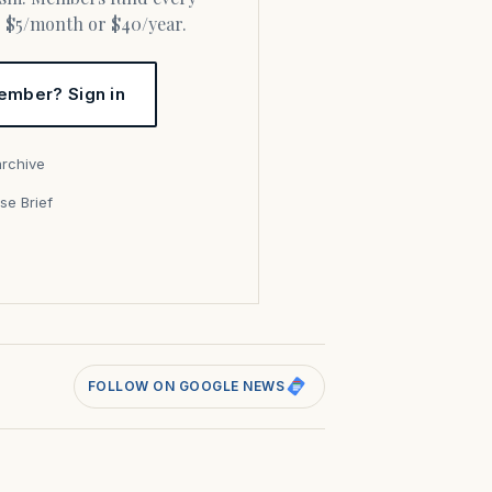
or $5/month or $40/year.
ember? Sign in
archive
se Brief
s
FOLLOW ON GOOGLE NEWS