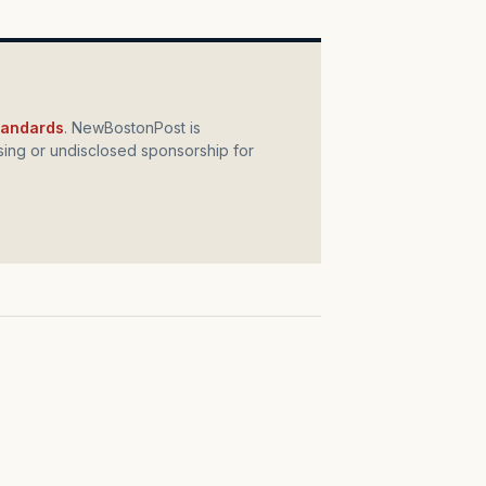
standards
. NewBostonPost is
ing or undisclosed sponsorship for