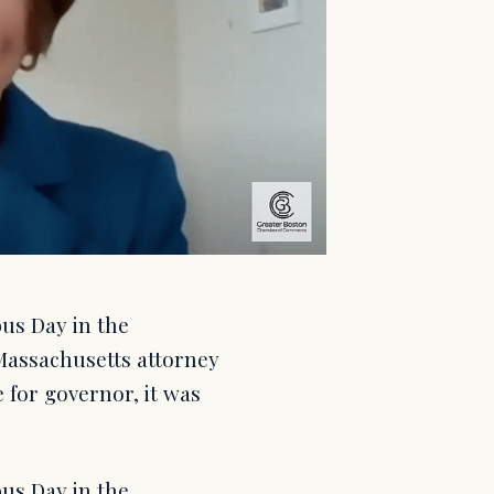
us Day in the
assachusetts attorney
 for governor, it was
us Day in the