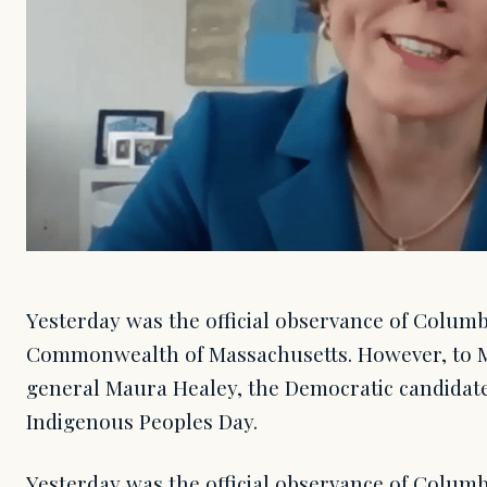
Yesterday was the official observance of Columb
Commonwealth of Massachusetts. However, to M
general Maura Healey, the Democratic candidate
Indigenous Peoples Day.
Yesterday was the official observance of Columb