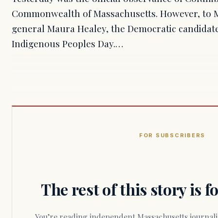
Commonwealth of Massachusetts. However, to M
general Maura Healey, the Democratic candidate
Indigenous Peoples Day.…
FOR SUBSCRIBERS
The rest of this story is 
You’re reading independent Massachusetts journalism. Members fund every