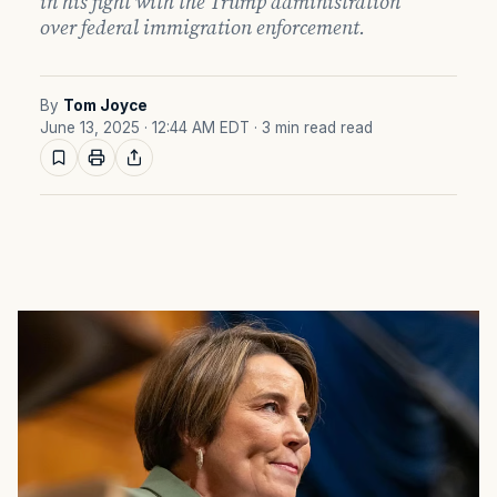
in his fight with the Trump administration
over federal immigration enforcement.
By
Tom Joyce
June 13, 2025 · 12:44 AM EDT
· 3 min read read