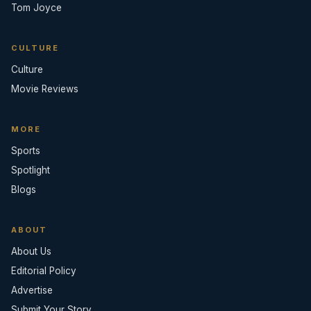
Tom Joyce
CULTURE
Culture
Movie Reviews
MORE
Sports
Spotlight
Blogs
ABOUT
About Us
Editorial Policy
Advertise
Submit Your Story