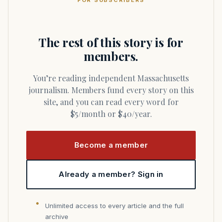
FOR SUBSCRIBERS
The rest of this story is for
members.
You’re reading independent Massachusetts
journalism. Members fund every story on this
site, and you can read every word for
$5/month or $40/year.
Become a member
Already a member? Sign in
Unlimited access to every article and the full
archive