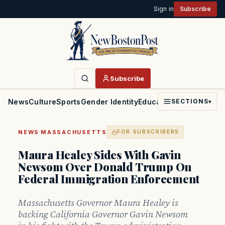
Sign in
Subscribe
Subscribe
News
Culture
Sports
Gender Identity
Education
Politics
Faith
SECTIONS
▾
·
NEWS
MASSACHUSETTS
FOR SUBSCRIBERS
Maura Healey Sides With Gavin
Newsom Over Donald Trump On
Federal Immigration Enforcement
Massachusetts Governor Maura Healey is
backing California Governor Gavin Newsom