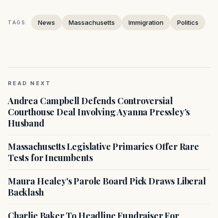
News
Massachusetts
Immigration
Politics
TAGS:
READ NEXT
Andrea Campbell Defends Controversial
Courthouse Deal Involving Ayanna Pressley’s
Husband
Massachusetts Legislative Primaries Offer Rare
Tests for Incumbents
Maura Healey's Parole Board Pick Draws Liberal
Backlash
Charlie Baker To Headline Fundraiser For