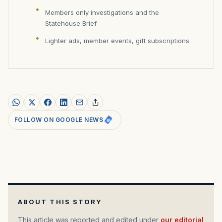
Members only investigations and the
Statehouse Brief
Lighter ads, member events, gift subscriptions
FOLLOW ON GOOGLE NEWS
ABOUT THIS STORY
This article was reported and edited under
our editorial