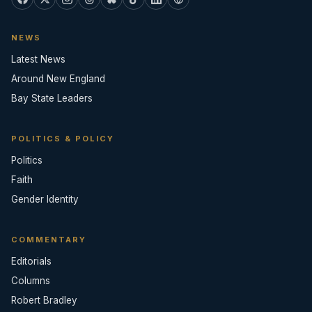
NEWS
Latest News
Around New England
Bay State Leaders
POLITICS & POLICY
Politics
Faith
Gender Identity
COMMENTARY
Editorials
Columns
Robert Bradley