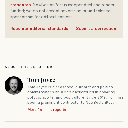
standards
. NewBostonPost is independent and reader
funded; we do not accept advertising or undisclosed
sponsorship for editorial content.
Read our editorial standards
·
Submit a correction
ABOUT THE REPORTER
Tom Joyce
Tom Joyce is a seasoned journalist and political
commentator with a rich background in covering
politics, sports, and pop culture. Since 2019, Tom has
been a prominent contributor to NewBostonPost.
More from this reporter