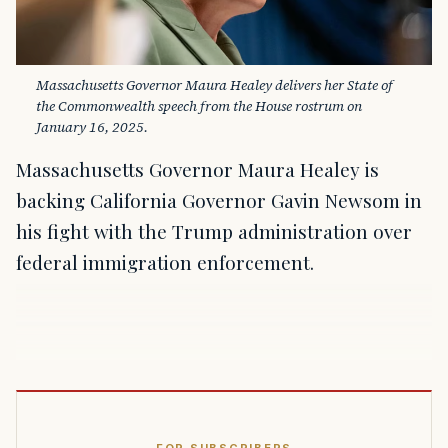
Massachusetts Governor Maura Healey delivers her State of 
the Commonwealth speech from the House rostrum on 
January 16, 2025.
Massachusetts Governor Maura Healey is
backing California Governor Gavin Newsom in
his fight with the Trump administration over
federal immigration enforcement.