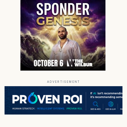
ADVERTISEMENT