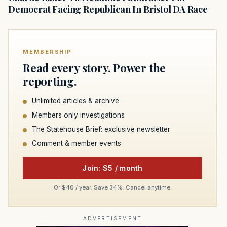
Democrat Facing Republican In Bristol DA Race
MEMBERSHIP
Read every story. Power the
reporting.
Unlimited articles & archive
Members only investigations
The Statehouse Brief: exclusive newsletter
Comment & member events
Join: $5 / month
Or $40 / year. Save 34%. Cancel anytime.
ADVERTISEMENT