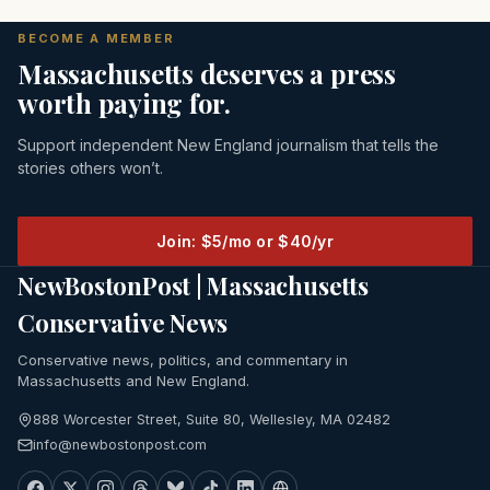
BECOME A MEMBER
Massachusetts deserves a press
worth paying for.
Support independent New England journalism that tells the
stories others won’t.
Join: $5/mo or $40/yr
NewBostonPost | Massachusetts
Conservative News
Conservative news, politics, and commentary in
Massachusetts and New England.
888 Worcester Street, Suite 80, Wellesley, MA 02482
info@newbostonpost.com