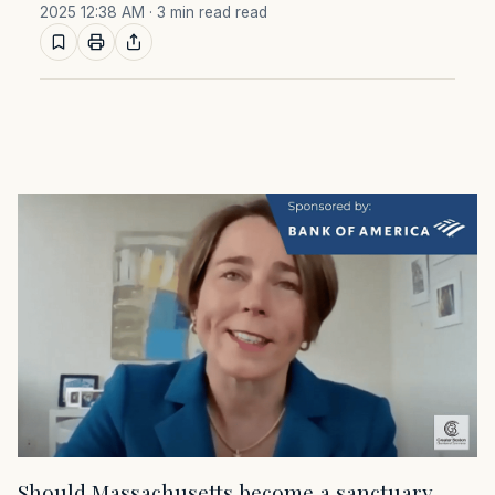
2025 12:38 AM
· 3 min read read
Should Massachusetts become a sanctuary