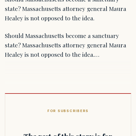
state? Massachusetts attorney general Maura
Healey is not opposed to the idea.
Should Massachusetts become a sanctuary
state? Massachusetts attorney general Maura
Healey is not opposed to the idea.…
FOR SUBSCRIBERS