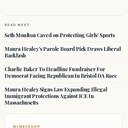
READ NEXT
Seth Moulton Caved on Protecting Girls' Sports
Maura Healey's Parole Board Pick Draws Liberal
Backlash
Charlie Baker To Headline Fundraiser For
Democrat Facing Republican In Bristol DA Race
Maura Healey Signs Law Expanding Illegal
Immigrant Protections Against ICE In
Massachusetts
MEMBERSHIP