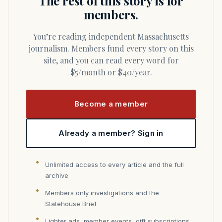
The rest of this story is for
members.
You’re reading independent Massachusetts
journalism. Members fund every story on this
site, and you can read every word for
$5/month or $40/year.
Become a member
Already a member? Sign in
Unlimited access to every article and the full
archive
Members only investigations and the
Statehouse Brief
Lighter ads, member events, gift subscriptions