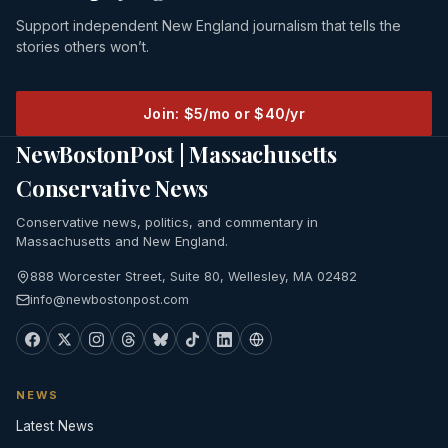
Support independent New England journalism that tells the
stories others won’t.
Join: $5/mo or $40/yr
NewBostonPost | Massachusetts
Conservative News
Conservative news, politics, and commentary in
Massachusetts and New England.
888 Worcester Street, Suite 80, Wellesley, MA 02482
info@newbostonpost.com
NEWS
Latest News