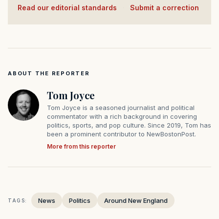
Read our editorial standards
·
Submit a correction
ABOUT THE REPORTER
Tom Joyce
Tom Joyce is a seasoned journalist and political
commentator with a rich background in covering
politics, sports, and pop culture. Since 2019, Tom has
been a prominent contributor to NewBostonPost.
More from this reporter
News
Politics
Around New England
TAGS: