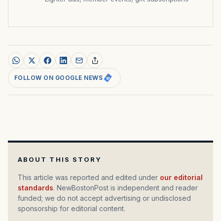
FOLLOW ON GOOGLE NEWS
ABOUT THIS STORY
This article was reported and edited under
our editorial
standards
. NewBostonPost is independent and reader
funded; we do not accept advertising or undisclosed
sponsorship for editorial content.