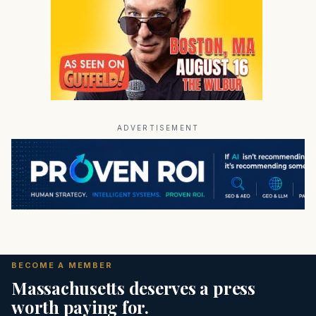
ADVERTISEMENT
BECOME A MEMBER
Massachusetts deserves a press
worth paying for.