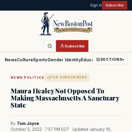
Sign in
Subscribe
Subscribe
News
Culture
Sports
Gender Identity
Education
Politics
Faith
SECTIONS
▾
·
NEWS
POLITICS
FOR SUBSCRIBERS
Maura Healey Not Opposed To
Making Massachusetts A Sanctuary
State
By
Tom Joyce
October 5, 2022 · 7:57 PM EDT
· Updated January 16,