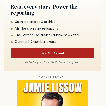
Read every story. Power the
reporting.
Unlimited articles & archive
Members only investigations
The Statehouse Brief: exclusive newsletter
Comment & member events
Join: $5 / month
Or $40 / year. Save 34%. Cancel anytime.
ADVERTISEMENT