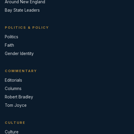
Around New England
Bay State Leaders
POLITICS & POLICY
Politics
Faith
Gender Identity
COMMENTARY
Editorials
Columns
Robert Bradley
Tom Joyce
CULTURE
Culture