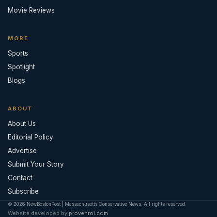
Movie Reviews
MORE
Sports
Spotlight
Blogs
ABOUT
About Us
Editorial Policy
Advertise
Submit Your Story
Contact
Subscribe
© 2026 NewBostonPost | Massachusetts Conservative News. All rights reserved.
Website developed by
provenroi.com