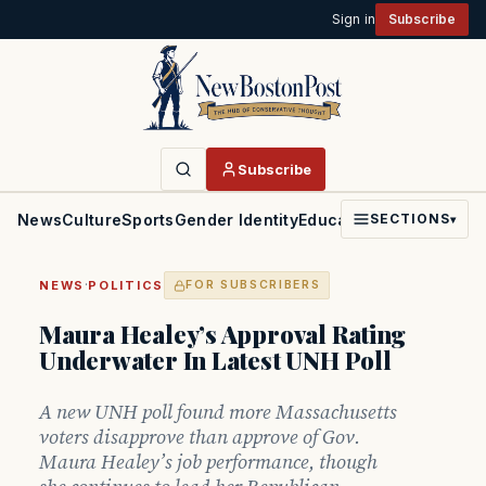
Sign in
Subscribe
Subscribe
News
Culture
Sports
Gender Identity
Education
Politics
Faith
SECTIONS
▾
·
NEWS
POLITICS
FOR SUBSCRIBERS
Maura Healey’s Approval Rating
Underwater In Latest UNH Poll
A new UNH poll found more Massachusetts
voters disapprove than approve of Gov.
Maura Healey’s job performance, though