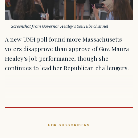
Screenshot from Governor Healey's YouTube channel
A new UNH poll found more Massachusetts
voters disapprove than approve of Gov. Maura
Healey’s job performance, though she
continues to lead her Republican challengers.
FOR SUBSCRIBERS