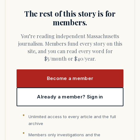
The rest of this story is for
members.
You’re reading independent Massachusetts
journalism. Members fund every story on this
site, and you can read every word for
$5/month or $40/year.
Become a member
Already a member? Sign in
Unlimited access to every article and the full
archive
Members only investigations and the