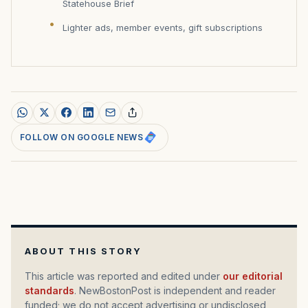
Statehouse Brief
Lighter ads, member events, gift subscriptions
FOLLOW ON GOOGLE NEWS
ABOUT THIS STORY
This article was reported and edited under
our editorial
standards
. NewBostonPost is independent and reader
funded; we do not accept advertising or undisclosed