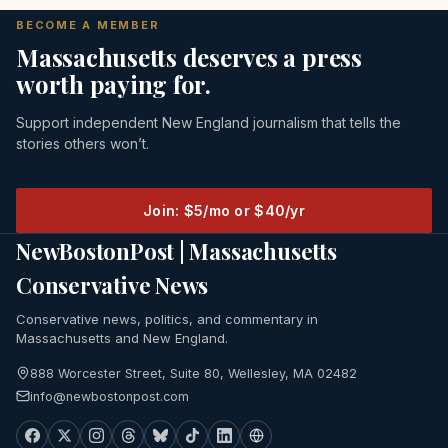
BECOME A MEMBER
Massachusetts deserves a press
worth paying for.
Support independent New England journalism that tells the
stories others won’t.
Join: $5/mo or $40/yr
NewBostonPost | Massachusetts
Conservative News
Conservative news, politics, and commentary in
Massachusetts and New England.
888 Worcester Street, Suite 80, Wellesley, MA 02482
info@newbostonpost.com