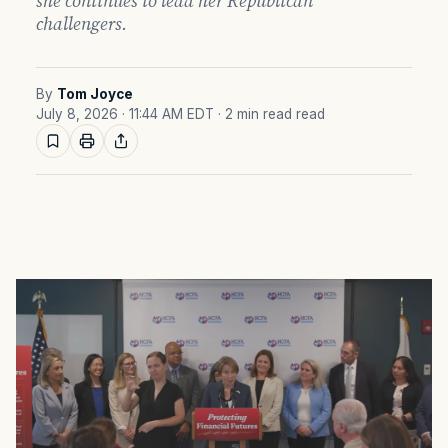
she continues to lead her Republican
challengers.
By
Tom Joyce
July 8, 2026 · 11:44 AM EDT
· 2 min read read