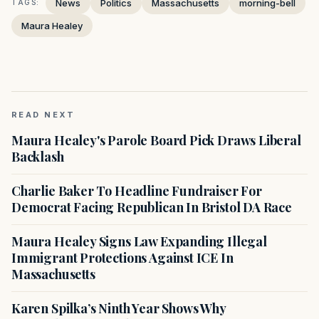
News
Politics
Massachusetts
morning-bell
TAGS:
Maura Healey
READ NEXT
Maura Healey's Parole Board Pick Draws Liberal
Backlash
Charlie Baker To Headline Fundraiser For
Democrat Facing Republican In Bristol DA Race
Maura Healey Signs Law Expanding Illegal
Immigrant Protections Against ICE In
Massachusetts
Karen Spilka’s Ninth Year Shows Why