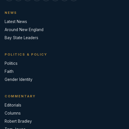
NEWS
Latest News
Around New England
Bay State Leaders
POLITICS & POLICY
Politics
Faith
Gender Identity
COMMENTARY
Editorials
Columns
Robert Bradley