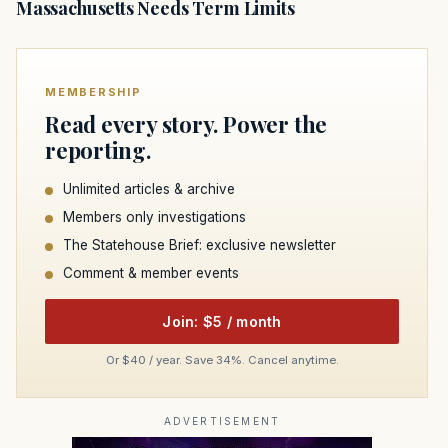
Massachusetts Needs Term Limits
MEMBERSHIP
Read every story. Power the
reporting.
Unlimited articles & archive
Members only investigations
The Statehouse Brief: exclusive newsletter
Comment & member events
Join: $5 / month
Or $40 / year. Save 34%. Cancel anytime.
ADVERTISEMENT