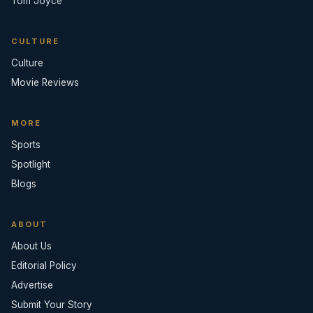
Tom Joyce
CULTURE
Culture
Movie Reviews
MORE
Sports
Spotlight
Blogs
ABOUT
About Us
Editorial Policy
Advertise
Submit Your Story