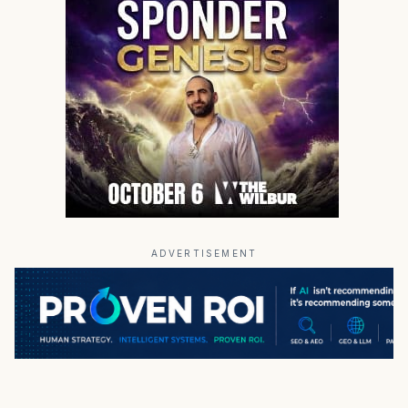
ADVERTISEMENT