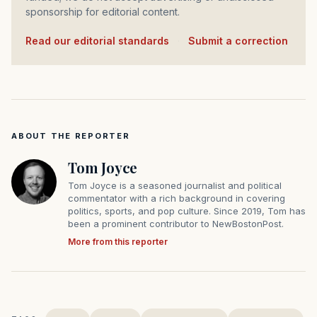
sponsorship for editorial content.
Read our editorial standards
·
Submit a correction
ABOUT THE REPORTER
Tom Joyce
Tom Joyce is a seasoned journalist and political
commentator with a rich background in covering
politics, sports, and pop culture. Since 2019, Tom has
been a prominent contributor to NewBostonPost.
More from this reporter