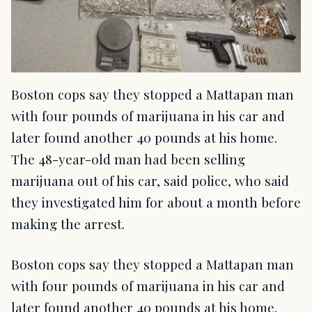
Boston cops say they stopped a Mattapan man
with four pounds of marijuana in his car and
later found another 40 pounds at his home.
The 48-year-old man had been selling
marijuana out of his car, said police, who said
they investigated him for about a month before
making the arrest.
Boston cops say they stopped a Mattapan man
with four pounds of marijuana in his car and
later found another 40 pounds at his home.