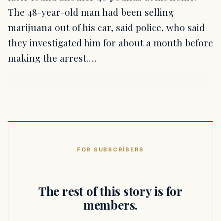
The 48-year-old man had been selling
marijuana out of his car, said police, who said
they investigated him for about a month before
making the arrest.…
FOR SUBSCRIBERS
The rest of this story is for
members.