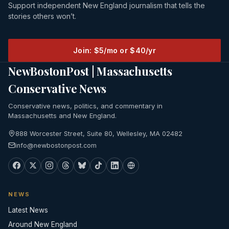
Support independent New England journalism that tells the
stories others won’t.
Join: $5/mo or $40/yr
NewBostonPost | Massachusetts
Conservative News
Conservative news, politics, and commentary in
Massachusetts and New England.
888 Worcester Street, Suite 80, Wellesley, MA 02482
info@newbostonpost.com
NEWS
Latest News
Around New England