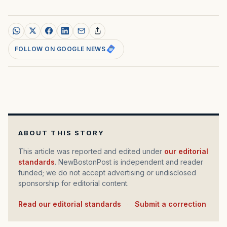
FOLLOW ON GOOGLE NEWS
ABOUT THIS STORY
This article was reported and edited under
our editorial
standards
. NewBostonPost is independent and reader
funded; we do not accept advertising or undisclosed
sponsorship for editorial content.
Read our editorial standards
·
Submit a correction