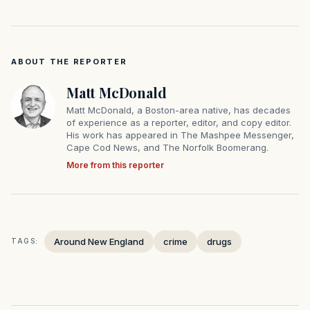
ABOUT THE REPORTER
Matt McDonald
Matt McDonald, a Boston-area native, has decades
of experience as a reporter, editor, and copy editor.
His work has appeared in The Mashpee Messenger,
Cape Cod News, and The Norfolk Boomerang.
More from this reporter
Around New England
crime
drugs
TAGS: