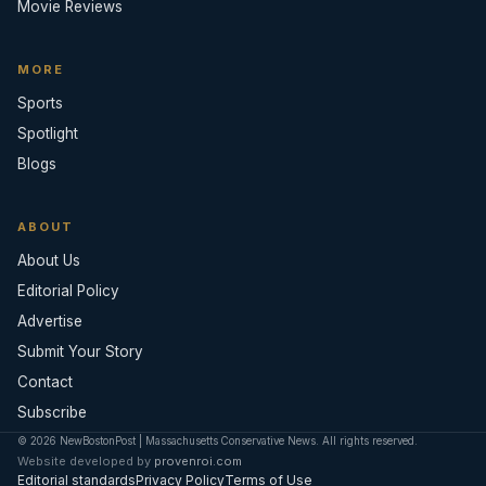
Movie Reviews
MORE
Sports
Spotlight
Blogs
ABOUT
About Us
Editorial Policy
Advertise
Submit Your Story
Contact
Subscribe
© 2026 NewBostonPost | Massachusetts Conservative News. All rights reserved.
Website developed by
provenroi.com
Editorial standards
Privacy Policy
Terms of Use