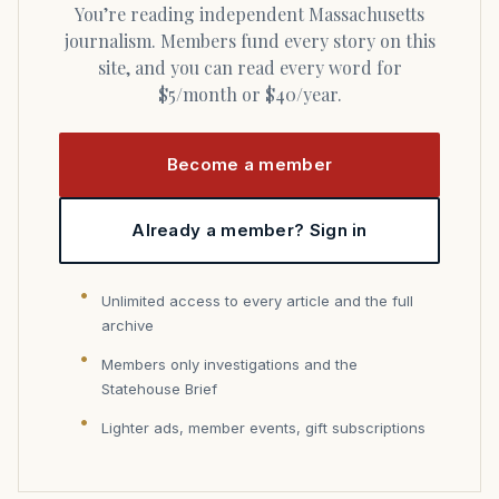
You’re reading independent Massachusetts
journalism. Members fund every story on this
site, and you can read every word for
$5/month or $40/year.
Become a member
Already a member? Sign in
Unlimited access to every article and the full
archive
Members only investigations and the
Statehouse Brief
Lighter ads, member events, gift subscriptions