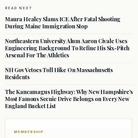
READ NEXT
Maura Healey Slams ICE After Fatal Shooting
During Maine Immigration Stop
Northeastern University Alum Aaron Civale Uses
Engineering Background To Refine His Six-Pitch
Arsenal For The Athletics
NH Gov Vetoes Toll Hike On Massachusetts
Residents
The Kancamagus Highway: Why New Hampshire's
Most Famous Scenic Drive Belongs on Every New
England Bucket List
MEMBERSHIP