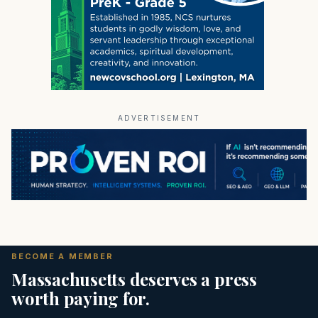
ADVERTISEMENT
BECOME A MEMBER
Massachusetts deserves a press
worth paying for.