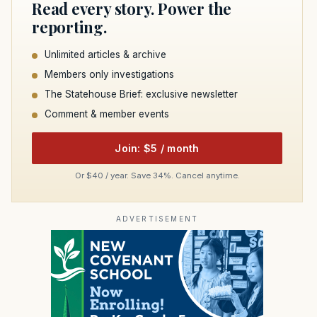
Read every story. Power the
reporting.
Unlimited articles & archive
Members only investigations
The Statehouse Brief: exclusive newsletter
Comment & member events
Join: $5 / month
Or $40 / year. Save 34%. Cancel anytime.
ADVERTISEMENT