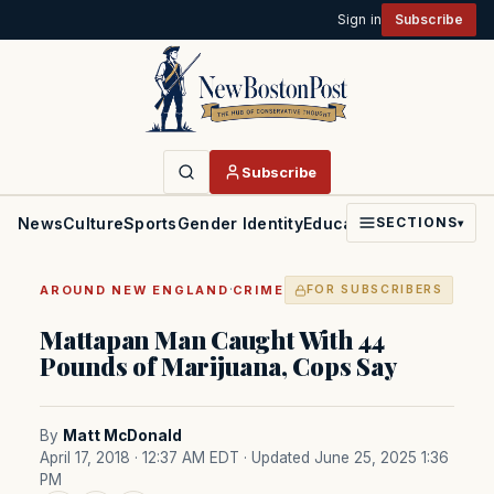
Sign in
Subscribe
Subscribe
News
Culture
Sports
Gender Identity
Education
Politics
Faith
SECTIONS
▾
·
AROUND NEW ENGLAND
CRIME
FOR SUBSCRIBERS
Mattapan Man Caught With 44
Pounds of Marijuana, Cops Say
By
Matt McDonald
April 17, 2018 · 12:37 AM EDT
· Updated June 25, 2025 1:36
PM