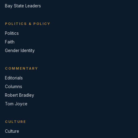
Bay State Leaders
POLITICS & POLICY
Politics
Faith
Gender Identity
COMMENTARY
Editorials
Columns
Robert Bradley
Tom Joyce
CULTURE
Culture