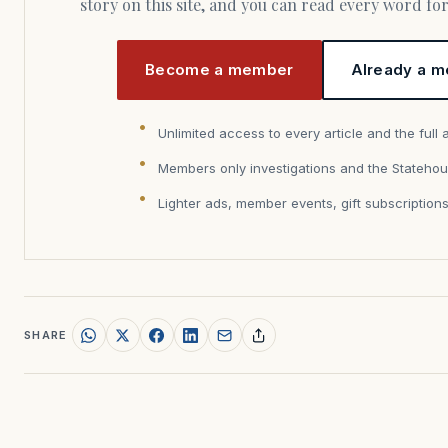
story on this site, and you can read every word f
Become a member
Already a m
Unlimited access to every article and the full 
Members only investigations and the Statehou
Lighter ads, member events, gift subscription
SHARE