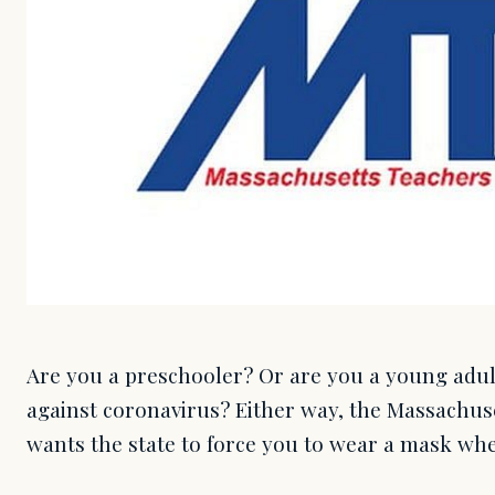
Are you a preschooler? Or are you a young adult
against coronavirus? Either way, the Massachus
wants the state to force you to wear a mask whe