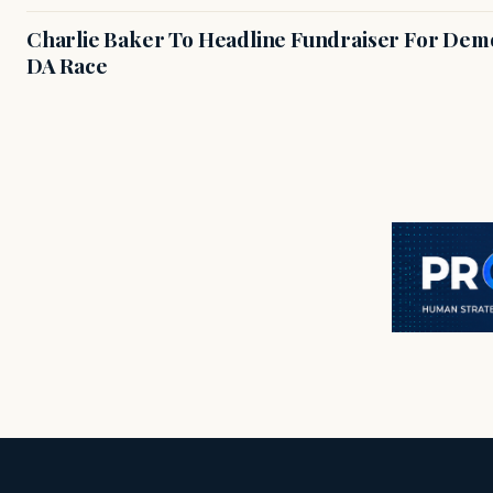
Charlie Baker To Headline Fundraiser For Demo
DA Race