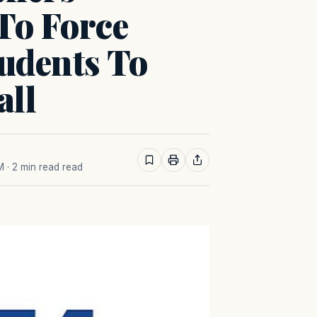
To Force
tudents To
all
M
· 2 min read read