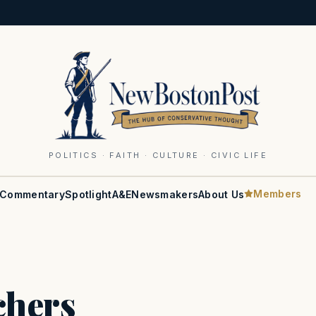
POLITICS · FAITH · CULTURE · CIVIC LIFE
Members
Commentary
Spotlight
A&E
Newsmakers
About Us
chers