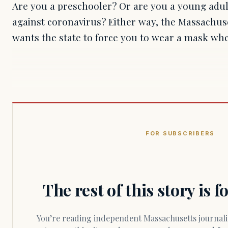
Are you a preschooler? Or are you a young adult
against coronavirus? Either way, the Massachus
wants the state to force you to wear a mask wh
FOR SUBSCRIBERS
The rest of this story is 
You’re reading independent Massachusetts journalism. Members fund every