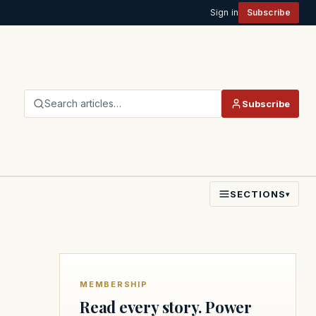
Sign in
Subscribe
Search articles…
Subscribe
SECTIONS
▾
MEMBERSHIP
Read every story. Power