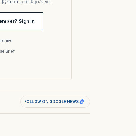
or $5/month or $40/year.
ember? Sign in
archive
se Brief
s
FOLLOW ON GOOGLE NEWS