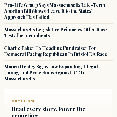
Pro-Life Group Says Massachusetts Late-Term
Abortion Bill Shows ‘Leave It to the States’
Approach Has Failed
Massachusetts Legislative Primaries Offer Rare
Tests for Incumbents
Charlie Baker To Headline Fundraiser For
Democrat Facing Republican In Bristol DA Race
Maura Healey Signs Law Expanding Illegal
Immigrant Protections Against ICE In
Massachusetts
MEMBERSHIP
Read every story. Power the
reporting.