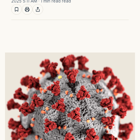
2025 5:11 AM
· 1 min read read