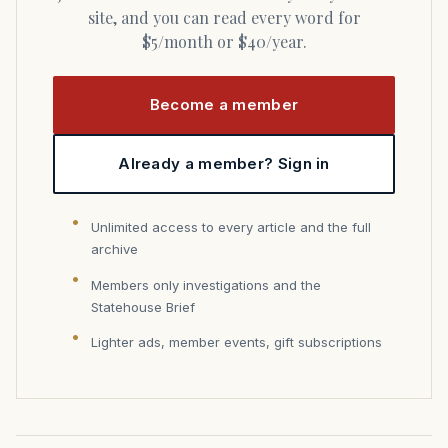
site, and you can read every word for
$5/month or $40/year.
Become a member
Already a member? Sign in
Unlimited access to every article and the full
archive
Members only investigations and the
Statehouse Brief
Lighter ads, member events, gift subscriptions