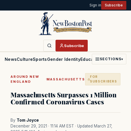
Sign in
Subscribe
Subscribe
News
Culture
Sports
Gender Identity
Education
Politics
Faith
SECTIONS
▾
AROUND NEW
FOR
·
MASSACHUSETTS
ENGLAND
SUBSCRIBERS
Massachusetts Surpasses 1 Million
Confirmed Coronavirus Cases
By
Tom Joyce
December 29, 2021 · 11:14 AM EST
· Updated March 27,