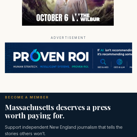
ADVERTISEMENT
BECOME A MEMBER
Massachusetts deserves a press
worth paying for.
Support independent New England journalism that tells the
stories others won’t.