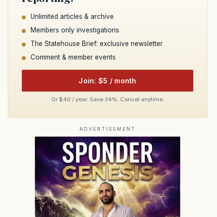
Unlimited articles & archive
Members only investigations
The Statehouse Brief: exclusive newsletter
Comment & member events
Join: $5 / month
Or $40 / year. Save 34%. Cancel anytime.
ADVERTISEMENT