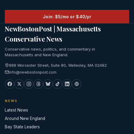
Join: $5/mo or $40/yr
NewBostonPost | Massachusetts
Conservative News
Conservative news, politics, and commentary in
Massachusetts and New England.
888 Worcester Street, Suite 80, Wellesley, MA 02482
info@newbostonpost.com
NEWS
Latest News
Around New England
Bay State Leaders