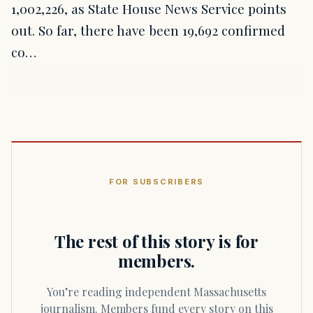
1,002,226, as State House News Service points
out. So far, there have been 19,692 confirmed
co…
FOR SUBSCRIBERS
The rest of this story is for
members.
You’re reading independent Massachusetts
journalism. Members fund every story on this