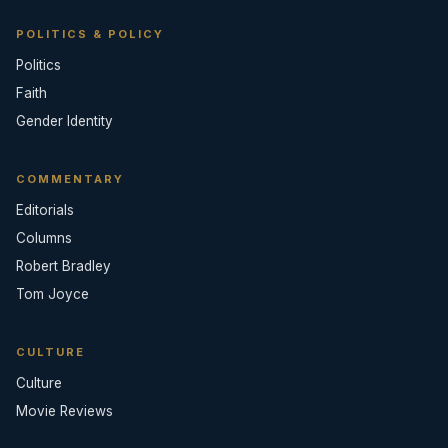
POLITICS & POLICY
Politics
Faith
Gender Identity
COMMENTARY
Editorials
Columns
Robert Bradley
Tom Joyce
CULTURE
Culture
Movie Reviews