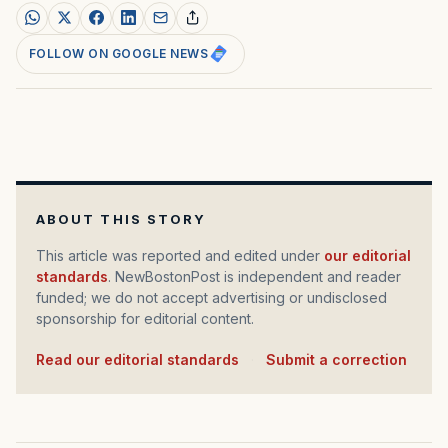
FOLLOW ON GOOGLE NEWS
ABOUT THIS STORY
This article was reported and edited under
our editorial
standards
. NewBostonPost is independent and reader
funded; we do not accept advertising or undisclosed
sponsorship for editorial content.
Read our editorial standards
·
Submit a correction