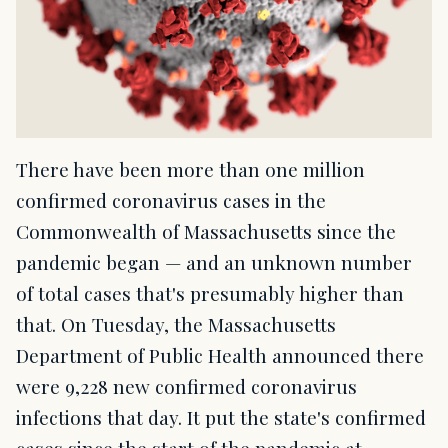
There have been more than one million
confirmed coronavirus cases in the
Commonwealth of Massachusetts since the
pandemic began — and an unknown number
of total cases that's presumably higher than
that. On Tuesday, the Massachusetts
Department of Public Health announced there
were 9,228 new confirmed coronavirus
infections that day. It put the state's confirmed
cases since the start of the pandemic at