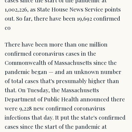
1,002,226, as State House News Service points
out. So far, there have been 19,692 confirmed
co
There have been more than one million
confirmed coronavirus cases in the
Commonwealth of Massachusetts since the
pandemic began — and an unknown number
of total cases that's presumably higher than
that. On Tuesday, the Massachusetts
Department of Public Health announced there
were 9,228 new confirmed coronavirus
infections that day. It put the state's confirmed
cases since the start of the pandemic at