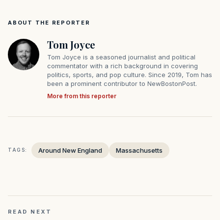
ABOUT THE REPORTER
Tom Joyce
Tom Joyce is a seasoned journalist and political
commentator with a rich background in covering
politics, sports, and pop culture. Since 2019, Tom has
been a prominent contributor to NewBostonPost.
More from this reporter
Around New England
Massachusetts
TAGS:
READ NEXT