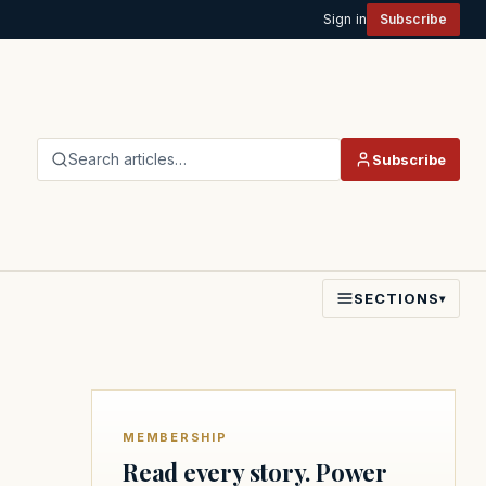
Sign in
Subscribe
Search articles…
Subscribe
SECTIONS
▾
MEMBERSHIP
Read every story. Power