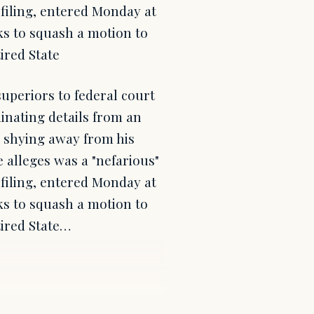
 filing, entered Monday at
ks to squash a motion to
tired State
uperiors to federal court
inating details from an
t shying away from his
e alleges was a "nefarious"
 filing, entered Monday at
ks to squash a motion to
tired State…