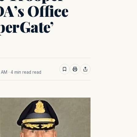
A’s Office
perGate’
8 AM
· 4 min read read