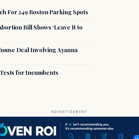
ch For 249 Boston Parking Spots
ortion Bill Shows ‘Leave It to
ouse Deal Involving Ayanna
 Tests for Incumbents
ADVERTISEMENT