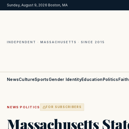
Sunday, August 9, 2026
·
Boston, MA
INDEPENDENT · MASSACHUSETTS · SINCE 2015
News
Culture
Sports
Gender Identity
Education
Politics
Faith
·
NEWS
POLITICS
FOR SUBSCRIBERS
Massachusetts Stat