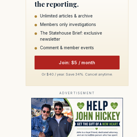
the reporting.
Unlimited articles & archive
Members only investigations
The Statehouse Brief: exclusive
newsletter
Comment & member events
Join: $5 / month
Or $40 / year. Save 34%. Cancel anytime.
ADVERTISEMENT