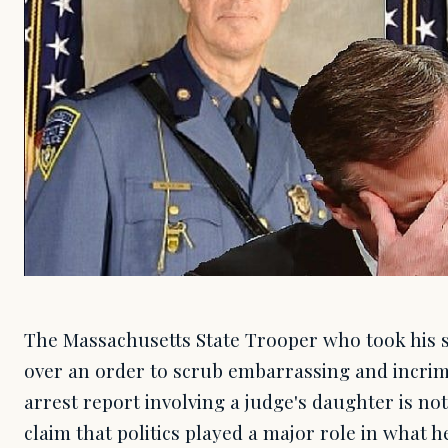
The Massachusetts State Trooper who took his s
over an order to scrub embarrassing and incrim
arrest report involving a judge's daughter is no
claim that politics played a major role in what h