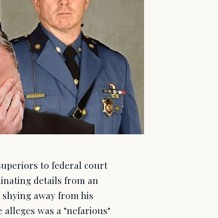
uperiors to federal court
inating details from an
t shying away from his
e alleges was a "nefarious"