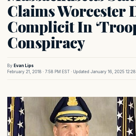
Claims Worcester D
Complicit In ‘Troo
Conspiracy
By
Evan Lips
February 21, 2018 · 7:58 PM EST
· Updated January 16, 2025 12:2