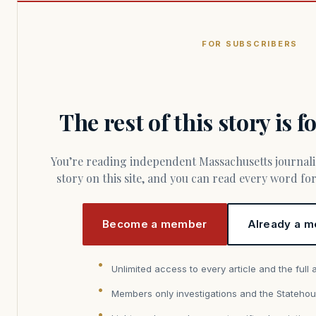
FOR SUBSCRIBERS
The rest of this story is 
You’re reading independent Massachusetts journalism. Members fund every
story on this site, and you can read every word f
Become a member
Already a m
Unlimited access to every article and the full 
Members only investigations and the Statehou