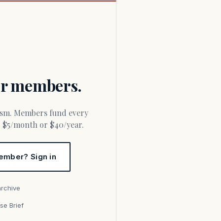
for members.
or $5/month or $40/year.
ember? Sign in
archive
se Brief