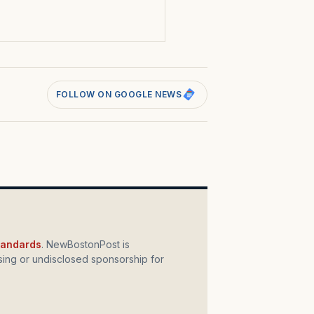
s
FOLLOW ON GOOGLE NEWS
standards
. NewBostonPost is
ing or undisclosed sponsorship for