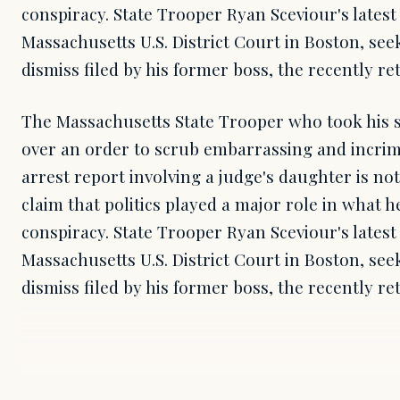
conspiracy. State Trooper Ryan Sceviour's latest
Massachusetts U.S. District Court in Boston, see
dismiss filed by his former boss, the recently re
The Massachusetts State Trooper who took his s
over an order to scrub embarrassing and incrim
arrest report involving a judge's daughter is no
claim that politics played a major role in what h
conspiracy. State Trooper Ryan Sceviour's latest
Massachusetts U.S. District Court in Boston, see
dismiss filed by his former boss, the recently re