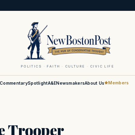
POLITICS · FAITH · CULTURE · CIVIC LIFE
Members
Commentary
Spotlight
A&E
Newsmakers
About Us
e Trooper