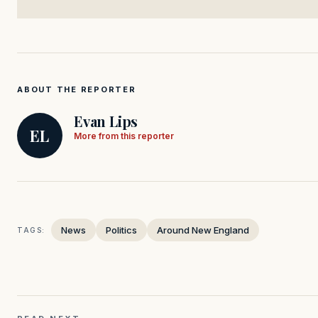
ABOUT THE REPORTER
Evan Lips
EL
More from this reporter
News
Politics
Around New England
TAGS: