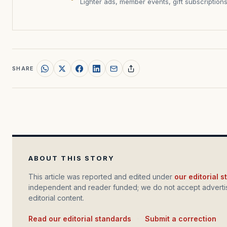
Lighter ads, member events, gift subscription
SHARE
ABOUT THIS STORY
This article was reported and edited under
our editorial 
independent and reader funded; we do not accept advertis
editorial content.
Read our editorial standards
·
Submit a correction