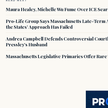
READ NEXT
Maura Healey, Michelle Wu Fume Over ICE Sear
Pro-Life Group Says Massachusetts Late-Term Ab
the States’ Approach Has Failed
Andrea Campbell Defends Controversial Courth
Pressley’s Husband
Massachusetts Legislative Primaries Offer Rare