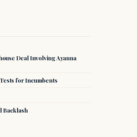
ouse Deal Involving Ayanna
 Tests for Incumbents
l Backlash