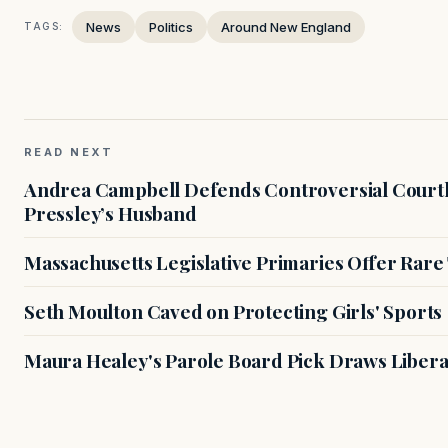
News
Politics
Around New England
TAGS:
READ NEXT
Andrea Campbell Defends Controversial Courth
Pressley’s Husband
Massachusetts Legislative Primaries Offer Rare
Seth Moulton Caved on Protecting Girls' Sports
Maura Healey's Parole Board Pick Draws Libera