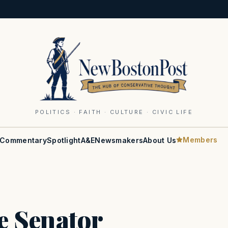
POLITICS · FAITH · CULTURE · CIVIC LIFE
Members
Commentary
Spotlight
A&E
Newsmakers
About Us
e Senator