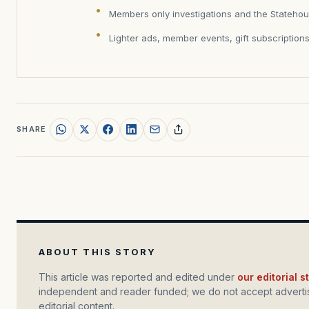
Members only investigations and the Statehou
Lighter ads, member events, gift subscription
SHARE
ABOUT THIS STORY
This article was reported and edited under
our editorial 
independent and reader funded; we do not accept advertis
editorial content.