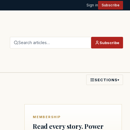
Sign in
Subscribe
Search articles…
Subscribe
SECTIONS
▾
MEMBERSHIP
Read every story. Power