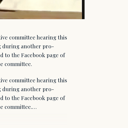
tive committee hearing this
g during another pro-
ed to the Facebook page of
he committee.
tive committee hearing this
g during another pro-
ed to the Facebook page of
the committee.…