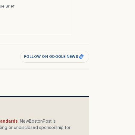
se Brief
s
FOLLOW ON GOOGLE NEWS
standards
. NewBostonPost is
ing or undisclosed sponsorship for