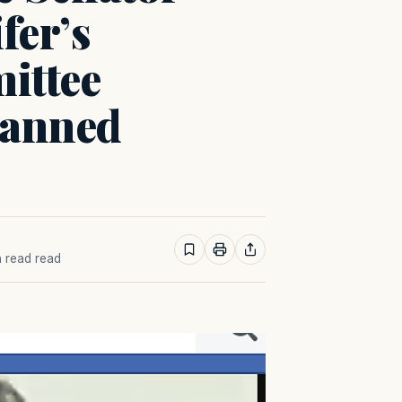
fer’s
ittee
lanned
n read read