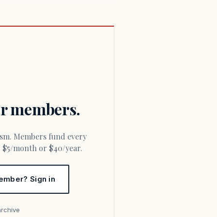
for members.
or $5/month or $40/year.
ember? Sign in
archive