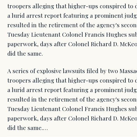
troopers alleging that higher-ups conspired to 
a lurid arrest report featuring a prominent jud
resulted in the retirement of the agency's sec
Tuesday Lieutenant Colonel Francis Hughes sub
paperwork, days after Colonel Richard D. McKeo
did the same.
A series of explosive lawsuits filed by two Massa
troopers alleging that higher-ups conspired to 
a lurid arrest report featuring a prominent jud
resulted in the retirement of the agency's sec
Tuesday Lieutenant Colonel Francis Hughes sub
paperwork, days after Colonel Richard D. McKeo
did the same.…