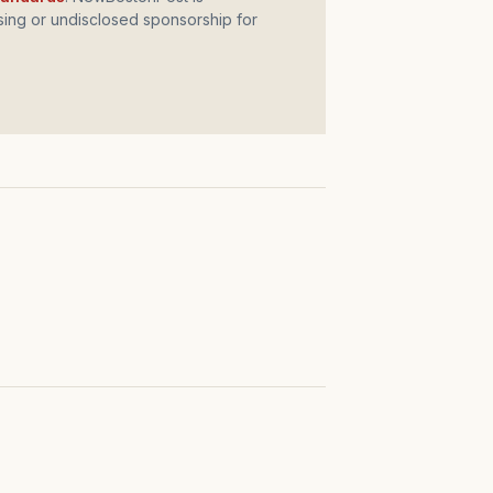
ing or undisclosed sponsorship for