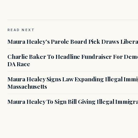
READ NEXT
Maura Healey's Parole Board Pick Draws Libera
Charlie Baker To Headline Fundraiser For Demo
DA Race
Maura Healey Signs Law Expanding Illegal Immig
Massachusetts
Maura Healey To Sign Bill Giving Illegal Immig