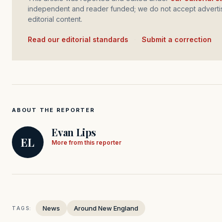
independent and reader funded; we do not accept advertis
editorial content.
Read our editorial standards
·
Submit a correction
ABOUT THE REPORTER
Evan Lips
EL
More from this reporter
News
Around New England
TAGS: