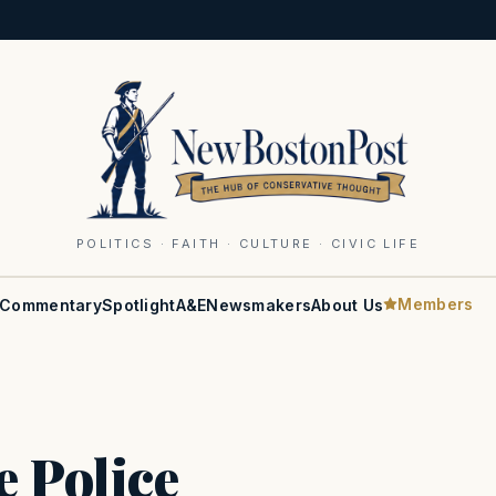
POLITICS · FAITH · CULTURE · CIVIC LIFE
Members
Commentary
Spotlight
A&E
Newsmakers
About Us
e Police