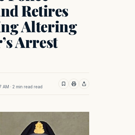
d Retires
ng Altering
’s Arrest
27 AM
· 2 min read read