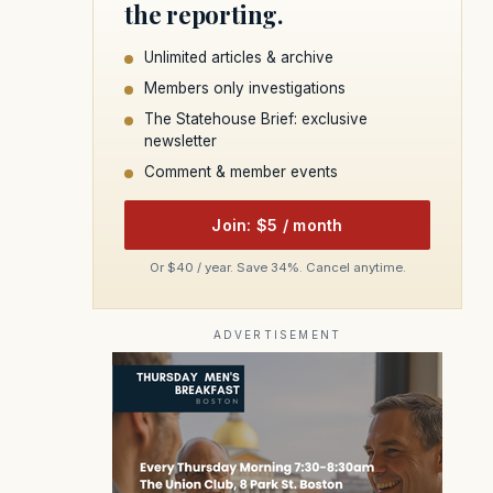
the reporting.
Unlimited articles & archive
Members only investigations
The Statehouse Brief: exclusive
newsletter
Comment & member events
Join: $5 / month
Or $40 / year. Save 34%. Cancel anytime.
ADVERTISEMENT