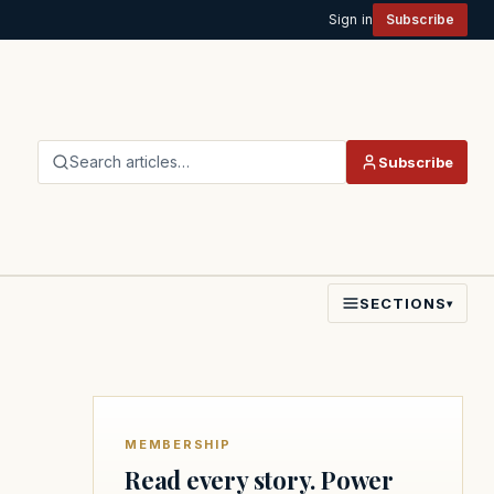
Sign in
Subscribe
Search articles…
Subscribe
SECTIONS
▾
MEMBERSHIP
Read every story. Power