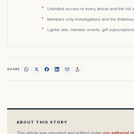
Unlimited access to every article and the full 
Members only investigations and the Statehou
Lighter ads, member events, gift subscription
SHARE
ABOUT THIS STORY
This article was reported and edited under
our editorial 