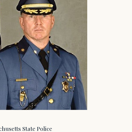
chusetts State Police