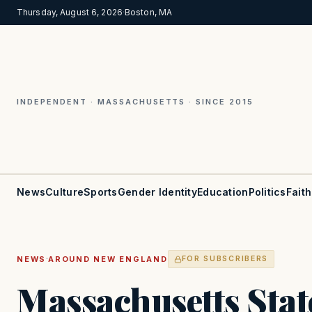
Thursday, August 6, 2026
·
Boston, MA
INDEPENDENT · MASSACHUSETTS · SINCE 2015
News
Culture
Sports
Gender Identity
Education
Politics
Faith
·
NEWS
AROUND NEW ENGLAND
FOR SUBSCRIBERS
Massachusetts Stat