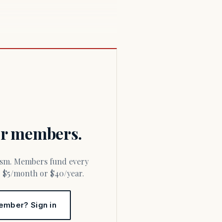
for members.
or $5/month or $40/year.
ember? Sign in