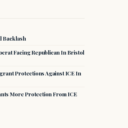
l Backlash
crat Facing Republican In Bristol
rant Protections Against ICE In
rants More Protection From ICE