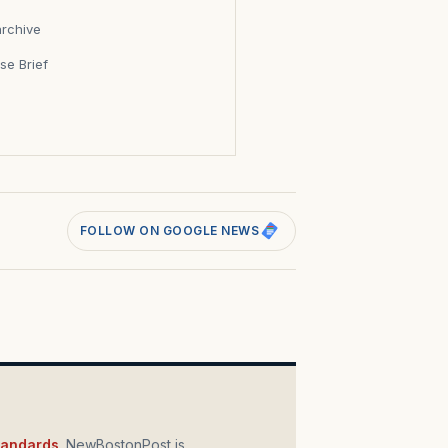
archive
se Brief
s
FOLLOW ON GOOGLE NEWS
standards
. NewBostonPost is