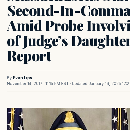
Second-In-Comman
Amid Probe Involvi
of Judge’s Daughter
Report
By
Evan Lips
November 14, 2017 · 11:15 PM EST
· Updated January 16, 2025 12: