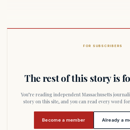
FOR SUBSCRIBERS
The rest of this story is 
You’re reading independent Massachusetts journalism. Members fund every
story on this site, and you can read every word f
Become a member
Already a m