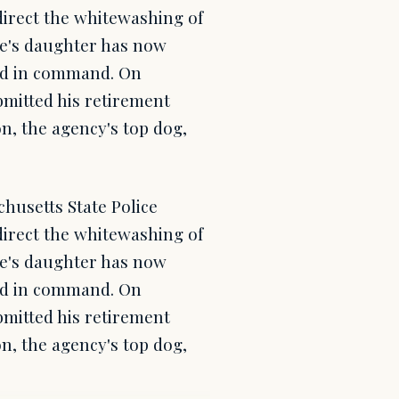
direct the whitewashing of
ge's daughter has now
ond in command. On
mitted his retirement
n, the agency's top dog,
chusetts State Police
direct the whitewashing of
ge's daughter has now
ond in command. On
mitted his retirement
n, the agency's top dog,