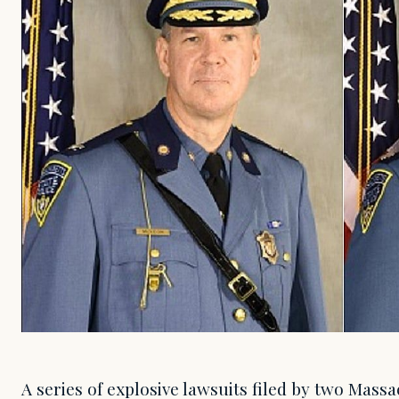
A series of explosive lawsuits filed by two Massa