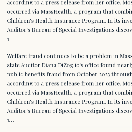
according to a press release from her office. Mos
occurred via MassHealth, a program that combi
Children's Health Insurance Program. In its inve
Auditor's Bureau of Special Investigations discov
1
Welfare fraud continues to be a problem in Mass
state Auditor Diana DiZoglio's office found nearl
public benefits fraud from October 2023 throug
according to a press release from her office. Mos
occurred via MassHealth, a program that combi
Children's Health Insurance Program. In its inve
Auditor's Bureau of Special Investigations discov
1…