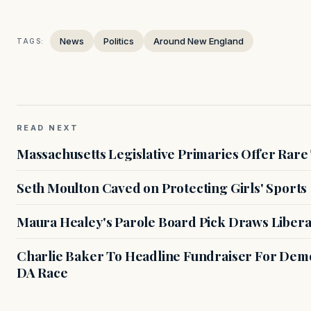
News
Politics
Around New England
TAGS:
READ NEXT
Massachusetts Legislative Primaries Offer Rare
Seth Moulton Caved on Protecting Girls' Sports
Maura Healey's Parole Board Pick Draws Libera
Charlie Baker To Headline Fundraiser For Demo
DA Race