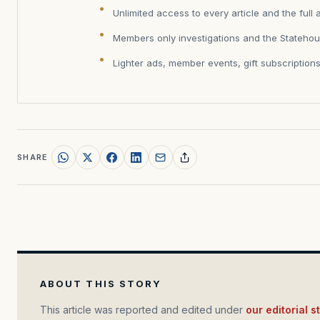
Unlimited access to every article and the full 
Members only investigations and the Statehou
Lighter ads, member events, gift subscription
SHARE
ABOUT THIS STORY
This article was reported and edited under
our editorial 