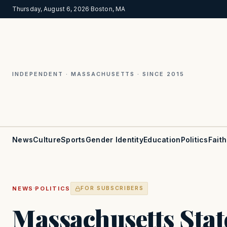
Thursday, August 6, 2026
·
Boston, MA
INDEPENDENT · MASSACHUSETTS · SINCE 2015
News
Culture
Sports
Gender Identity
Education
Politics
Faith
·
NEWS
POLITICS
FOR SUBSCRIBERS
Massachusetts Stat