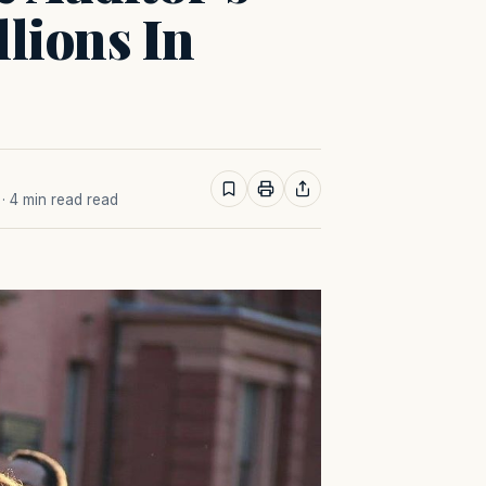
llions In
· 4 min read read