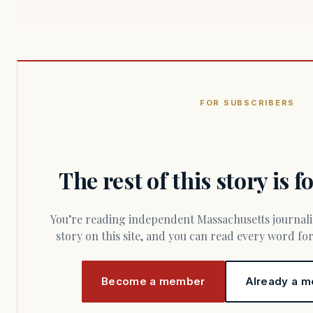
FOR SUBSCRIBERS
The rest of this story is 
You’re reading independent Massachusetts journalism. Members fund every
story on this site, and you can read every word f
Become a member
Already a m