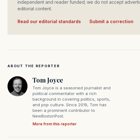
independent and reader funded; we do not accept advertis
editorial content.
Read our editorial standards
·
Submit a correction
ABOUT THE REPORTER
Tom Joyce
Tom Joyce is a seasoned journalist and
political commentator with a rich
background in covering politics, sports,
and pop culture. Since 2019, Tom has
been a prominent contributor to
NewBostonPost.
More from this reporter