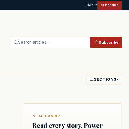
Sign in
Subscribe
Search articles…
Subscribe
SECTIONS
▾
MEMBERSHIP
Read every story. Power