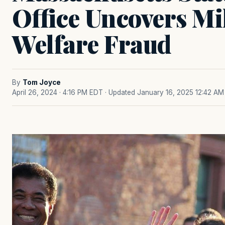
Office Uncovers Mi
Welfare Fraud
By
Tom Joyce
April 26, 2024 · 4:16 PM EDT
· Updated January 16, 2025 12:42 AM