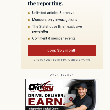
the reporting.
Unlimited articles & archive
Members only investigations
The Statehouse Brief: exclusive
newsletter
Comment & member events
Join: $5 / month
Or $40 / year. Save 34%. Cancel anytime.
ADVERTISEMENT