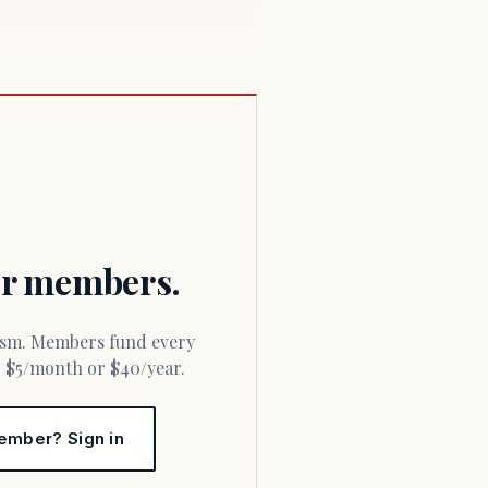
for members.
or $5/month or $40/year.
ember? Sign in