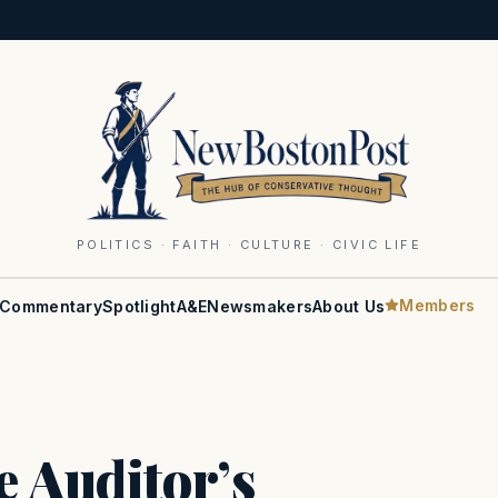
POLITICS · FAITH · CULTURE · CIVIC LIFE
Members
Commentary
Spotlight
A&E
Newsmakers
About Us
e Auditor’s