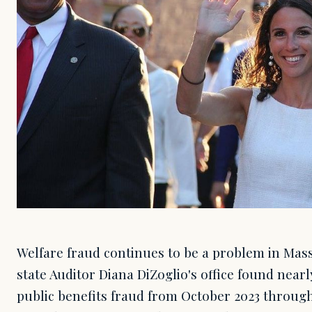
Welfare fraud continues to be a problem in Mass
state Auditor Diana DiZoglio's office found nearl
public benefits fraud from October 2023 throug