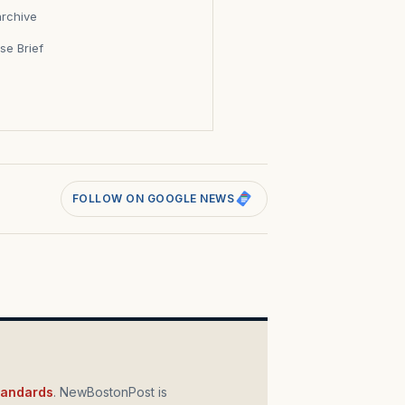
archive
se Brief
s
FOLLOW ON GOOGLE NEWS
standards
. NewBostonPost is