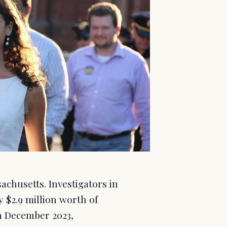
achusetts. Investigators in
y $2.9 million worth of
h December 2023,