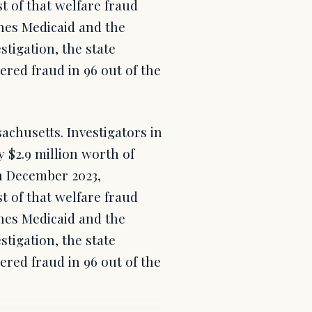
t of that welfare fraud
nes Medicaid and the
stigation, the state
ered fraud in 96 out of the
achusetts. Investigators in
y $2.9 million worth of
h December 2023,
t of that welfare fraud
nes Medicaid and the
stigation, the state
ered fraud in 96 out of the