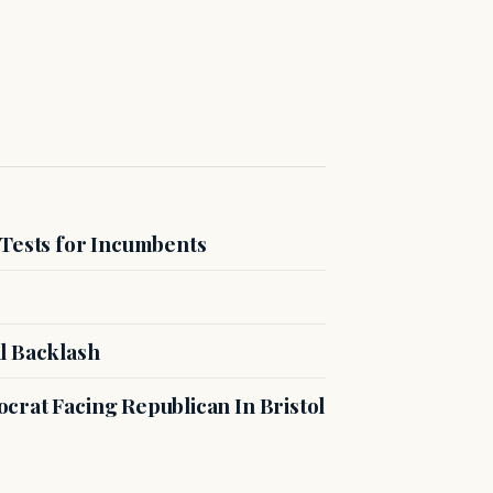
 Tests for Incumbents
l Backlash
crat Facing Republican In Bristol