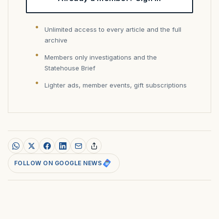
Unlimited access to every article and the full
archive
Members only investigations and the
Statehouse Brief
Lighter ads, member events, gift subscriptions
FOLLOW ON GOOGLE NEWS