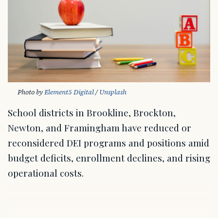
Photo by 
Element5 Digital
 / 
Unsplash
School districts in Brookline, Brockton,
Newton, and Framingham have reduced or
reconsidered DEI programs and positions amid
budget deficits, enrollment declines, and rising
operational costs.