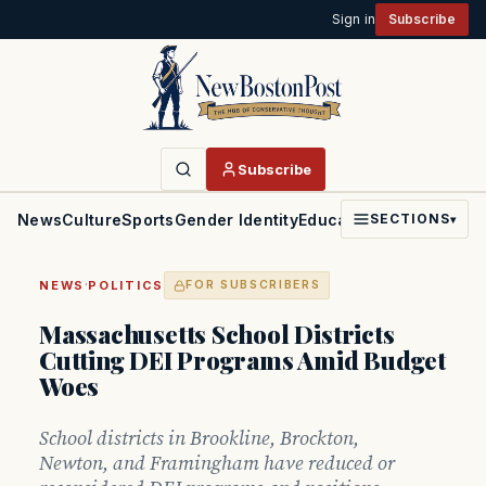
Sign in
Subscribe
Subscribe
News
Culture
Sports
Gender Identity
Education
Politics
Faith
SECTIONS
▾
·
NEWS
POLITICS
FOR SUBSCRIBERS
Massachusetts School Districts
Cutting DEI Programs Amid Budget
Woes
School districts in Brookline, Brockton,
Newton, and Framingham have reduced or