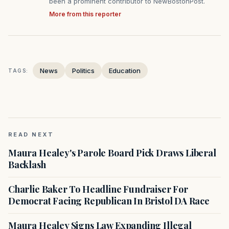
been a prominent contributor to NewBostonPost.
More from this reporter
News
Politics
Education
TAGS:
READ NEXT
Maura Healey's Parole Board Pick Draws Liberal
Backlash
Charlie Baker To Headline Fundraiser For
Democrat Facing Republican In Bristol DA Race
Maura Healey Signs Law Expanding Illegal