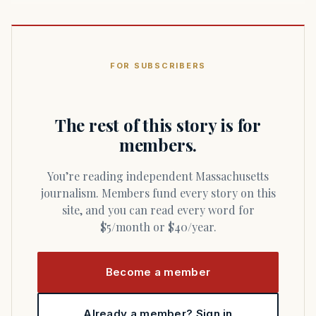
FOR SUBSCRIBERS
The rest of this story is for
members.
You’re reading independent Massachusetts
journalism. Members fund every story on this
site, and you can read every word for
$5/month or $40/year.
Become a member
Already a member? Sign in