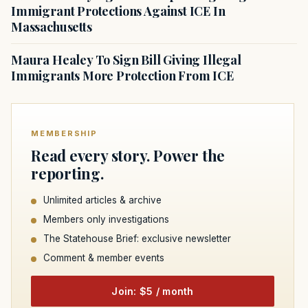
Immigrant Protections Against ICE In
Massachusetts
Maura Healey To Sign Bill Giving Illegal
Immigrants More Protection From ICE
MEMBERSHIP
Read every story. Power the
reporting.
Unlimited articles & archive
Members only investigations
The Statehouse Brief: exclusive newsletter
Comment & member events
Join: $5 / month