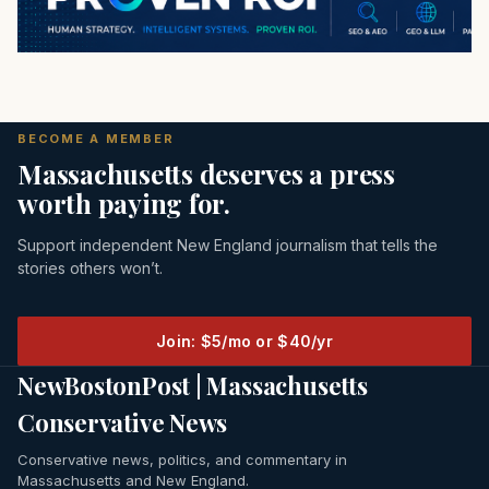
BECOME A MEMBER
Massachusetts deserves a press
worth paying for.
Support independent New England journalism that tells the
stories others won’t.
Join: $5/mo or $40/yr
NewBostonPost | Massachusetts
Conservative News
Conservative news, politics, and commentary in
Massachusetts and New England.