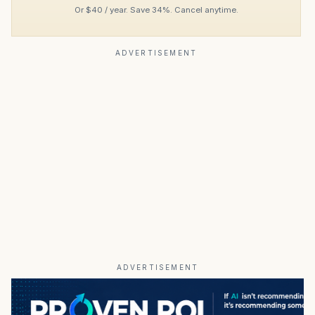
Or $40 / year. Save 34%. Cancel anytime.
ADVERTISEMENT
ADVERTISEMENT