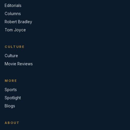
Editorials
Columns
Robert Bradley
Tom Joyce
CULTURE
Culture
Movie Reviews
MORE
Sports
Spotlight
Blogs
ABOUT