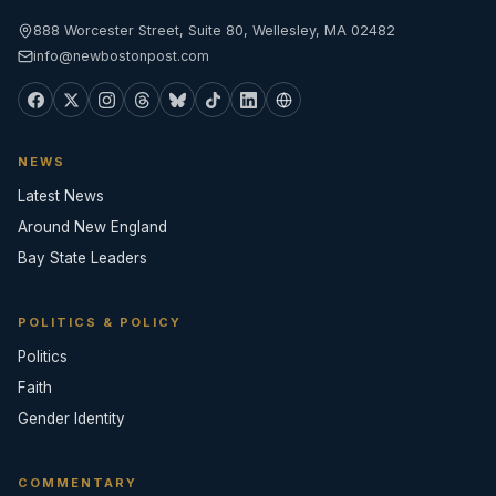
888 Worcester Street, Suite 80, Wellesley, MA 02482
info@newbostonpost.com
NEWS
Latest News
Around New England
Bay State Leaders
POLITICS & POLICY
Politics
Faith
Gender Identity
COMMENTARY