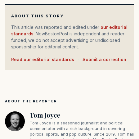
ABOUT THIS STORY
This article was reported and edited under
our editorial
standards
. NewBostonPost is independent and reader
funded; we do not accept advertising or undisclosed
sponsorship for editorial content.
Read our editorial standards
·
Submit a correction
ABOUT THE REPORTER
Tom Joyce
Tom Joyce is a seasoned journalist and political
commentator with a rich background in covering
politics, sports, and pop culture. Since 2019, Tom has