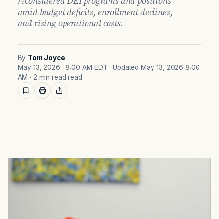
reconsidered DEI programs and positions
amid budget deficits, enrollment declines,
and rising operational costs.
By
Tom Joyce
May 13, 2026 · 8:00 AM EDT
· Updated May 13, 2026 8:00
AM
· 2 min read read