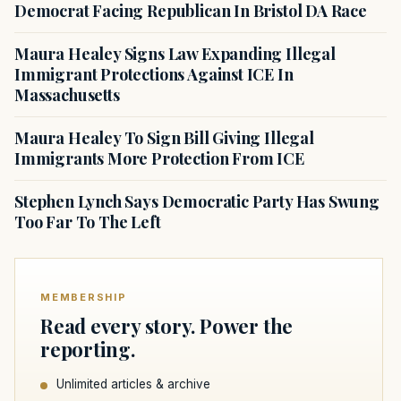
Democrat Facing Republican In Bristol DA Race
Maura Healey Signs Law Expanding Illegal
Immigrant Protections Against ICE In
Massachusetts
Maura Healey To Sign Bill Giving Illegal
Immigrants More Protection From ICE
Stephen Lynch Says Democratic Party Has Swung
Too Far To The Left
MEMBERSHIP
Read every story. Power the
reporting.
Unlimited articles & archive