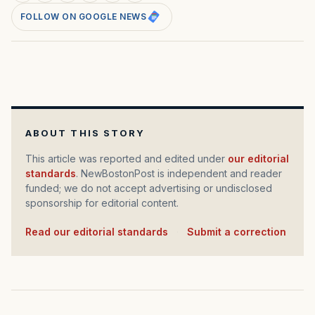
FOLLOW ON GOOGLE NEWS
ABOUT THIS STORY
This article was reported and edited under
our editorial
standards
. NewBostonPost is independent and reader
funded; we do not accept advertising or undisclosed
sponsorship for editorial content.
Read our editorial standards
·
Submit a correction