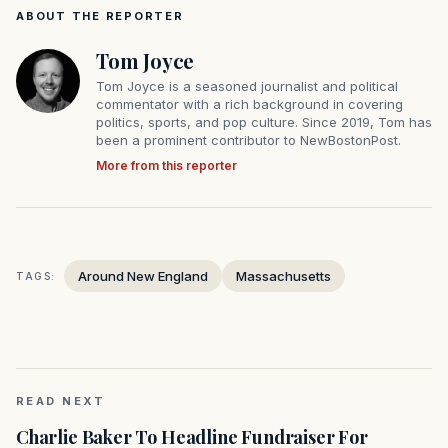
ABOUT THE REPORTER
Tom Joyce
Tom Joyce is a seasoned journalist and political
commentator with a rich background in covering
politics, sports, and pop culture. Since 2019, Tom has
been a prominent contributor to NewBostonPost.
More from this reporter
Around New England
Massachusetts
TAGS:
READ NEXT
Charlie Baker To Headline Fundraiser For