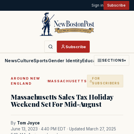
Sign in
Subscribe
Subscribe
News
Culture
Sports
Gender Identity
Education
Politics
Faith
SECTIONS
▾
AROUND NEW
FOR
·
MASSACHUSETTS
ENGLAND
SUBSCRIBERS
Massachusetts Sales Tax Holiday
Weekend Set For Mid-August
By
Tom Joyce
June 13, 2023 · 4:40 PM EDT
· Updated March 27, 2025