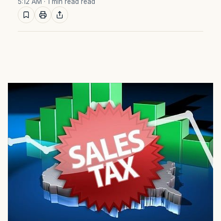
5:12 AM
· 1 min read read