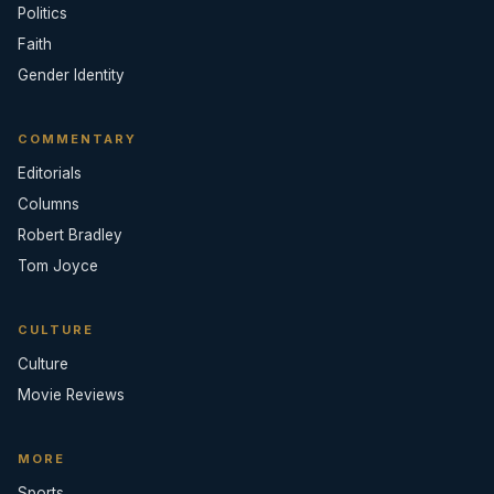
Politics
Faith
Gender Identity
COMMENTARY
Editorials
Columns
Robert Bradley
Tom Joyce
CULTURE
Culture
Movie Reviews
MORE
Sports