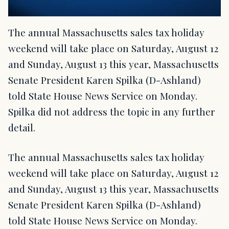
The annual Massachusetts sales tax holiday
weekend will take place on Saturday, August 12
and Sunday, August 13 this year, Massachusetts
Senate President Karen Spilka (D-Ashland)
told State House News Service on Monday.
Spilka did not address the topic in any further
detail.
The annual Massachusetts sales tax holiday
weekend will take place on Saturday, August 12
and Sunday, August 13 this year, Massachusetts
Senate President Karen Spilka (D-Ashland)
told State House News Service on Monday.