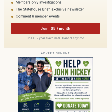
Members only investigations
The Statehouse Brief: exclusive newsletter
Comment & member events
Join: $5 / month
Or $40 / year. Save 34%. Cancel anytime.
ADVERTISEMENT