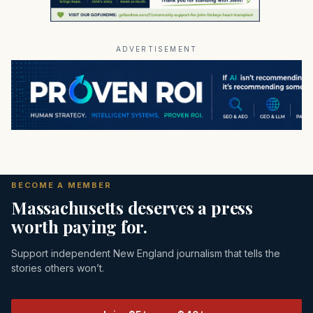
ADVERTISEMENT
BECOME A MEMBER
Massachusetts deserves a press
worth paying for.
Support independent New England journalism that tells the
stories others won’t.