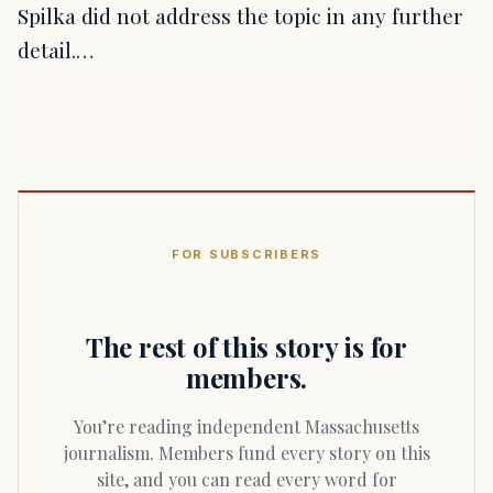
Spilka did not address the topic in any further
detail.…
FOR SUBSCRIBERS
The rest of this story is for
members.
You’re reading independent Massachusetts
journalism. Members fund every story on this
site, and you can read every word for