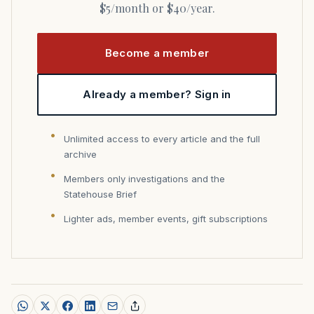
$5/month or $40/year.
Become a member
Already a member? Sign in
Unlimited access to every article and the full
archive
Members only investigations and the
Statehouse Brief
Lighter ads, member events, gift subscriptions