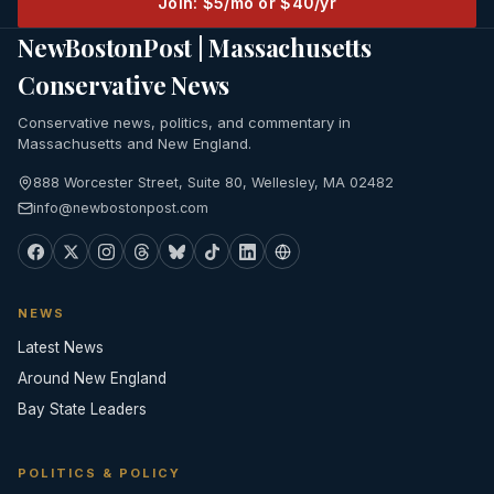
Join: $5/mo or $40/yr
NewBostonPost | Massachusetts
Conservative News
Conservative news, politics, and commentary in
Massachusetts and New England.
888 Worcester Street, Suite 80, Wellesley, MA 02482
info@newbostonpost.com
NEWS
Latest News
Around New England
Bay State Leaders
POLITICS & POLICY