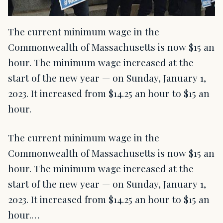
The current minimum wage in the
Commonwealth of Massachusetts is now $15 an
hour. The minimum wage increased at the
start of the new year — on Sunday, January 1,
2023. It increased from $14.25 an hour to $15 an
hour.
The current minimum wage in the
Commonwealth of Massachusetts is now $15 an
hour. The minimum wage increased at the
start of the new year — on Sunday, January 1,
2023. It increased from $14.25 an hour to $15 an
hour.…