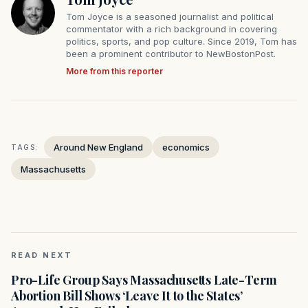
Tom Joyce is a seasoned journalist and political
commentator with a rich background in covering
politics, sports, and pop culture. Since 2019, Tom has
been a prominent contributor to NewBostonPost.
More from this reporter
Around New England
economics
TAGS:
Massachusetts
READ NEXT
Pro-Life Group Says Massachusetts Late-Term
Abortion Bill Shows ‘Leave It to the States’