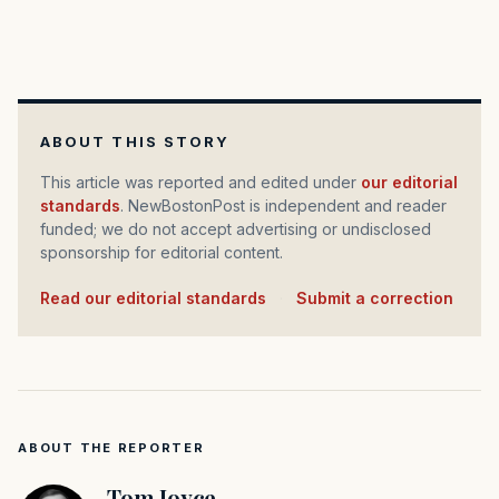
ABOUT THIS STORY
This article was reported and edited under
our editorial
standards
. NewBostonPost is independent and reader
funded; we do not accept advertising or undisclosed
sponsorship for editorial content.
Read our editorial standards
·
Submit a correction
ABOUT THE REPORTER
Tom Joyce