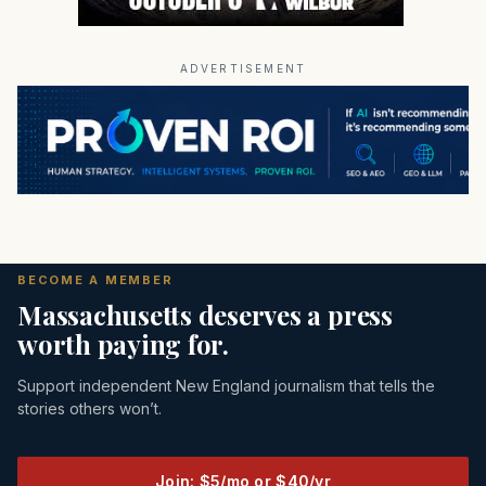
ADVERTISEMENT
BECOME A MEMBER
Massachusetts deserves a press
worth paying for.
Support independent New England journalism that tells the
stories others won’t.
Join: $5/mo or $40/yr