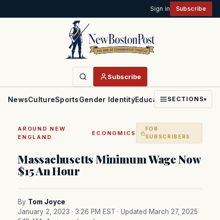
Sign in
Subscribe
Subscribe
News
Culture
Sports
Gender Identity
Education
Politics
Faith
SECTIONS
▾
AROUND NEW
FOR
·
ECONOMICS
ENGLAND
SUBSCRIBERS
Massachusetts Minimum Wage Now
$15 An Hour
By
Tom Joyce
January 2, 2023 · 3:26 PM EST
· Updated March 27, 2025