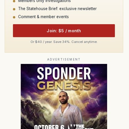
Members only investigations
The Statehouse Brief: exclusive newsletter
Comment & member events
Join: $5 / month
Or $40 / year. Save 34%. Cancel anytime.
ADVERTISEMENT