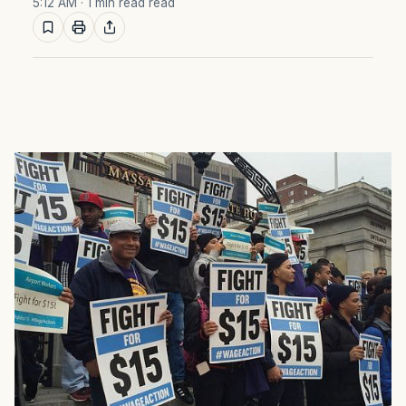
5:12 AM
· 1 min read read