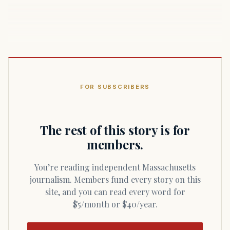
FOR SUBSCRIBERS
The rest of this story is for
members.
You’re reading independent Massachusetts
journalism. Members fund every story on this
site, and you can read every word for
$5/month or $40/year.