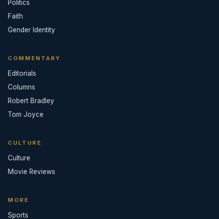
Politics
Faith
Gender Identity
COMMENTARY
Editorials
Columns
Robert Bradley
Tom Joyce
CULTURE
Culture
Movie Reviews
MORE
Sports