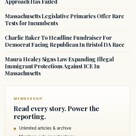
Approach Has Failed
Massachusetts Legislative Primaries Offer Rare
Tests for Incumbents
Charlie Baker To Headline Fundraiser For
Democrat Facing Republican In Bristol DA Race
Maura Healey Signs Law Expanding Illegal
Immigrant Protections Against ICE In
Massachusetts
MEMBERSHIP
Read every story. Power the
reporting.
Unlimited articles & archive