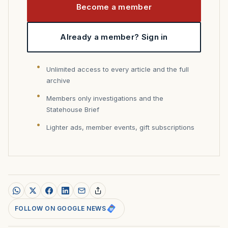
Become a member
Already a member? Sign in
Unlimited access to every article and the full
archive
Members only investigations and the
Statehouse Brief
Lighter ads, member events, gift subscriptions
FOLLOW ON GOOGLE NEWS