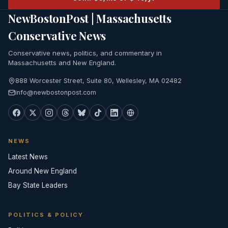
NewBostonPost | Massachusetts
Conservative News
Conservative news, politics, and commentary in
Massachusetts and New England.
888 Worcester Street, Suite 80, Wellesley, MA 02482
info@newbostonpost.com
NEWS
Latest News
Around New England
Bay State Leaders
POLITICS & POLICY