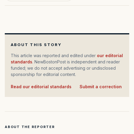
ABOUT THIS STORY
This article was reported and edited under
our editorial
standards
. NewBostonPost is independent and reader
funded; we do not accept advertising or undisclosed
sponsorship for editorial content.
Read our editorial standards
·
Submit a correction
ABOUT THE REPORTER