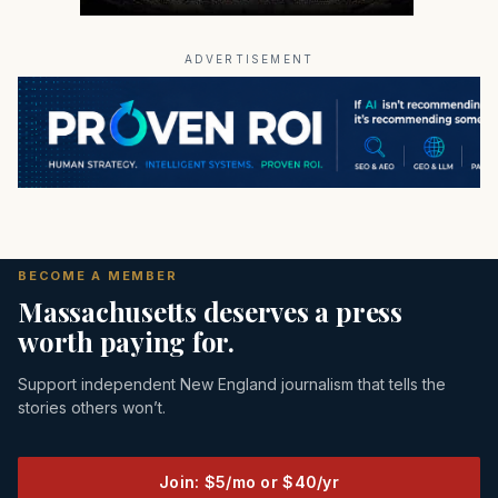
ADVERTISEMENT
BECOME A MEMBER
Massachusetts deserves a press
worth paying for.
Support independent New England journalism that tells the
stories others won’t.
Join: $5/mo or $40/yr