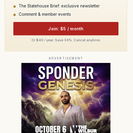
The Statehouse Brief: exclusive newsletter
Comment & member events
Join: $5 / month
Or $40 / year. Save 34%. Cancel anytime.
ADVERTISEMENT