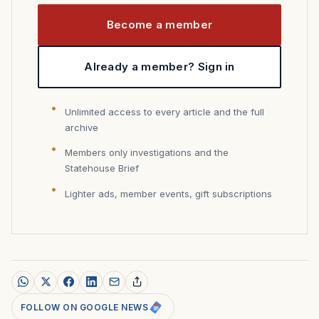
Become a member
Already a member? Sign in
Unlimited access to every article and the full
archive
Members only investigations and the
Statehouse Brief
Lighter ads, member events, gift subscriptions
FOLLOW ON GOOGLE NEWS