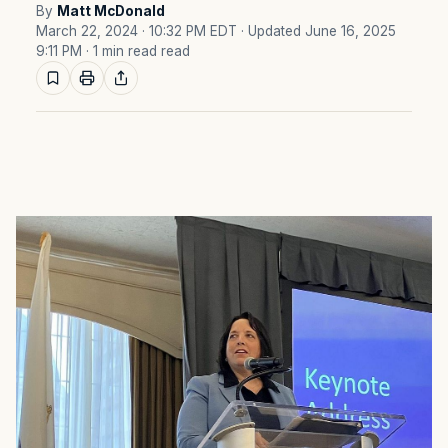
By
Matt McDonald
March 22, 2024 · 10:32 PM EDT
· Updated June 16, 2025
9:11 PM
· 1 min read read