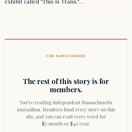
exhibit called "This Is Trans."…
FOR SUBSCRIBERS
The rest of this story is for
members.
You’re reading independent Massachusetts
journalism. Members fund every story on this
site, and you can read every word for
$5/month or $40/year.