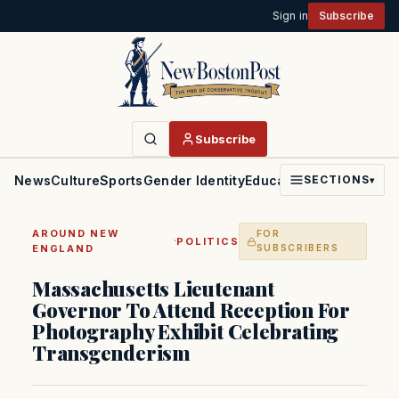
Sign in
Subscribe
Subscribe
News
Culture
Sports
Gender Identity
Education
Politics
Faith
SECTIONS
▾
AROUND NEW
FOR
·
POLITICS
ENGLAND
SUBSCRIBERS
Massachusetts Lieutenant
Governor To Attend Reception For
Photography Exhibit Celebrating
Transgenderism