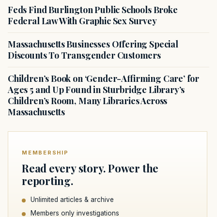
Feds Find Burlington Public Schools Broke
Federal Law With Graphic Sex Survey
Massachusetts Businesses Offering Special
Discounts To Transgender Customers
Children’s Book on ‘Gender-Affirming Care’ for
Ages 5 and Up Found in Sturbridge Library’s
Children’s Room, Many Libraries Across
Massachusetts
MEMBERSHIP
Read every story. Power the
reporting.
Unlimited articles & archive
Members only investigations