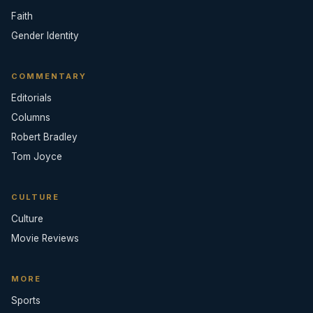
Faith
Gender Identity
COMMENTARY
Editorials
Columns
Robert Bradley
Tom Joyce
CULTURE
Culture
Movie Reviews
MORE
Sports