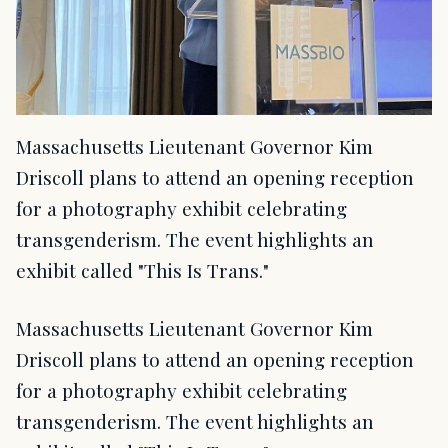
Massachusetts Lieutenant Governor Kim
Driscoll plans to attend an opening reception
for a photography exhibit celebrating
transgenderism. The event highlights an
exhibit called "This Is Trans."
Massachusetts Lieutenant Governor Kim
Driscoll plans to attend an opening reception
for a photography exhibit celebrating
transgenderism. The event highlights an