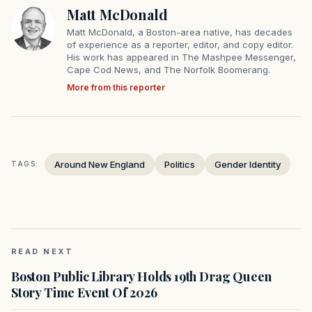
Matt McDonald
Matt McDonald, a Boston-area native, has decades
of experience as a reporter, editor, and copy editor.
His work has appeared in The Mashpee Messenger,
Cape Cod News, and The Norfolk Boomerang.
More from this reporter
Around New England
Politics
Gender Identity
TAGS:
READ NEXT
Boston Public Library Holds 19th Drag Queen
Story Time Event Of 2026