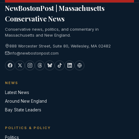
NewBostonPost | Massachusetts
Conservative News
Conservative news, politics, and commentary in
Massachusetts and New England.
888 Worcester Street, Suite 80, Wellesley, MA 02482
info@newbostonpost.com
NEWS
Latest News
Around New England
Bay State Leaders
POLITICS & POLICY
Politics