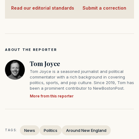
Read our editorial standards
·
Submit a correction
ABOUT THE REPORTER
Tom Joyce
Tom Joyce is a seasoned journalist and political
commentator with a rich background in covering
politics, sports, and pop culture. Since 2019, Tom has
been a prominent contributor to NewBostonPost.
More from this reporter
News
Politics
Around New England
TAGS: