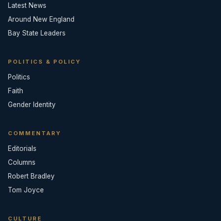
Latest News
Around New England
Bay State Leaders
POLITICS & POLICY
Politics
Faith
Gender Identity
COMMENTARY
Editorials
Columns
Robert Bradley
Tom Joyce
CULTURE