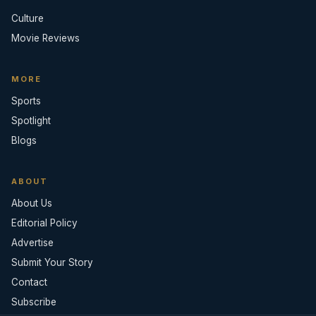
Culture
Movie Reviews
MORE
Sports
Spotlight
Blogs
ABOUT
About Us
Editorial Policy
Advertise
Submit Your Story
Contact
Subscribe