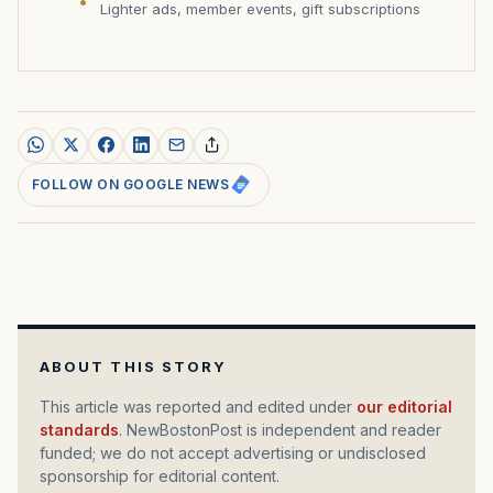
Lighter ads, member events, gift subscriptions
FOLLOW ON GOOGLE NEWS
ABOUT THIS STORY
This article was reported and edited under
our editorial
standards
. NewBostonPost is independent and reader
funded; we do not accept advertising or undisclosed
sponsorship for editorial content.