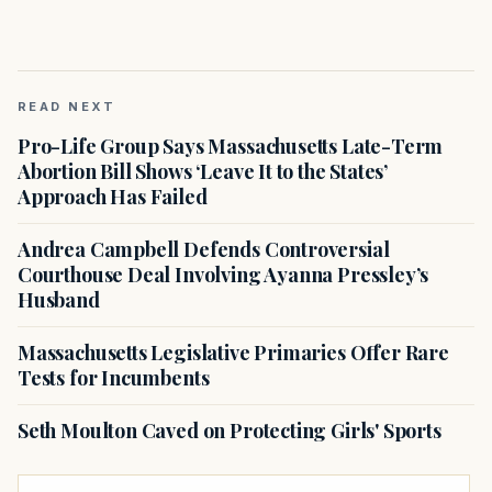
READ NEXT
Pro-Life Group Says Massachusetts Late-Term
Abortion Bill Shows ‘Leave It to the States’
Approach Has Failed
Andrea Campbell Defends Controversial
Courthouse Deal Involving Ayanna Pressley’s
Husband
Massachusetts Legislative Primaries Offer Rare
Tests for Incumbents
Seth Moulton Caved on Protecting Girls' Sports