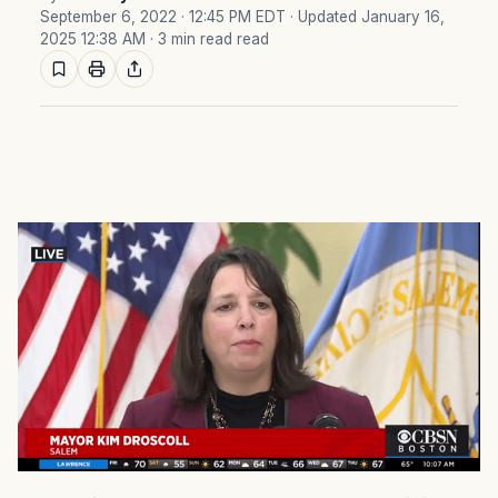
September 6, 2022 · 12:45 PM EDT
· Updated January 16,
2025 12:38 AM
· 3 min read read