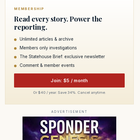
MEMBERSHIP
Read every story. Power the
reporting.
Unlimited articles & archive
Members only investigations
The Statehouse Brief: exclusive newsletter
Comment & member events
Join: $5 / month
Or $40 / year. Save 34%. Cancel anytime.
ADVERTISEMENT