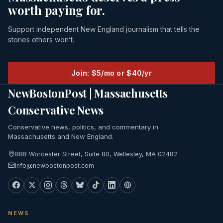
worth paying for.
Support independent New England journalism that tells the
stories others won’t.
Join: $5/mo or $40/yr
NewBostonPost | Massachusetts
Conservative News
Conservative news, politics, and commentary in
Massachusetts and New England.
888 Worcester Street, Suite 80, Wellesley, MA 02482
info@newbostonpost.com
NEWS