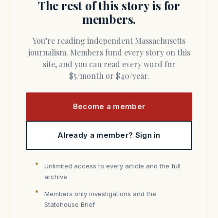
The rest of this story is for
members.
You’re reading independent Massachusetts
journalism. Members fund every story on this
site, and you can read every word for
$5/month or $40/year.
Become a member
Already a member? Sign in
Unlimited access to every article and the full
archive
Members only investigations and the
Statehouse Brief