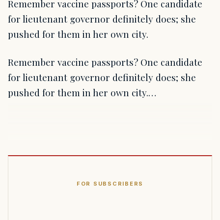
Remember vaccine passports? One candidate
for lieutenant governor definitely does; she
pushed for them in her own city.
Remember vaccine passports? One candidate
for lieutenant governor definitely does; she
pushed for them in her own city.…
FOR SUBSCRIBERS