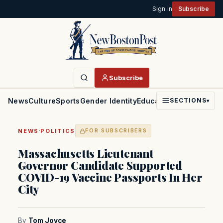
Sign in
Subscribe
Subscribe
News
Culture
Sports
Gender Identity
Education
Politics
Faith
SECTIONS
▾
·
NEWS
POLITICS
FOR SUBSCRIBERS
Massachusetts Lieutenant
Governor Candidate Supported
COVID-19 Vaccine Passports In Her
City
By
Tom Joyce