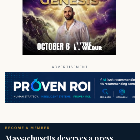
ADVERTISEMENT
BECOME A MEMBER
Massachusetts deserves a press