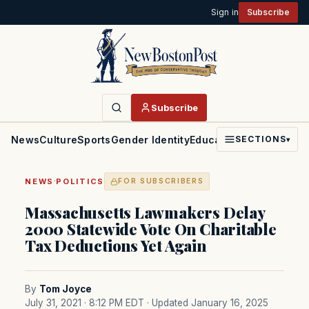
Sign in
Subscribe
Subscribe
News
Culture
Sports
Gender Identity
Education
Politics
Faith
SECTIONS
▾
·
NEWS
POLITICS
FOR SUBSCRIBERS
Massachusetts Lawmakers Delay
2000 Statewide Vote On Charitable
Tax Deductions Yet Again
By
Tom Joyce
July 31, 2021 · 8:12 PM EDT
· Updated January 16, 2025