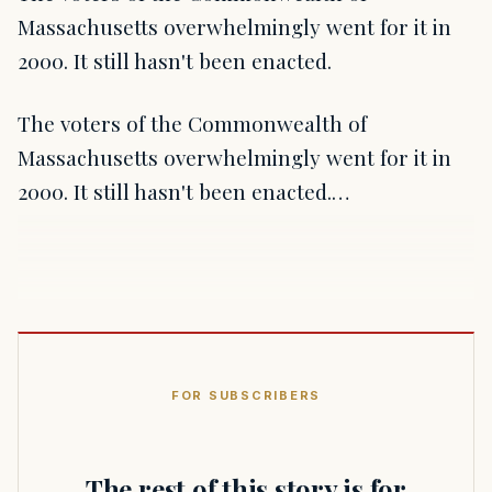
Massachusetts overwhelmingly went for it in
2000. It still hasn't been enacted.
The voters of the Commonwealth of
Massachusetts overwhelmingly went for it in
2000. It still hasn't been enacted.…
FOR SUBSCRIBERS
The rest of this story is for