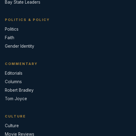
Bay State Leaders
POLITICS & POLICY
Politics
Faith
Gender Identity
COMMENTARY
Editorials
Columns
Robert Bradley
Tom Joyce
CULTURE
Culture
Movie Reviews