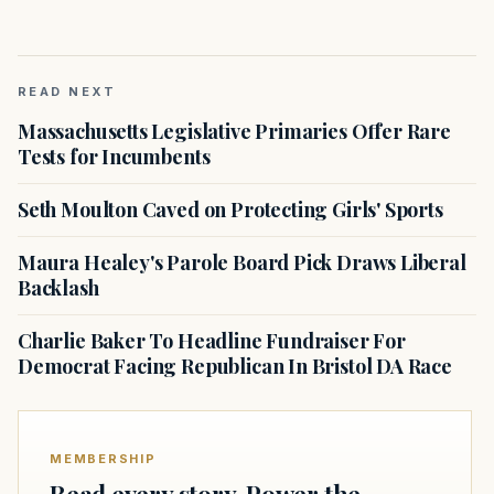
READ NEXT
Massachusetts Legislative Primaries Offer Rare
Tests for Incumbents
Seth Moulton Caved on Protecting Girls' Sports
Maura Healey's Parole Board Pick Draws Liberal
Backlash
Charlie Baker To Headline Fundraiser For
Democrat Facing Republican In Bristol DA Race
MEMBERSHIP