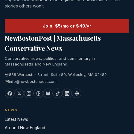
stories others won’t.
Join: $5/mo or $40/yr
NewBostonPost | Massachusetts
Conservative News
Conservative news, politics, and commentary in
Massachusetts and New England.
888 Worcester Street, Suite 80, Wellesley, MA 02482
info@newbostonpost.com
NEWS
Latest News
Around New England