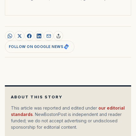
FOLLOW ON GOOGLE NEWS
ABOUT THIS STORY
This article was reported and edited under
our editorial
standards
. NewBostonPost is independent and reader
funded; we do not accept advertising or undisclosed
sponsorship for editorial content.