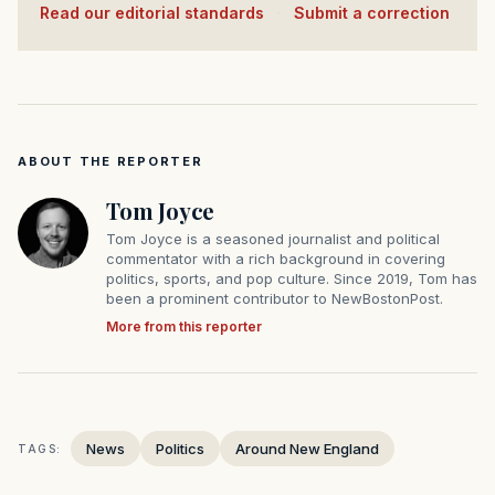
Read our editorial standards
·
Submit a correction
ABOUT THE REPORTER
Tom Joyce
Tom Joyce is a seasoned journalist and political
commentator with a rich background in covering
politics, sports, and pop culture. Since 2019, Tom has
been a prominent contributor to NewBostonPost.
More from this reporter
News
Politics
Around New England
TAGS: