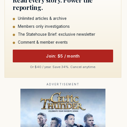
Read every story. Power the
reporting.
Unlimited articles & archive
Members only investigations
The Statehouse Brief: exclusive newsletter
Comment & member events
Join: $5 / month
Or $40 / year. Save 34%. Cancel anytime.
ADVERTISEMENT