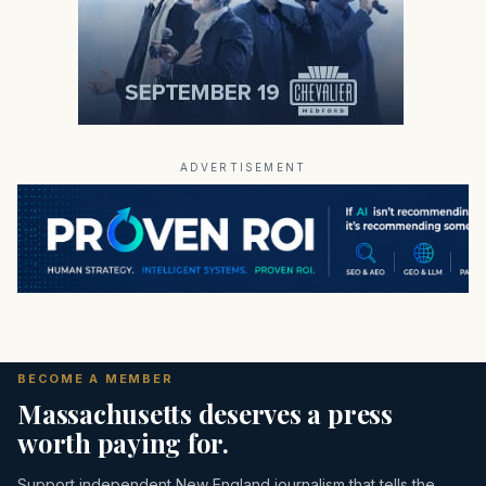
ADVERTISEMENT
BECOME A MEMBER
Massachusetts deserves a press
worth paying for.
Support independent New England journalism that tells the