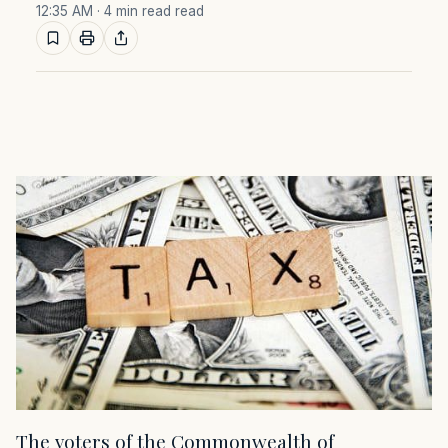
12:35 AM
· 4 min read read
The voters of the Commonwealth of