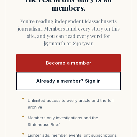
members.
You’re reading independent Massachusetts
journalism. Members fund every story on this
site, and you can read every word for
$5/month or $40/year.
Become a member
Already a member? Sign in
Unlimited access to every article and the full
archive
Members only investigations and the
Statehouse Brief
Lighter ads, member events, gift subscriptions