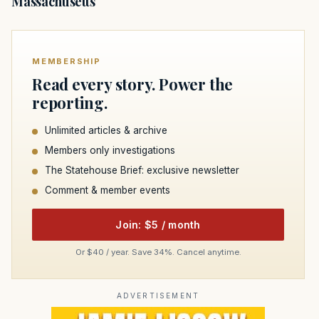
Massachusetts
MEMBERSHIP
Read every story. Power the
reporting.
Unlimited articles & archive
Members only investigations
The Statehouse Brief: exclusive newsletter
Comment & member events
Join: $5 / month
Or $40 / year. Save 34%. Cancel anytime.
ADVERTISEMENT