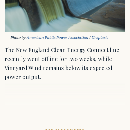
Photo by 
American Public Power Association
 / 
Unsplash
The New England Clean Energy Connect line
recently went offline for two weeks, while
Vineyard Wind remains below its expected
power output.