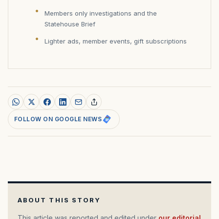
Members only investigations and the
Statehouse Brief
Lighter ads, member events, gift subscriptions
FOLLOW ON GOOGLE NEWS
ABOUT THIS STORY
This article was reported and edited under
our editorial