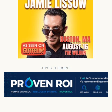
ADVERTISEMENT