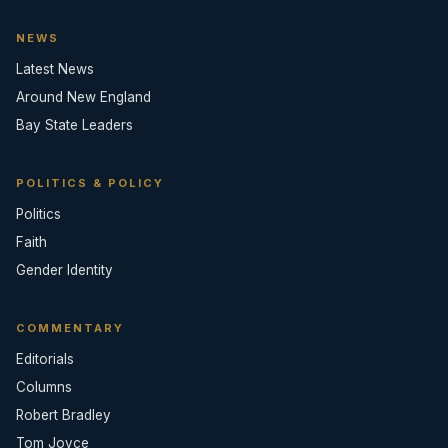
NEWS
Latest News
Around New England
Bay State Leaders
POLITICS & POLICY
Politics
Faith
Gender Identity
COMMENTARY
Editorials
Columns
Robert Bradley
Tom Joyce