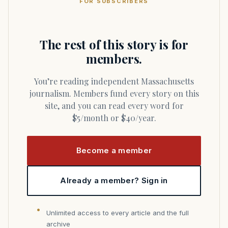
FOR SUBSCRIBERS
The rest of this story is for
members.
You’re reading independent Massachusetts
journalism. Members fund every story on this
site, and you can read every word for
$5/month or $40/year.
Become a member
Already a member? Sign in
Unlimited access to every article and the full
archive