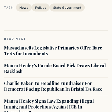
News
Politics
State Government
TAGS:
READ NEXT
Massachusetts Legislative Primaries Offer Rare
Tests for Incumbents
Maura Healey's Parole Board Pick Draws Liberal
Backlash
Charlie Baker To Headline Fundraiser For
Democrat Facing Republican In Bristol DA Race
Maura Healey Signs Law Expanding Illegal
Immigrant Protections Against ICE In