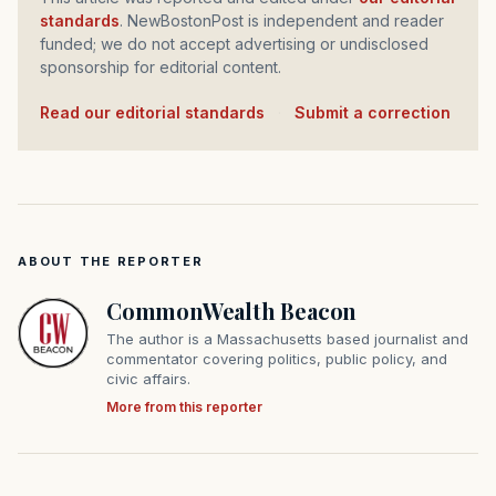
standards
. NewBostonPost is independent and reader
funded; we do not accept advertising or undisclosed
sponsorship for editorial content.
Read our editorial standards
·
Submit a correction
ABOUT THE REPORTER
CommonWealth Beacon
The author is a Massachusetts based journalist and
commentator covering politics, public policy, and
civic affairs.
More from this reporter