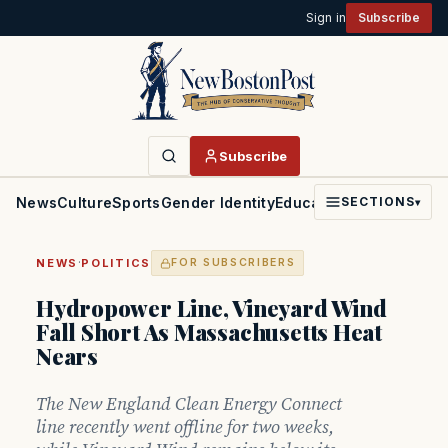
Sign in
Subscribe
Subscribe
News
Culture
Sports
Gender Identity
Education
Politics
Faith
SECTIONS
▾
·
NEWS
POLITICS
FOR SUBSCRIBERS
Hydropower Line, Vineyard Wind
Fall Short As Massachusetts Heat
Nears
The New England Clean Energy Connect
line recently went offline for two weeks,