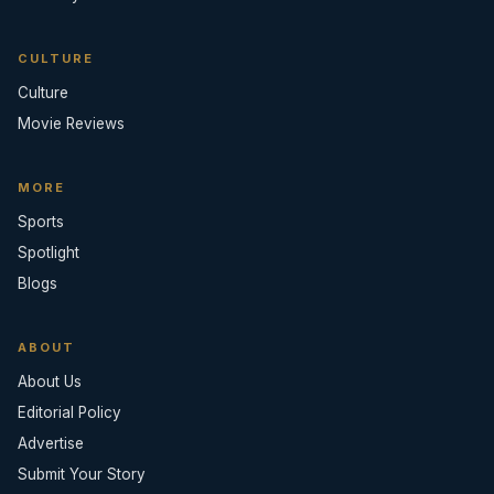
CULTURE
Culture
Movie Reviews
MORE
Sports
Spotlight
Blogs
ABOUT
About Us
Editorial Policy
Advertise
Submit Your Story