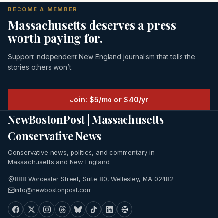
BECOME A MEMBER
Massachusetts deserves a press
worth paying for.
Support independent New England journalism that tells the
stories others won’t.
Join: $5/mo or $40/yr
NewBostonPost | Massachusetts
Conservative News
Conservative news, politics, and commentary in
Massachusetts and New England.
888 Worcester Street, Suite 80, Wellesley, MA 02482
info@newbostonpost.com