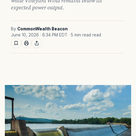
while Vineyard Wind remains below its
expected power output.
By
CommonWealth Beacon
June 10, 2026 · 6:34 PM EDT
· 5 min read read