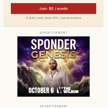
Join: $5 / month
Or $40 / year. Save 34%. Cancel anytime.
ADVERTISEMENT
ADVERTISEMENT