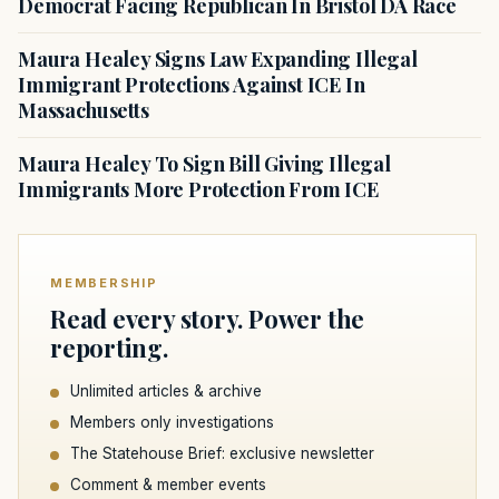
Democrat Facing Republican In Bristol DA Race
Maura Healey Signs Law Expanding Illegal
Immigrant Protections Against ICE In
Massachusetts
Maura Healey To Sign Bill Giving Illegal
Immigrants More Protection From ICE
MEMBERSHIP
Read every story. Power the
reporting.
Unlimited articles & archive
Members only investigations
The Statehouse Brief: exclusive newsletter
Comment & member events