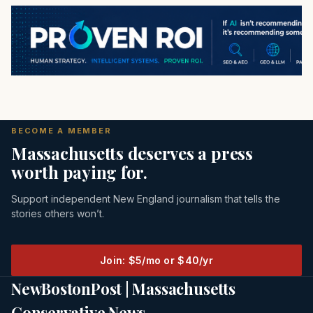
BECOME A MEMBER
Massachusetts deserves a press
worth paying for.
Support independent New England journalism that tells the
stories others won’t.
Join: $5/mo or $40/yr
NewBostonPost | Massachusetts
Conservative News