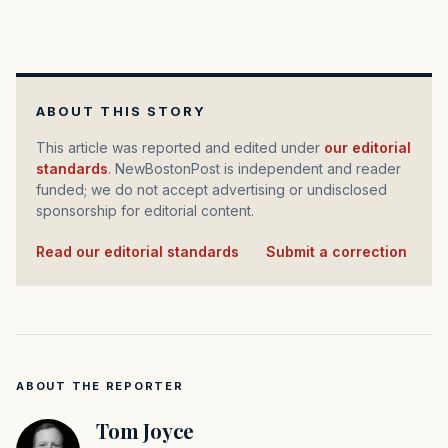
ABOUT THIS STORY
This article was reported and edited under
our editorial
standards
. NewBostonPost is independent and reader
funded; we do not accept advertising or undisclosed
sponsorship for editorial content.
Read our editorial standards
·
Submit a correction
ABOUT THE REPORTER
Tom Joyce