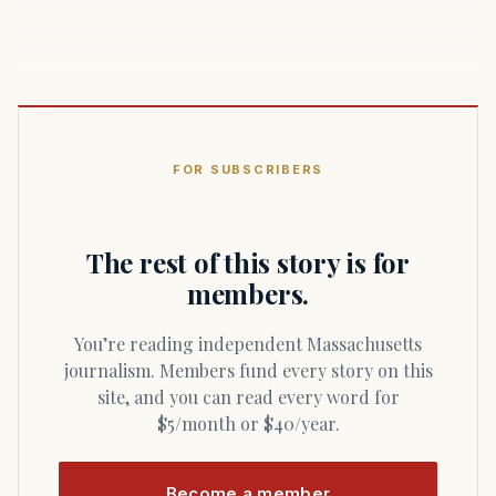
FOR SUBSCRIBERS
The rest of this story is for
members.
You’re reading independent Massachusetts
journalism. Members fund every story on this
site, and you can read every word for
$5/month or $40/year.
Become a member