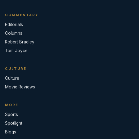
COMMENTARY
Editorials
Columns
Robert Bradley
Tom Joyce
CULTURE
Culture
Movie Reviews
MORE
Sports
Spotlight
Blogs