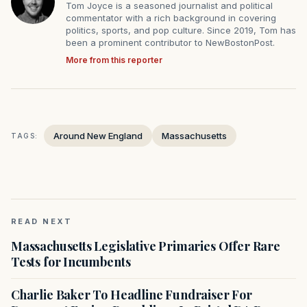
Tom Joyce is a seasoned journalist and political
commentator with a rich background in covering
politics, sports, and pop culture. Since 2019, Tom has
been a prominent contributor to NewBostonPost.
More from this reporter
Around New England
Massachusetts
TAGS:
READ NEXT
Massachusetts Legislative Primaries Offer Rare
Tests for Incumbents
Charlie Baker To Headline Fundraiser For