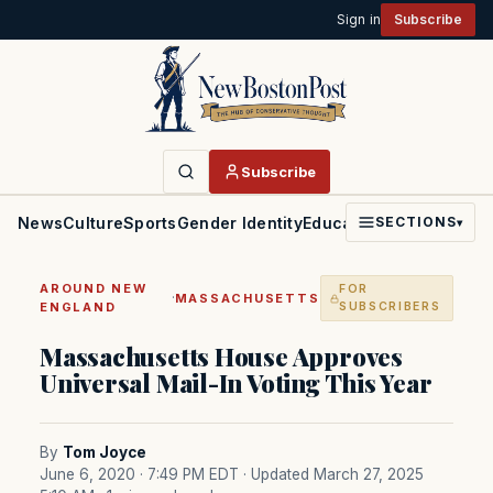
Sign in
Subscribe
Subscribe
News
Culture
Sports
Gender Identity
Education
Politics
Faith
SECTIONS
▾
AROUND NEW
FOR
·
MASSACHUSETTS
ENGLAND
SUBSCRIBERS
Massachusetts House Approves
Universal Mail-In Voting This Year
By
Tom Joyce
June 6, 2020 · 7:49 PM EDT
· Updated March 27, 2025