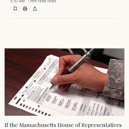
5:10 AM
· 1 min read read
If the Massachusetts House of Representatives