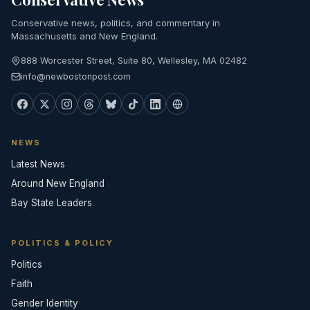
Conservative news, politics, and commentary in
Massachusetts and New England.
888 Worcester Street, Suite 80, Wellesley, MA 02482
info@newbostonpost.com
NEWS
Latest News
Around New England
Bay State Leaders
POLITICS & POLICY
Politics
Faith
Gender Identity