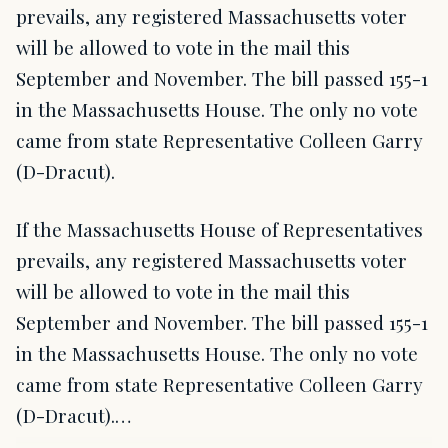
prevails, any registered Massachusetts voter
will be allowed to vote in the mail this
September and November. The bill passed 155-1
in the Massachusetts House. The only no vote
came from state Representative Colleen Garry
(D-Dracut).
If the Massachusetts House of Representatives
prevails, any registered Massachusetts voter
will be allowed to vote in the mail this
September and November. The bill passed 155-1
in the Massachusetts House. The only no vote
came from state Representative Colleen Garry
(D-Dracut).…