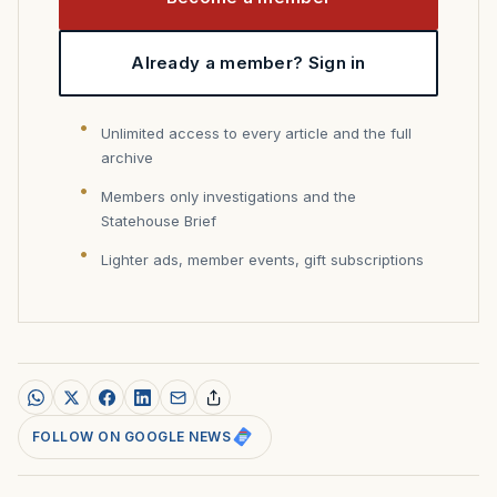
Already a member? Sign in
Unlimited access to every article and the full
archive
Members only investigations and the
Statehouse Brief
Lighter ads, member events, gift subscriptions
FOLLOW ON GOOGLE NEWS