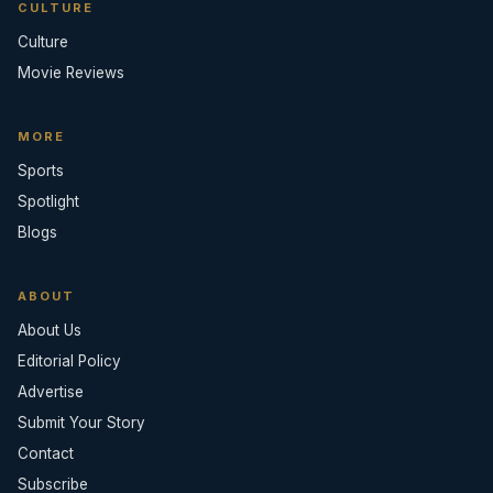
CULTURE
Culture
Movie Reviews
MORE
Sports
Spotlight
Blogs
ABOUT
About Us
Editorial Policy
Advertise
Submit Your Story
Contact
Subscribe