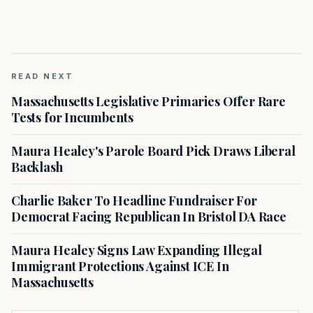
READ NEXT
Massachusetts Legislative Primaries Offer Rare
Tests for Incumbents
Maura Healey's Parole Board Pick Draws Liberal
Backlash
Charlie Baker To Headline Fundraiser For
Democrat Facing Republican In Bristol DA Race
Maura Healey Signs Law Expanding Illegal
Immigrant Protections Against ICE In
Massachusetts