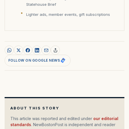
Statehouse Brief
Lighter ads, member events, gift subscriptions
FOLLOW ON GOOGLE NEWS
ABOUT THIS STORY
This article was reported and edited under
our editorial
standards
. NewBostonPost is independent and reader