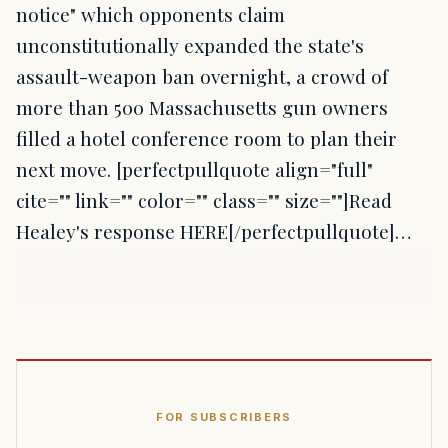
notice" which opponents claim
unconstitutionally expanded the state's
assault-weapon ban overnight, a crowd of
more than 500 Massachusetts gun owners
filled a hotel conference room to plan their
next move. [perfectpullquote align="full"
cite="" link="" color="" class="" size=""]Read
Healey's response HERE[/perfectpullquote]…
FOR SUBSCRIBERS