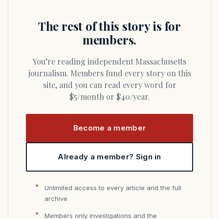
The rest of this story is for
members.
You’re reading independent Massachusetts
journalism. Members fund every story on this
site, and you can read every word for
$5/month or $40/year.
Become a member
Already a member? Sign in
Unlimited access to every article and the full
archive
Members only investigations and the