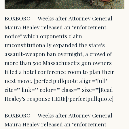
BOXBORO — Weeks after Attorney General
Maura Healey released an "enforcement
notice" which opponents claim
unconstitutionally expanded the state's
assault-weapon ban overnight, a crowd of
more than 500 Massachusetts gun owners
filled a hotel conference room to plan their
next move. [perfectpullquote align="full"
cite="" link="" color="" class="" size=""]Read
Healey's response HERE[/perfectpullquote]
BOXBORO — Weeks after Attorney General
Maura Healey released an "enforcement