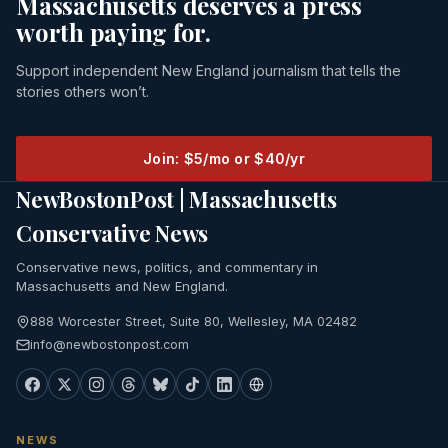
Massachusetts deserves a press
worth paying for.
Support independent New England journalism that tells the
stories others won’t.
Join: $5/mo or $40/yr
NewBostonPost | Massachusetts
Conservative News
Conservative news, politics, and commentary in
Massachusetts and New England.
888 Worcester Street, Suite 80, Wellesley, MA 02482
info@newbostonpost.com
NEWS