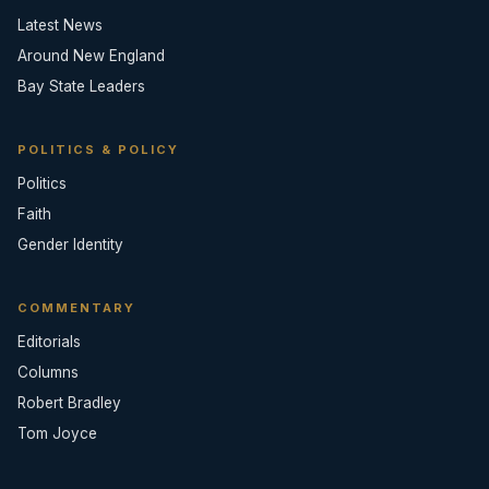
Latest News
Around New England
Bay State Leaders
POLITICS & POLICY
Politics
Faith
Gender Identity
COMMENTARY
Editorials
Columns
Robert Bradley
Tom Joyce