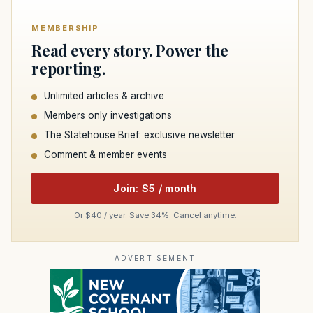
MEMBERSHIP
Read every story. Power the
reporting.
Unlimited articles & archive
Members only investigations
The Statehouse Brief: exclusive newsletter
Comment & member events
Join: $5 / month
Or $40 / year. Save 34%. Cancel anytime.
ADVERTISEMENT