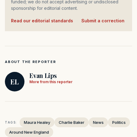
funded; we do not accept advertising or undisclosed
sponsorship for editorial content.
Read our editorial standards
·
Submit a correction
ABOUT THE REPORTER
Evan Lips
EL
More from this reporter
Maura Healey
Charlie Baker
News
Politics
TAGS:
Around New England