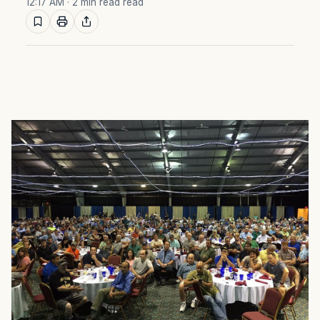
12:17 AM
· 2 min read read