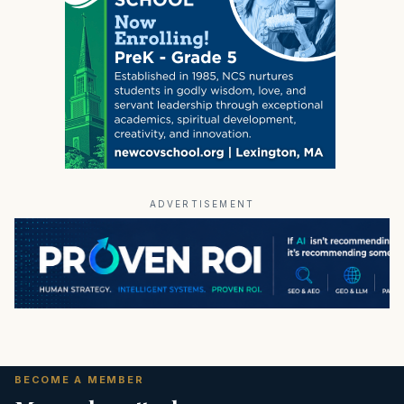
ADVERTISEMENT
BECOME A MEMBER