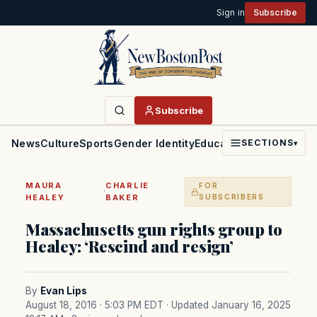
Sign in
Subscribe
Subscribe
News
Culture
Sports
Gender Identity
Education
Politics
Faith
SECTIONS
▾
MAURA
CHARLIE
FOR
·
HEALEY
BAKER
SUBSCRIBERS
Massachusetts gun rights group to
Healey: ‘Rescind and resign’
By
Evan Lips
August 18, 2016 · 5:03 PM EDT
· Updated January 16, 2025