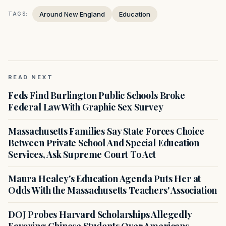
Around New England
Education
TAGS:
READ NEXT
Feds Find Burlington Public Schools Broke
Federal Law With Graphic Sex Survey
Massachusetts Families Say State Forces Choice
Between Private School And Special Education
Services, Ask Supreme Court To Act
Maura Healey's Education Agenda Puts Her at
Odds With the Massachusetts Teachers' Association
DOJ Probes Harvard Scholarships Allegedly
Favoring Chinese Students Over Americans