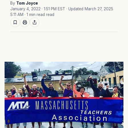
By
Tom Joyce
January 4, 2022 · 1:51 PM EST
· Updated March 27, 2025
5:11 AM
· 1 min read read