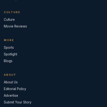
CULTURE
Culture
Movie Reviews
MORE
Sports
Spotlight
Blogs
ABOUT
About Us
Editorial Policy
Advertise
Submit Your Story