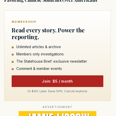
MEMBERSHIP
Read every story. Power the
reporting.
Unlimited articles & archive
Members only investigations
The Statehouse Brief: exclusive newsletter
Comment & member events
Join: $5 / month
Or $40 / year. Save 34%. Cancel anytime.
ADVERTISEMENT