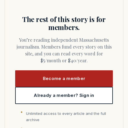
The rest of this story is for
members.
You’re reading independent Massachusetts
journalism. Members fund every story on this
site, and you can read every word for
$5/month or $40/year.
Become a member
Already a member? Sign in
Unlimited access to every article and the full
archive