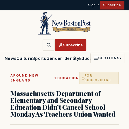
Sign in
Subscribe
Subscribe
News
Culture
Sports
Gender Identity
Education
Politics
Faith
SECTIONS
▾
AROUND NEW
FOR
·
EDUCATION
ENGLAND
SUBSCRIBERS
Massachusetts Department of
Elementary and Secondary
Education Didn’t Cancel School
Monday As Teachers Union Wanted