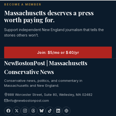
BECOME A MEMBER
Massachusetts deserves a press
worth paying for.
Support independent New England journalism that tells the
stories others won’t.
Join: $5/mo or $40/yr
NewBostonPost | Massachusetts
Conservative News
Conservative news, politics, and commentary in
Massachusetts and New England.
888 Worcester Street, Suite 80, Wellesley, MA 02482
info@newbostonpost.com