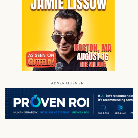
ADVERTISEMENT