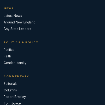
NEWS
Latest News
Around New England
Bay State Leaders
POLITICS & POLICY
Politics
Faith
Gender Identity
COMMENTARY
Editorials
Columns
Robert Bradley
Tom Joyce