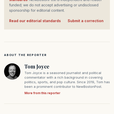
funded; we do not accept advertising or undisclosed
sponsorship for editorial content.
Read our editorial standards
·
Submit a correction
ABOUT THE REPORTER
Tom Joyce
Tom Joyce is a seasoned journalist and political
commentator with a rich background in covering
politics, sports, and pop culture. Since 2019, Tom has
been a prominent contributor to NewBostonPost.
More from this reporter