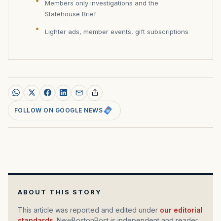
Members only investigations and the
Statehouse Brief
Lighter ads, member events, gift subscriptions
FOLLOW ON GOOGLE NEWS
ABOUT THIS STORY
This article was reported and edited under
our editorial
standards
. NewBostonPost is independent and reader