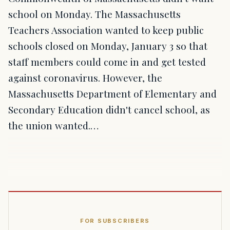
school on Monday. The Massachusetts
Teachers Association wanted to keep public
schools closed on Monday, January 3 so that
staff members could come in and get tested
against coronavirus. However, the
Massachusetts Department of Elementary and
Secondary Education didn't cancel school, as
the union wanted.…
FOR SUBSCRIBERS