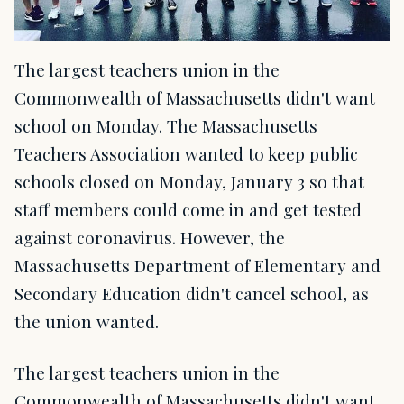
The largest teachers union in the
Commonwealth of Massachusetts didn't want
school on Monday. The Massachusetts
Teachers Association wanted to keep public
schools closed on Monday, January 3 so that
staff members could come in and get tested
against coronavirus. However, the
Massachusetts Department of Elementary and
Secondary Education didn't cancel school, as
the union wanted.
The largest teachers union in the
Commonwealth of Massachusetts didn't want