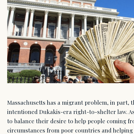
Massachusetts has a migrant problem, in part, th
intentioned Dukakis-era right-to-shelter law. A
to balance their desire to help people coming f
circumstances from poor countries and helping t