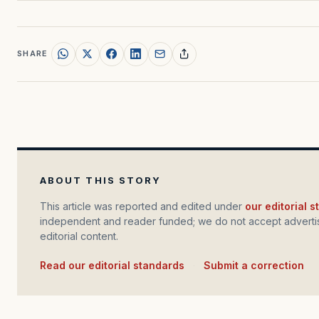
SHARE
ABOUT THIS STORY
This article was reported and edited under
our editorial 
independent and reader funded; we do not accept advertis
editorial content.
Read our editorial standards
·
Submit a correction