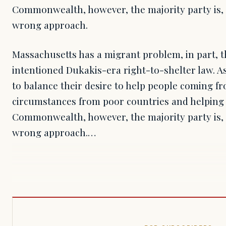
Commonwealth, however, the majority party is, 
wrong approach.
Massachusetts has a migrant problem, in part, th
intentioned Dukakis-era right-to-shelter law. A
to balance their desire to help people coming f
circumstances from poor countries and helping t
Commonwealth, however, the majority party is, 
wrong approach.…