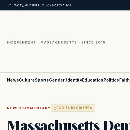
Thursday, August 6, 2026
·
Boston, MA
INDEPENDENT · MASSACHUSETTS · SINCE 2015
News
Culture
Sports
Gender Identity
Education
Politics
Faith
·
NEWS
COMMENTARY
FOR SUBSCRIBERS
Massachusetts Dem