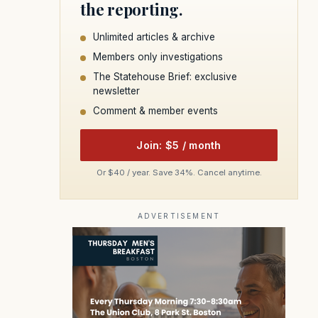
the reporting.
Unlimited articles & archive
Members only investigations
The Statehouse Brief: exclusive
newsletter
Comment & member events
Join: $5 / month
Or $40 / year. Save 34%. Cancel anytime.
ADVERTISEMENT