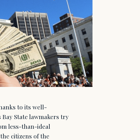
anks to its well-
s Bay State lawmakers try
rom less-than-ideal
he citizens of the