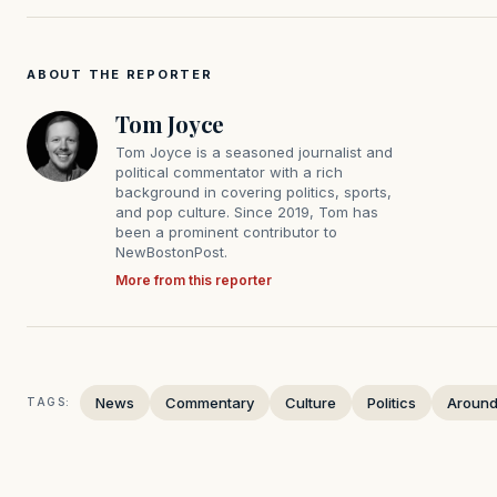
ABOUT THE REPORTER
Tom Joyce
Tom Joyce is a seasoned journalist and
political commentator with a rich
background in covering politics, sports,
and pop culture. Since 2019, Tom has
been a prominent contributor to
NewBostonPost.
More from this reporter
News
Commentary
Culture
Politics
Around
TAGS: