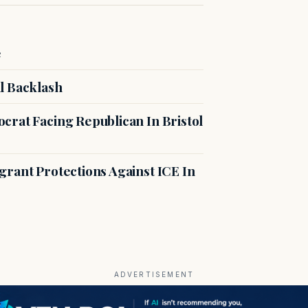
e
l Backlash
crat Facing Republican In Bristol
rant Protections Against ICE In
ADVERTISEMENT