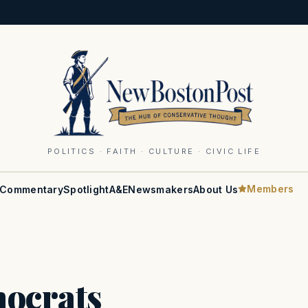
POLITICS · FAITH · CULTURE · CIVIC LIFE
Members
Commentary
Spotlight
A&E
Newsmakers
About Us
ocrats