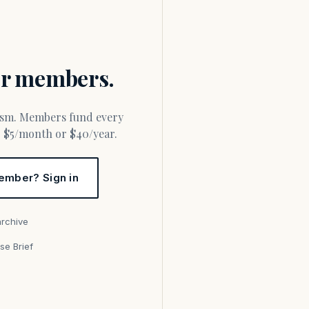
for members.
or $5/month or $40/year.
ember? Sign in
archive
se Brief
s