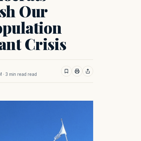
ish Our
opulation
nt Crisis
M
· 3 min read read