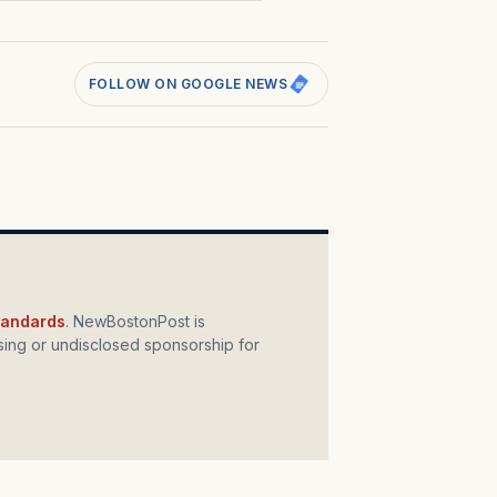
FOLLOW ON GOOGLE NEWS
standards
. NewBostonPost is
ing or undisclosed sponsorship for