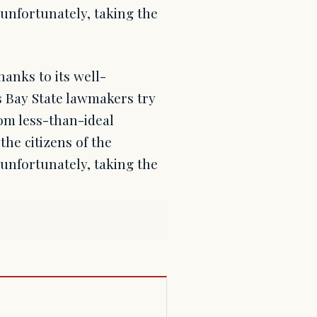
unfortunately, taking the
anks to its well-
s Bay State lawmakers try
rom less-than-ideal
he citizens of the
unfortunately, taking the