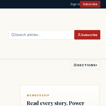
Sign in
Subscribe
Search articles…
Subscribe
SECTIONS
▾
MEMBERSHIP
Read every story. Power