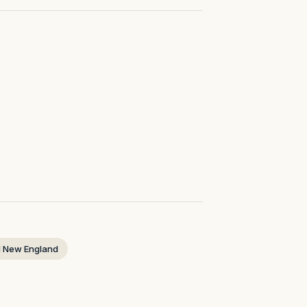
 New England