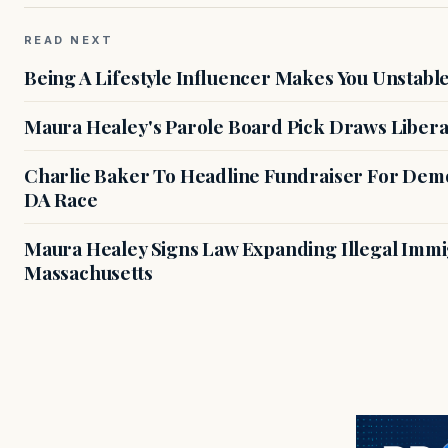
READ NEXT
Being A Lifestyle Influencer Makes You Unstabl
Maura Healey's Parole Board Pick Draws Libera
Charlie Baker To Headline Fundraiser For Demo
DA Race
Maura Healey Signs Law Expanding Illegal Immig
Massachusetts