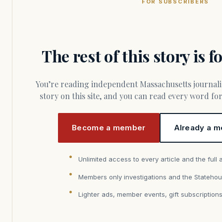
FOR SUBSCRIBERS
The rest of this story is 
You’re reading independent Massachusetts journalism. Members fund every
story on this site, and you can read every word f
Become a member
Already a m
Unlimited access to every article and the full 
Members only investigations and the Statehou
Lighter ads, member events, gift subscription