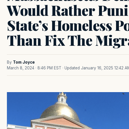
Would Rather Pun
State’s Homeless P
Than Fix The Migra
By
Tom Joyce
March 8, 2024 · 8:46 PM EST
· Updated January 16, 2025 12:42 A