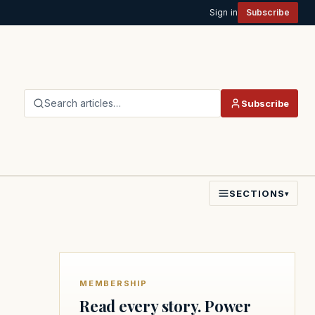
Sign in
Subscribe
Search articles…
Subscribe
SECTIONS
▾
MEMBERSHIP
Read every story. Power