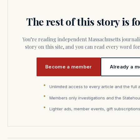
The rest of this story is 
You’re reading independent Massachusetts journalism. Members fund every
story on this site, and you can read every word f
Become a member
Already a m
Unlimited access to every article and the full 
Members only investigations and the Statehou
Lighter ads, member events, gift subscription