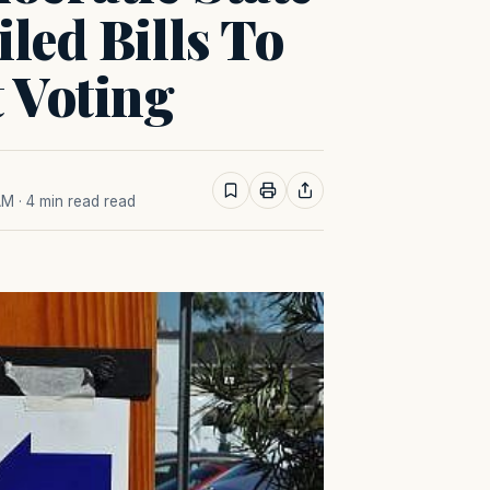
led Bills To
t Voting
AM
· 4 min read read