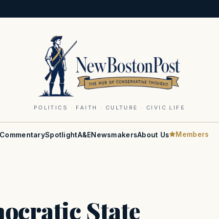
POLITICS · FAITH · CULTURE · CIVIC LIFE
Members
Commentary
Spotlight
A&E
Newsmakers
About Us
ocratic State