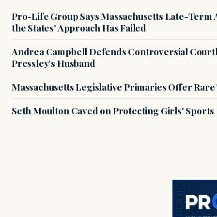
Pro-Life Group Says Massachusetts Late-Term Ab
the States’ Approach Has Failed
Andrea Campbell Defends Controversial Courth
Pressley’s Husband
Massachusetts Legislative Primaries Offer Rare
Seth Moulton Caved on Protecting Girls' Sports