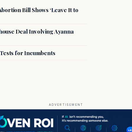
ortion Bill Shows ‘Leave It to
ouse Deal Involving Ayanna
 Tests for Incumbents
ADVERTISEMENT