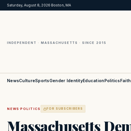
Saturday, August 8, 2026
·
Boston, MA
INDEPENDENT · MASSACHUSETTS · SINCE 2015
News
Culture
Sports
Gender Identity
Education
Politics
Faith
·
NEWS
POLITICS
FOR SUBSCRIBERS
Massachusetts Dem