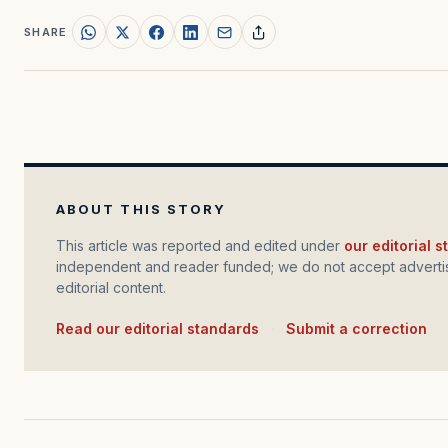
SHARE
ABOUT THIS STORY
This article was reported and edited under
our editorial 
independent and reader funded; we do not accept advertis
editorial content.
Read our editorial standards
·
Submit a correction