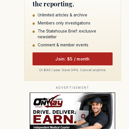
the reporting.
Unlimited articles & archive
Members only investigations
The Statehouse Brief: exclusive
newsletter
Comment & member events
Join: $5 / month
Or $40 / year. Save 34%. Cancel anytime.
ADVERTISEMENT