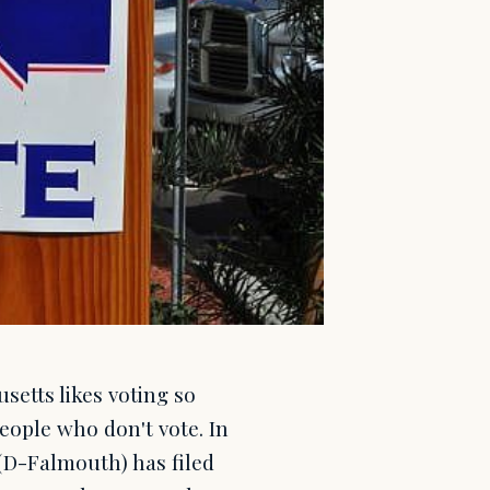
setts likes voting so
eople who don't vote. In
(D-Falmouth) has filed