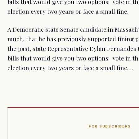
bills that would give you two options: vote in 
election every two years or face a small fine.
A Democratic state Senate candidate in Massachu
much, that he has previously supported fining p
the past, state Representative Dylan Fernandes 
bills that would give you two options: vote in 
election every two years or face a small fine.…
FOR SUBSCRIBERS