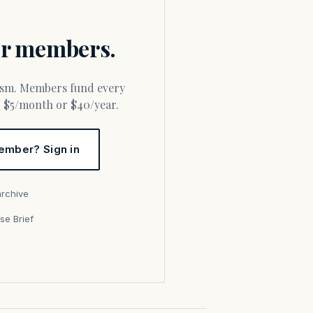
for members.
or $5/month or $40/year.
ember? Sign in
archive
se Brief
s