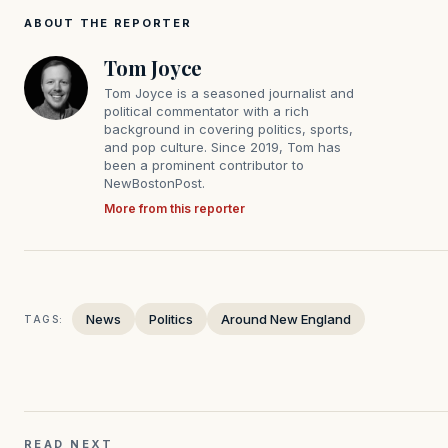
ABOUT THE REPORTER
Tom Joyce
Tom Joyce is a seasoned journalist and
political commentator with a rich
background in covering politics, sports,
and pop culture. Since 2019, Tom has
been a prominent contributor to
NewBostonPost.
More from this reporter
News
Politics
Around New England
TAGS:
READ NEXT