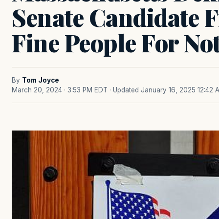
Senate Candidate Fi
Fine People For No
By
Tom Joyce
March 20, 2024 · 3:53 PM EDT
· Updated January 16, 2025 12:42 