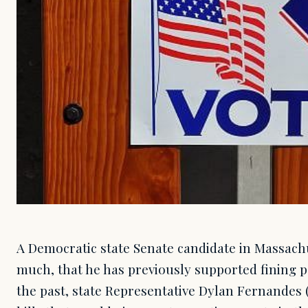
A Democratic state Senate candidate in Massachu
much, that he has previously supported fining p
the past, state Representative Dylan Fernandes 