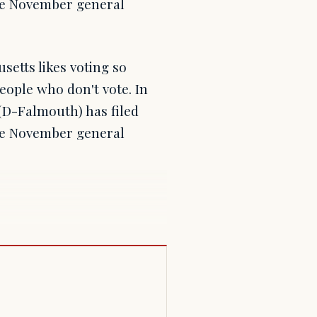
the November general
setts likes voting so
eople who don't vote. In
(D-Falmouth) has filed
the November general