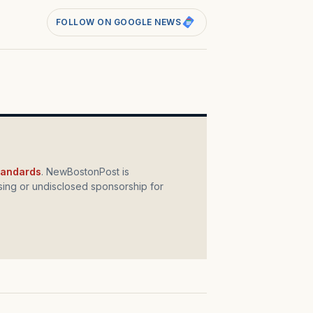
FOLLOW ON GOOGLE NEWS
standards
. NewBostonPost is
ing or undisclosed sponsorship for