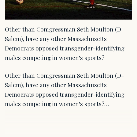
Other than Comgressman Seth Moulton (D-
Salem), have any other Massachusetts
Democrats opposed transgender-identifying
males competing in women's sports?
Other than Comgressman Seth Moulton (D-
Salem), have any other Massachusetts
Democrats opposed transgender-identifying
males competing in women's sports?…