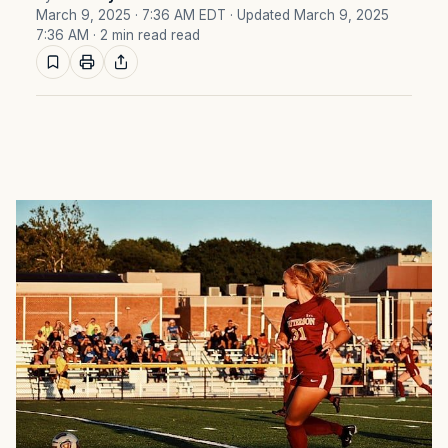
March 9, 2025 · 7:36 AM EDT
· Updated March 9, 2025
7:36 AM
· 2 min read read