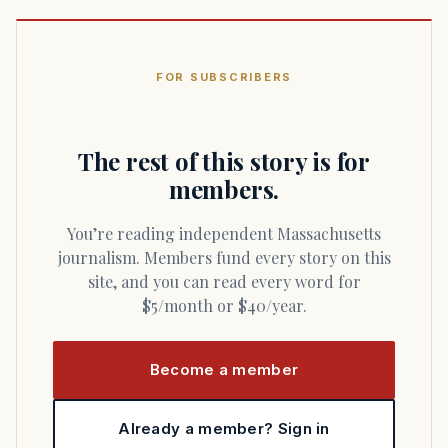
FOR SUBSCRIBERS
The rest of this story is for
members.
You’re reading independent Massachusetts
journalism. Members fund every story on this
site, and you can read every word for
$5/month or $40/year.
Become a member
Already a member? Sign in