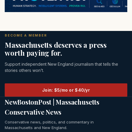
BECOME A MEMBER
Massachusetts deserves a press
worth paying for.
Support independent New England journalism that tells the
stories others won’t.
Join: $5/mo or $40/yr
NewBostonPost | Massachusetts
Conservative News
Conservative news, politics, and commentary in
Massachusetts and New England.