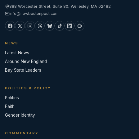
888 Worcester Street, Suite 80, Wellesley, MA 02482
info@newbostonpost.com
NEWS
Latest News
Around New England
Bay State Leaders
POLITICS & POLICY
Politics
Faith
Gender Identity
COMMENTARY