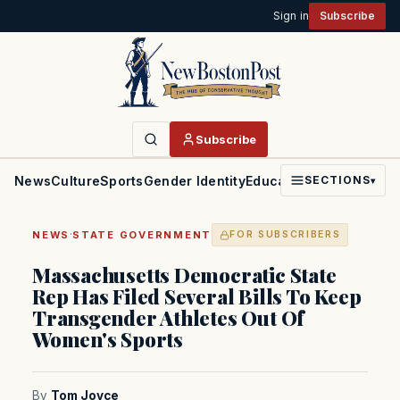
Sign in
Subscribe
Subscribe
News
Culture
Sports
Gender Identity
Education
Politics
Faith
SECTIONS
▾
·
NEWS
STATE GOVERNMENT
FOR SUBSCRIBERS
Massachusetts Democratic State
Rep Has Filed Several Bills To Keep
Transgender Athletes Out Of
Women's Sports
By
Tom Joyce