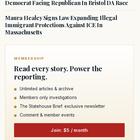
Democrat Facing Republican In Bristol DA Race
Maura Healey Signs Law Expanding Illegal
Immigrant Protections Against ICE In
Massachusetts
MEMBERSHIP
Read every story. Power the
reporting.
Unlimited articles & archive
Members only investigations
The Statehouse Brief: exclusive newsletter
Comment & member events
Join: $5 / month