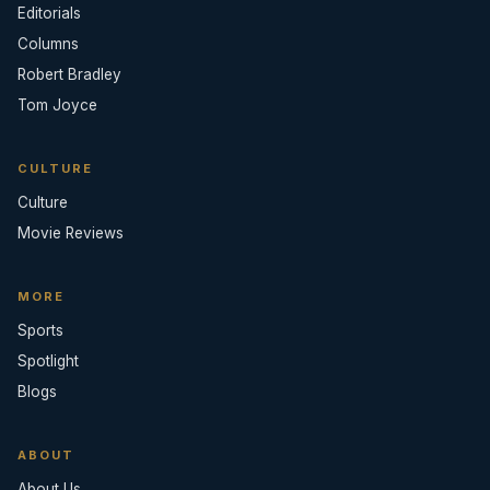
Editorials
Columns
Robert Bradley
Tom Joyce
CULTURE
Culture
Movie Reviews
MORE
Sports
Spotlight
Blogs
ABOUT
About Us