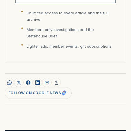
Unlimited access to every article and the full
archive
Members only investigations and the
Statehouse Brief
Lighter ads, member events, gift subscriptions
FOLLOW ON GOOGLE NEWS