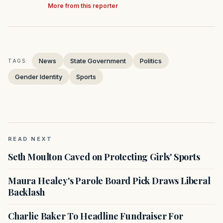
More from this reporter
News
State Government
Politics
TAGS:
Gender Identity
Sports
READ NEXT
Seth Moulton Caved on Protecting Girls' Sports
Maura Healey's Parole Board Pick Draws Liberal
Backlash
Charlie Baker To Headline Fundraiser For