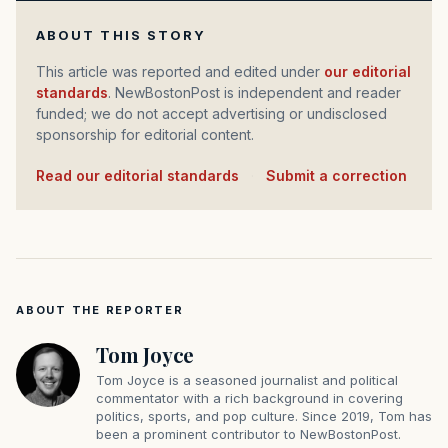
ABOUT THIS STORY
This article was reported and edited under
our editorial
standards
. NewBostonPost is independent and reader
funded; we do not accept advertising or undisclosed
sponsorship for editorial content.
Read our editorial standards
·
Submit a correction
ABOUT THE REPORTER
Tom Joyce
Tom Joyce is a seasoned journalist and political
commentator with a rich background in covering
politics, sports, and pop culture. Since 2019, Tom has
been a prominent contributor to NewBostonPost.