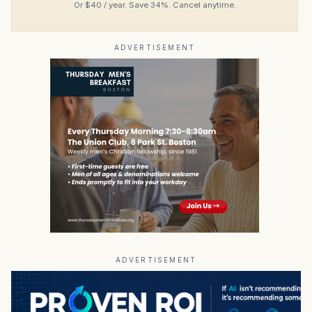
Or $40 / year. Save 34%. Cancel anytime.
ADVERTISEMENT
ADVERTISEMENT