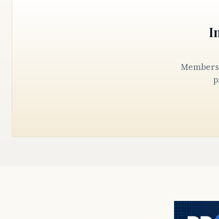
I
Members keep our reporters in the State House, the courthouse, and the
p