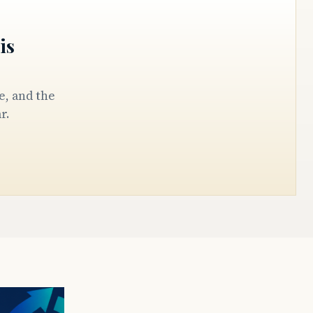
is
r.