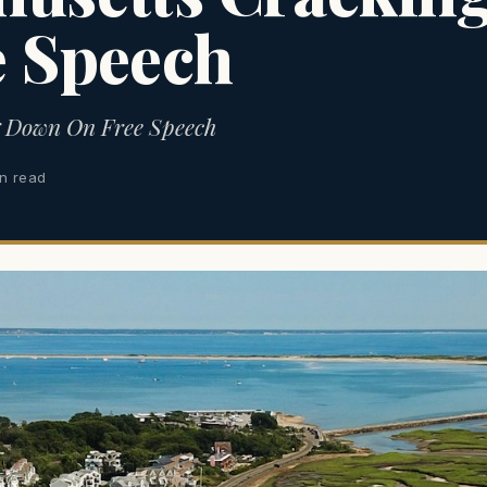
e Speech
g Down On Free Speech
in read