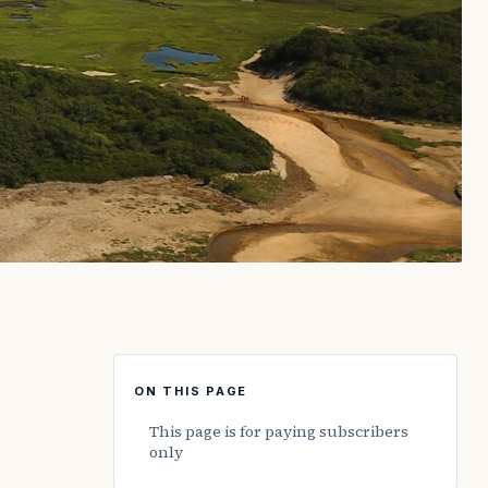
ON THIS PAGE
This page is for paying subscribers
only