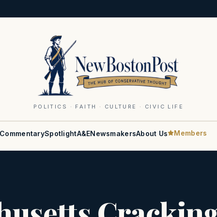
POLITICS · FAITH · CULTURE · CIVIC LIFE
Members
Commentary
Spotlight
A&E
Newsmakers
About Us
husetts Crackin