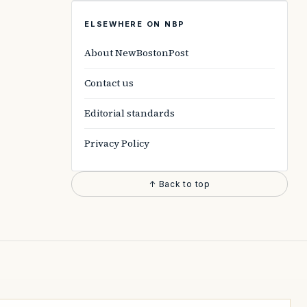
ELSEWHERE ON NBP
About NewBostonPost
Contact us
Editorial standards
Privacy Policy
↑ Back to top