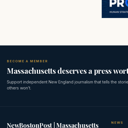
BECOME A MEMBER
Massachusetts deserves a press wort
Support independent New England journalism that tells the stori
others won’t.
NEWS
NewBostonPost | Massachusetts