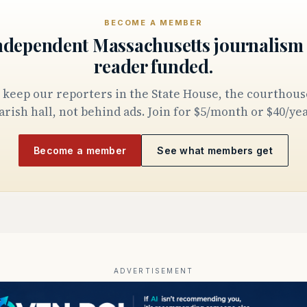
BECOME A MEMBER
ndependent Massachusetts journalism 
reader funded.
arish hall, not behind ads. Join for $5/month or $40/yea
Become a member
See what members get
ADVERTISEMENT