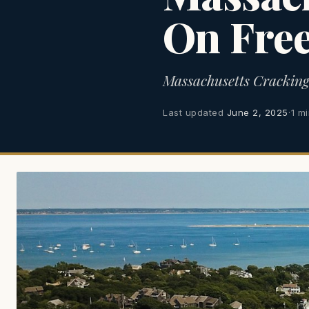
On Fre
Massachusetts Crackin
Last updated
June 2, 2025
·
1 m