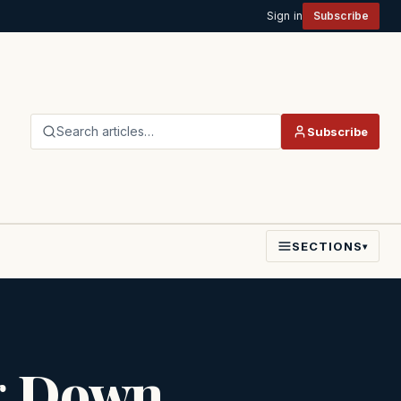
Sign in
Subscribe
Search articles…
Subscribe
SECTIONS
▾
g Down