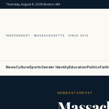
Thursday, August 6, 2026
·
Boston, MA
INDEPENDENT · MASSACHUSETTS · SINCE 2015
News
Culture
Sports
Gender Identity
Education
Politics
Faith
NEWBOSTONPOST
Massac