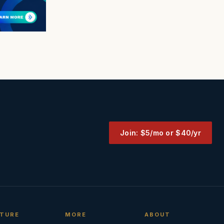
Join: $5/mo or $40/yr
TURE
MORE
ABOUT