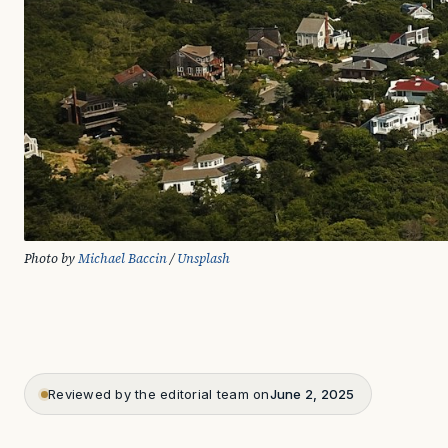
Photo by 
Michael Baccin
 / 
Unsplash
Reviewed by the editorial team on
June 2, 2025