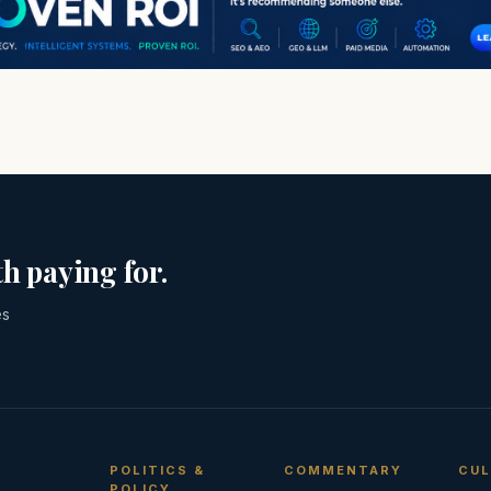
h paying for.
es
POLITICS &
COMMENTARY
CUL
POLICY