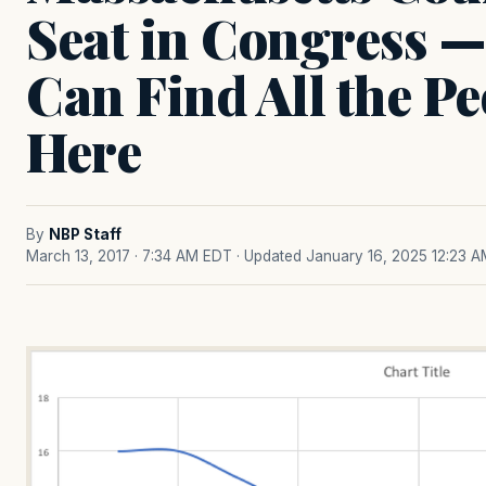
Seat in Congress —
Can Find All the Pe
Here
By
NBP Staff
March 13, 2017 · 7:34 AM EDT
· Updated January 16, 2025 12:23 