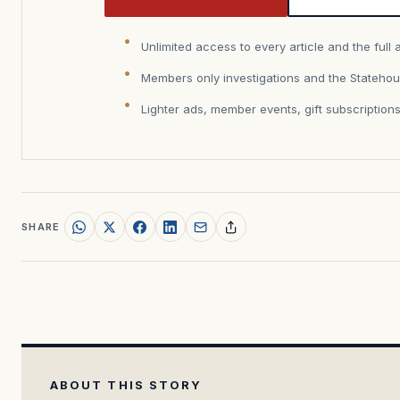
Unlimited access to every article and the full 
Members only investigations and the Statehou
Lighter ads, member events, gift subscription
SHARE
ABOUT THIS STORY