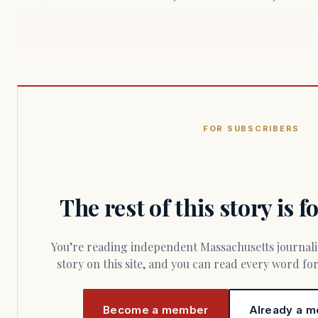
FOR SUBSCRIBERS
The rest of this story is 
You’re reading independent Massachusetts journalism. Members fund every
story on this site, and you can read every word f
Become a member
Already a m