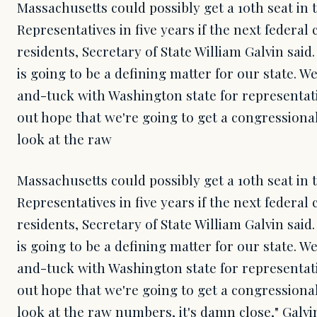
Massachusetts could possibly get a 10th seat in 
Representatives in five years if the next federa
residents, Secretary of State William Galvin said.
is going to be a defining matter for our state. We
and-tuck with Washington state for representati
out hope that we're going to get a congressiona
look at the raw
Massachusetts could possibly get a 10th seat in 
Representatives in five years if the next federa
residents, Secretary of State William Galvin said.
is going to be a defining matter for our state. We
and-tuck with Washington state for representati
out hope that we're going to get a congressiona
look at the raw numbers, it's damn close," Galvi