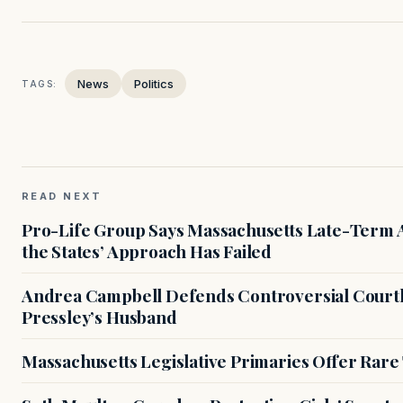
News
Politics
TAGS:
READ NEXT
Pro-Life Group Says Massachusetts Late-Term Ab
the States’ Approach Has Failed
Andrea Campbell Defends Controversial Courth
Pressley’s Husband
Massachusetts Legislative Primaries Offer Rare