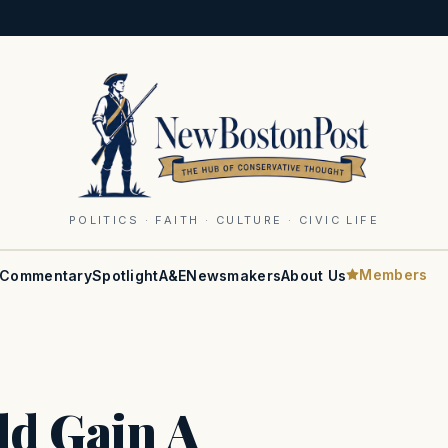
POLITICS · FAITH · CULTURE · CIVIC LIFE
Members
Commentary
Spotlight
A&E
Newsmakers
About Us
ld Gain A