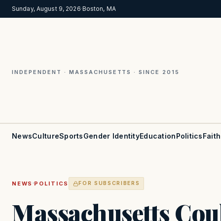
Sunday, August 9, 2026
·
Boston, MA
INDEPENDENT · MASSACHUSETTS · SINCE 2015
News
Culture
Sports
Gender Identity
Education
Politics
Faith
·
NEWS
POLITICS
FOR SUBSCRIBERS
Massachusetts Cou