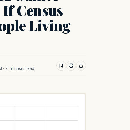
 If Census
ople Living
AM
· 2 min read read