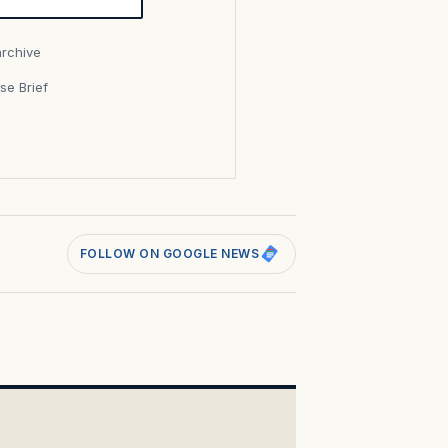
archive
se Brief
s
FOLLOW ON GOOGLE NEWS