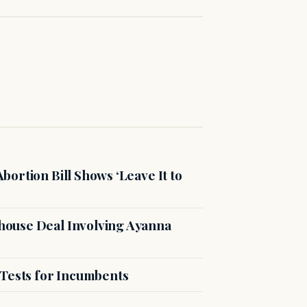
ortion Bill Shows ‘Leave It to
ouse Deal Involving Ayanna
 Tests for Incumbents