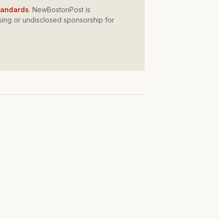
standards
. NewBostonPost is
ing or undisclosed sponsorship for