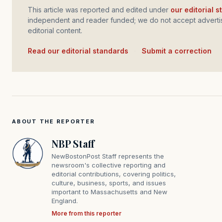
This article was reported and edited under
our editorial 
independent and reader funded; we do not accept advertis
editorial content.
Read our editorial standards
·
Submit a correction
ABOUT THE REPORTER
NBP Staff
NewBostonPost Staff represents the
newsroom's collective reporting and
editorial contributions, covering politics,
culture, business, sports, and issues
important to Massachusetts and New
England.
More from this reporter