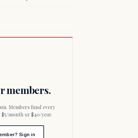
for members.
or $5/month or $40/year.
ember? Sign in