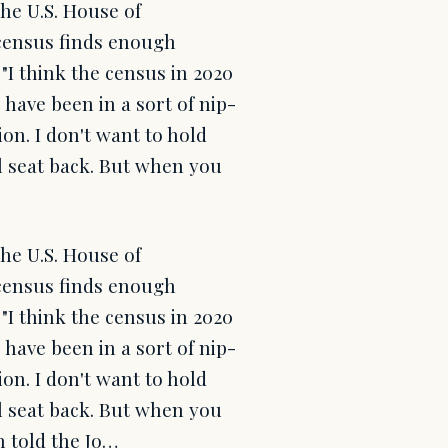
the U.S. House of
l census finds enough
 "I think the census in 2020
 have been in a sort of nip-
on. I don't want to hold
l seat back. But when you
the U.S. House of
l census finds enough
 "I think the census in 2020
 have been in a sort of nip-
on. I don't want to hold
l seat back. But when you
n told the Jo…