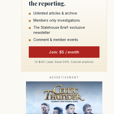
the reporting.
Unlimited articles & archive
Members only investigations
The Statehouse Brief: exclusive
newsletter
Comment & member events
Join: $5 / month
Or $40 / year. Save 34%. Cancel anytime.
ADVERTISEMENT