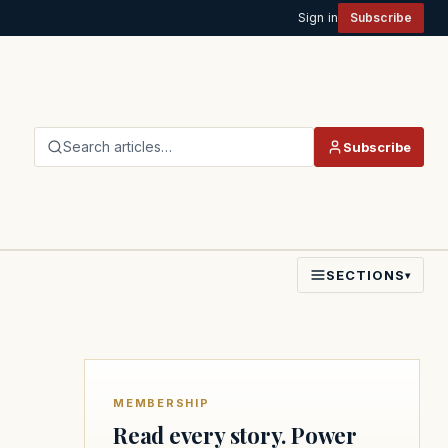
Sign in
Subscribe
Search articles…
Subscribe
SECTIONS
▾
MEMBERSHIP
Read every story. Power