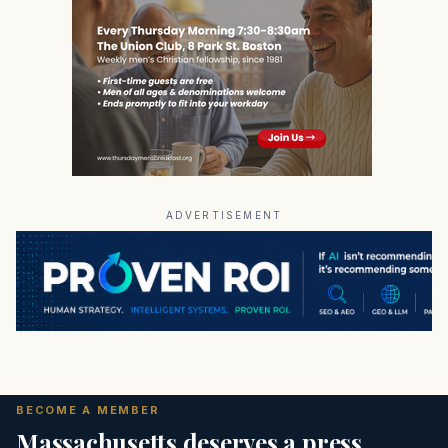
ADVERTISEMENT
BECOME A MEMBER
Massachusetts deserves a press