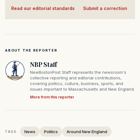
Read our editorial standards
·
Submit a correction
ABOUT THE REPORTER
NBP Staff
NewBostonPost Staff represents the newsroom's
collective reporting and editorial contributions,
covering politics, culture, business, sports, and
issues important to Massachusetts and New England.
More from this reporter
News
Politics
Around New England
TAGS: