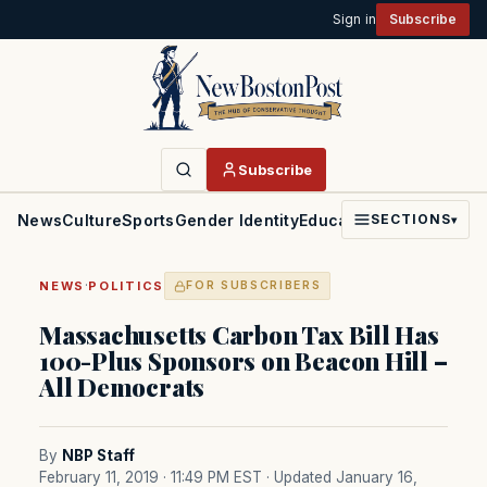
Sign in
Subscribe
Subscribe
News
Culture
Sports
Gender Identity
Education
Politics
Faith
SECTIONS
▾
·
NEWS
POLITICS
FOR SUBSCRIBERS
Massachusetts Carbon Tax Bill Has
100-Plus Sponsors on Beacon Hill –
All Democrats
By
NBP Staff
February 11, 2019 · 11:49 PM EST
· Updated January 16,