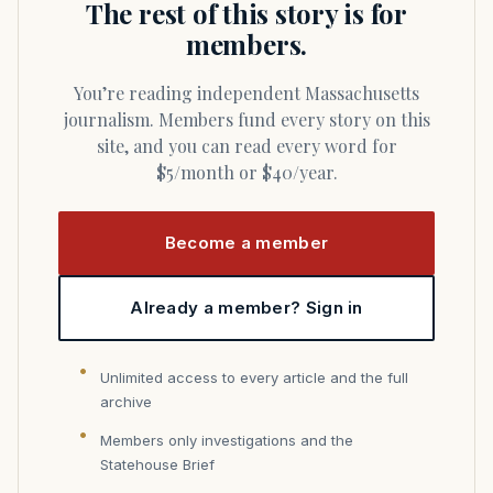
The rest of this story is for
members.
You’re reading independent Massachusetts
journalism. Members fund every story on this
site, and you can read every word for
$5/month or $40/year.
Become a member
Already a member? Sign in
Unlimited access to every article and the full
archive
Members only investigations and the
Statehouse Brief