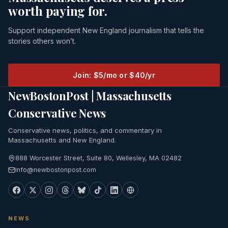
worth paying for.
Support independent New England journalism that tells the
stories others won’t.
Join: $5/mo or $40/yr
NewBostonPost | Massachusetts
Conservative News
Conservative news, politics, and commentary in
Massachusetts and New England.
888 Worcester Street, Suite 80, Wellesley, MA 02482
info@newbostonpost.com
NEWS