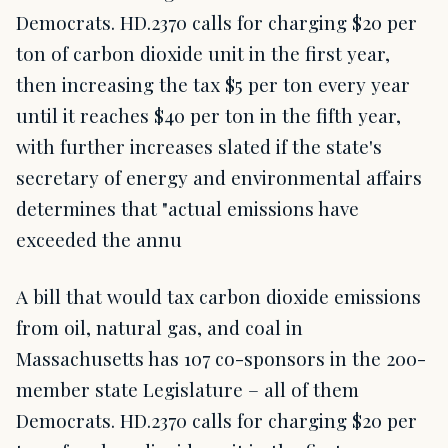
Democrats. HD.2370 calls for charging $20 per
ton of carbon dioxide unit in the first year,
then increasing the tax $5 per ton every year
until it reaches $40 per ton in the fifth year,
with further increases slated if the state's
secretary of energy and environmental affairs
determines that "actual emissions have
exceeded the annu
A bill that would tax carbon dioxide emissions
from oil, natural gas, and coal in
Massachusetts has 107 co-sponsors in the 200-
member state Legislature – all of them
Democrats. HD.2370 calls for charging $20 per