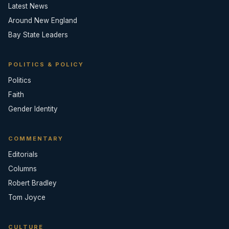
Latest News
Around New England
Bay State Leaders
POLITICS & POLICY
Politics
Faith
Gender Identity
COMMENTARY
Editorials
Columns
Robert Bradley
Tom Joyce
CULTURE