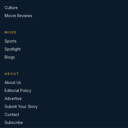
Culture
Movie Reviews
MORE
Sports
Spotlight
Blogs
ABOUT
About Us
Editorial Policy
Advertise
Submit Your Story
Contact
Subscribe