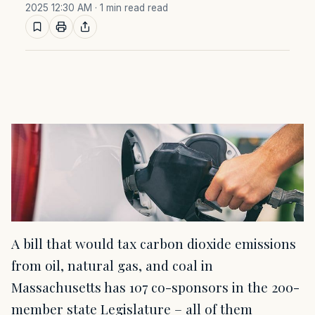
2025 12:30 AM
· 1 min read read
A bill that would tax carbon dioxide emissions
from oil, natural gas, and coal in
Massachusetts has 107 co-sponsors in the 200-
member state Legislature – all of them