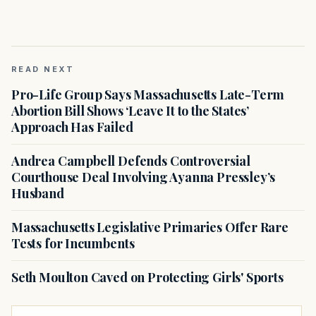
READ NEXT
Pro-Life Group Says Massachusetts Late-Term
Abortion Bill Shows ‘Leave It to the States’
Approach Has Failed
Andrea Campbell Defends Controversial
Courthouse Deal Involving Ayanna Pressley’s
Husband
Massachusetts Legislative Primaries Offer Rare
Tests for Incumbents
Seth Moulton Caved on Protecting Girls' Sports