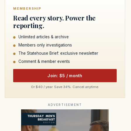
MEMBERSHIP
Read every story. Power the
reporting.
Unlimited articles & archive
Members only investigations
The Statehouse Brief: exclusive newsletter
Comment & member events
Join: $5 / month
Or $40 / year. Save 34%. Cancel anytime.
ADVERTISEMENT