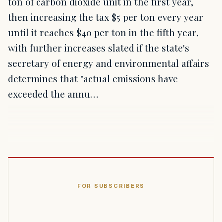
ton of carbon dioxide unit in the first year,
then increasing the tax $5 per ton every year
until it reaches $40 per ton in the fifth year,
with further increases slated if the state's
secretary of energy and environmental affairs
determines that "actual emissions have
exceeded the annu…
FOR SUBSCRIBERS