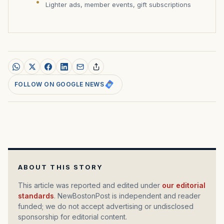
Lighter ads, member events, gift subscriptions
FOLLOW ON GOOGLE NEWS
ABOUT THIS STORY
This article was reported and edited under
our editorial
standards
. NewBostonPost is independent and reader
funded; we do not accept advertising or undisclosed
sponsorship for editorial content.