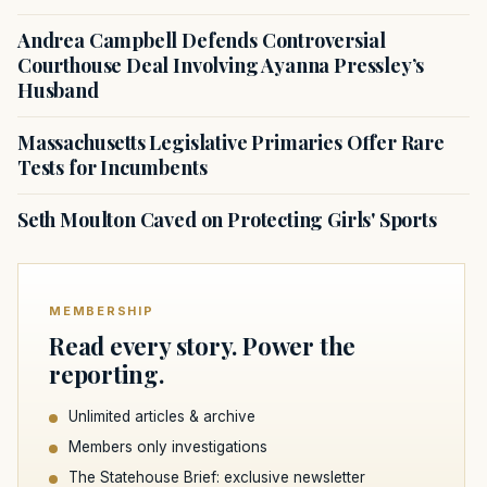
Andrea Campbell Defends Controversial
Courthouse Deal Involving Ayanna Pressley’s
Husband
Massachusetts Legislative Primaries Offer Rare
Tests for Incumbents
Seth Moulton Caved on Protecting Girls' Sports
MEMBERSHIP
Read every story. Power the
reporting.
Unlimited articles & archive
Members only investigations
The Statehouse Brief: exclusive newsletter