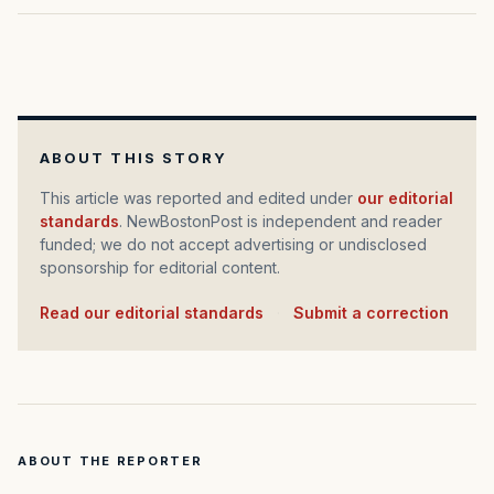
ABOUT THIS STORY
This article was reported and edited under
our editorial
standards
. NewBostonPost is independent and reader
funded; we do not accept advertising or undisclosed
sponsorship for editorial content.
Read our editorial standards
·
Submit a correction
ABOUT THE REPORTER