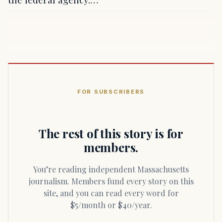
FOR SUBSCRIBERS
The rest of this story is for
members.
You’re reading independent Massachusetts
journalism. Members fund every story on this
site, and you can read every word for
$5/month or $40/year.