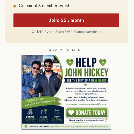
Comment & member events
Join: $5 / month
Or $40 / year. Save 34%. Cancel anytime.
ADVERTISEMENT