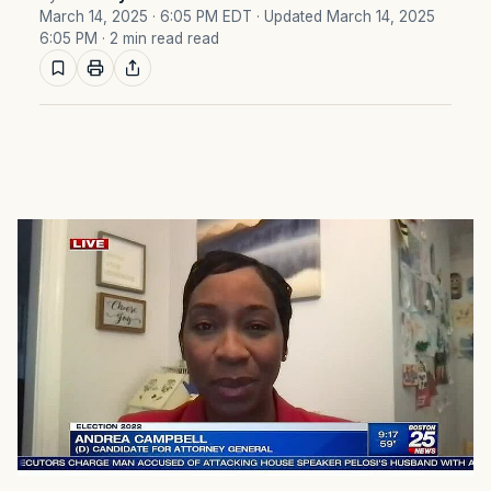
March 14, 2025 · 6:05 PM EDT
· Updated March 14, 2025
6:05 PM
· 2 min read read