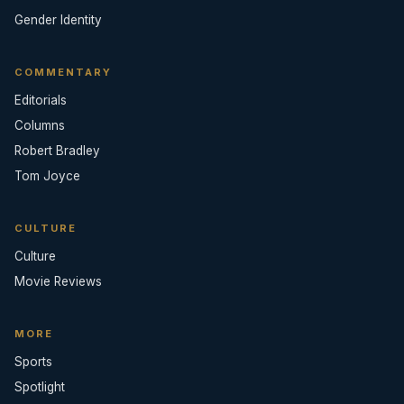
Gender Identity
COMMENTARY
Editorials
Columns
Robert Bradley
Tom Joyce
CULTURE
Culture
Movie Reviews
MORE
Sports
Spotlight