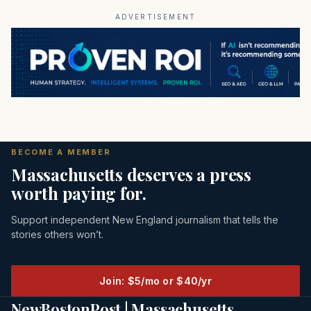
ADVERTISEMENT
BECOME A MEMBER
Massachusetts deserves a press
worth paying for.
Support independent New England journalism that tells the
stories others won’t.
Join: $5/mo or $40/yr
NewBostonPost | Massachusetts