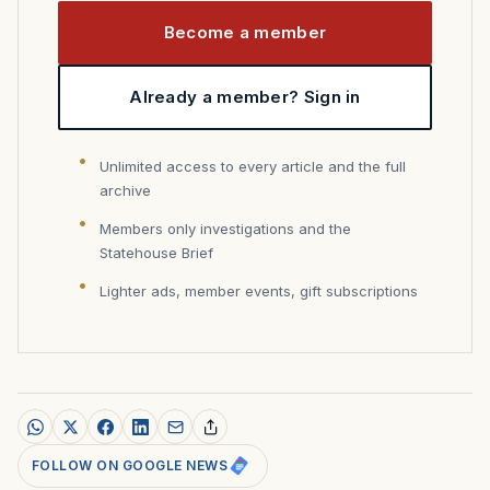
Become a member
Already a member? Sign in
Unlimited access to every article and the full
archive
Members only investigations and the
Statehouse Brief
Lighter ads, member events, gift subscriptions
FOLLOW ON GOOGLE NEWS