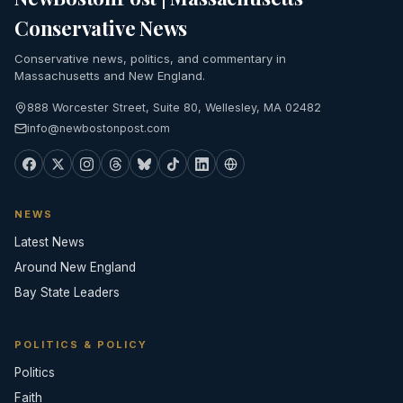
Conservative News
Conservative news, politics, and commentary in
Massachusetts and New England.
888 Worcester Street, Suite 80, Wellesley, MA 02482
info@newbostonpost.com
NEWS
Latest News
Around New England
Bay State Leaders
POLITICS & POLICY
Politics
Faith