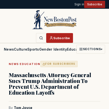
Sign in
Subscribe
Subscribe
News
Culture
Sports
Gender Identity
Education
Politics
Faith
SECTIONS
▾
·
NEWS
EDUCATION
FOR SUBSCRIBERS
Massachusetts Attorney General
Sues Trump Administration To
Prevent U.S. Department of
Education Layoffs
By
Tom Joyce