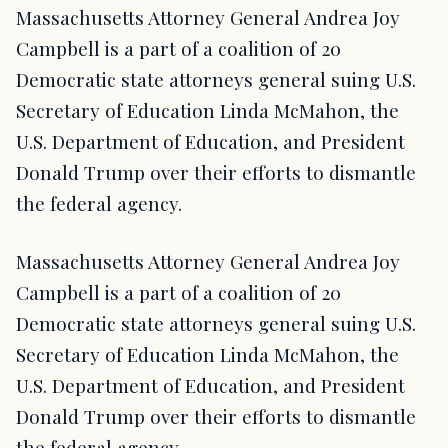
Massachusetts Attorney General Andrea Joy
Campbell is a part of a coalition of 20
Democratic state attorneys general suing U.S.
Secretary of Education Linda McMahon, the
U.S. Department of Education, and President
Donald Trump over their efforts to dismantle
the federal agency.
Massachusetts Attorney General Andrea Joy
Campbell is a part of a coalition of 20
Democratic state attorneys general suing U.S.
Secretary of Education Linda McMahon, the
U.S. Department of Education, and President
Donald Trump over their efforts to dismantle
the federal agency.…