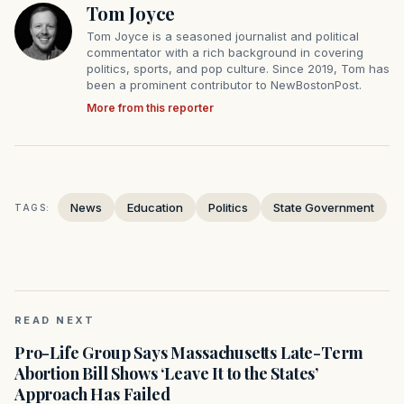
Tom Joyce
Tom Joyce is a seasoned journalist and political
commentator with a rich background in covering
politics, sports, and pop culture. Since 2019, Tom has
been a prominent contributor to NewBostonPost.
More from this reporter
News
Education
Politics
State Government
TAGS:
READ NEXT
Pro-Life Group Says Massachusetts Late-Term
Abortion Bill Shows ‘Leave It to the States’
Approach Has Failed