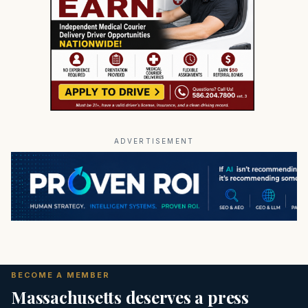
ADVERTISEMENT
BECOME A MEMBER
Massachusetts deserves a press