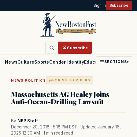
Sign in
Subscribe
Subscribe
News
Culture
Sports
Gender Identity
Education
Politics
Faith
SECTIONS
▾
·
NEWS
POLITICS
FOR SUBSCRIBERS
Massachusetts AG Healey Joins
Anti-Ocean-Drilling Lawsuit
By
NBP Staff
December 20, 2018 · 5:18 PM EST
· Updated January 16,
2025 12:30 AM
· 1 min read read