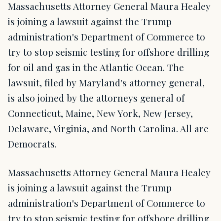
Massachusetts Attorney General Maura Healey
is joining a lawsuit against the Trump
administration's Department of Commerce to
try to stop seismic testing for offshore drilling
for oil and gas in the Atlantic Ocean. The
lawsuit, filed by Maryland's attorney general,
is also joined by the attorneys general of
Connecticut, Maine, New York, New Jersey,
Delaware, Virginia, and North Carolina. All are
Democrats.
Massachusetts Attorney General Maura Healey
is joining a lawsuit against the Trump
administration's Department of Commerce to
try to stop seismic testing for offshore drilling