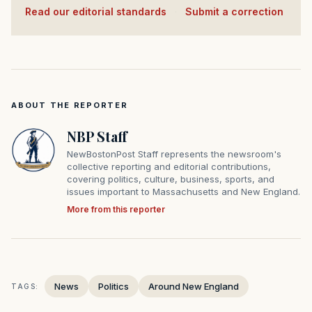
Read our editorial standards
·
Submit a correction
ABOUT THE REPORTER
NBP Staff
NewBostonPost Staff represents the newsroom's
collective reporting and editorial contributions,
covering politics, culture, business, sports, and
issues important to Massachusetts and New England.
More from this reporter
News
Politics
Around New England
TAGS: