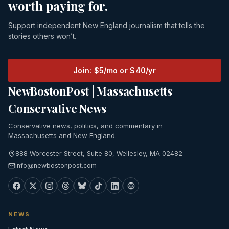
worth paying for.
Support independent New England journalism that tells the
stories others won’t.
Join: $5/mo or $40/yr
NewBostonPost | Massachusetts
Conservative News
Conservative news, politics, and commentary in
Massachusetts and New England.
888 Worcester Street, Suite 80, Wellesley, MA 02482
info@newbostonpost.com
NEWS