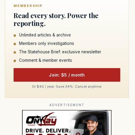
MEMBERSHIP
Read every story. Power the
reporting.
Unlimited articles & archive
Members only investigations
The Statehouse Brief: exclusive newsletter
Comment & member events
Join: $5 / month
Or $40 / year. Save 34%. Cancel anytime.
ADVERTISEMENT