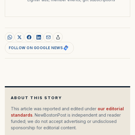
FOLLOW ON GOOGLE NEWS
ABOUT THIS STORY
This article was reported and edited under
our editorial
standards
. NewBostonPost is independent and reader
funded; we do not accept advertising or undisclosed
sponsorship for editorial content.