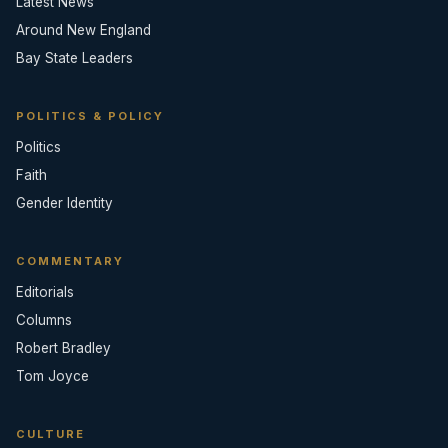
Latest News
Around New England
Bay State Leaders
POLITICS & POLICY
Politics
Faith
Gender Identity
COMMENTARY
Editorials
Columns
Robert Bradley
Tom Joyce
CULTURE