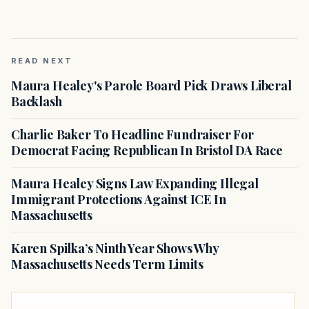
READ NEXT
Maura Healey's Parole Board Pick Draws Liberal
Backlash
Charlie Baker To Headline Fundraiser For
Democrat Facing Republican In Bristol DA Race
Maura Healey Signs Law Expanding Illegal
Immigrant Protections Against ICE In
Massachusetts
Karen Spilka’s Ninth Year Shows Why
Massachusetts Needs Term Limits