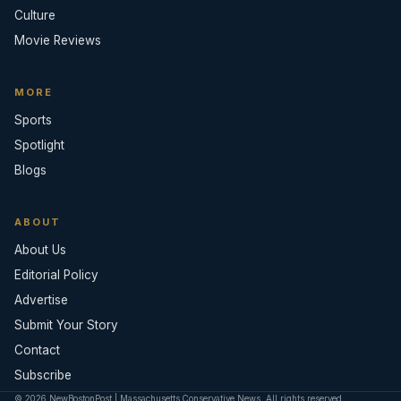
Culture
Movie Reviews
MORE
Sports
Spotlight
Blogs
ABOUT
About Us
Editorial Policy
Advertise
Submit Your Story
Contact
Subscribe
© 2026 NewBostonPost | Massachusetts Conservative News. All rights reserved.