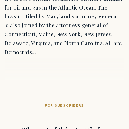
for oil and gas in the Atlantic Ocean. The
lawsuit, filed by Maryland's attorney general,
is also joined by the attorneys general of
Connecticut, Maine, New York, New Jersey,
Delaware, Virginia, and North Carolina. All are
Democrats.…
FOR SUBSCRIBERS