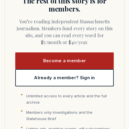
The rest of this story is for
members.
You’re reading independent Massachusetts
journalism. Members fund every story on this
site, and you can read every word for
$5/month or $40/year.
Become a member
Already a member? Sign in
Unlimited access to every article and the full
archive
Members only investigations and the
Statehouse Brief
Lighter ads, member events, gift subscriptions