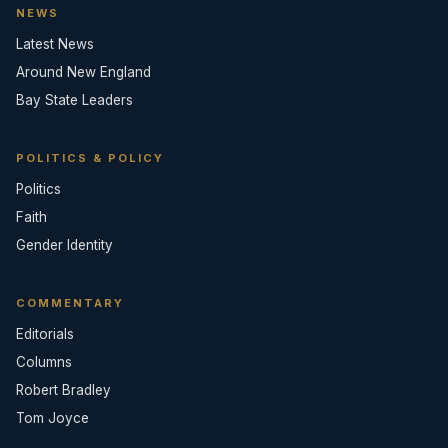
NEWS
Latest News
Around New England
Bay State Leaders
POLITICS & POLICY
Politics
Faith
Gender Identity
COMMENTARY
Editorials
Columns
Robert Bradley
Tom Joyce