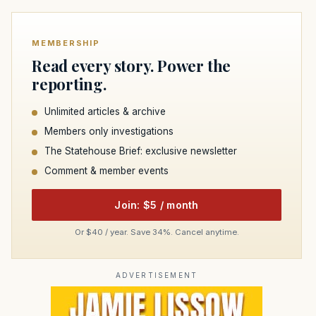
MEMBERSHIP
Read every story. Power the
reporting.
Unlimited articles & archive
Members only investigations
The Statehouse Brief: exclusive newsletter
Comment & member events
Join: $5 / month
Or $40 / year. Save 34%. Cancel anytime.
ADVERTISEMENT