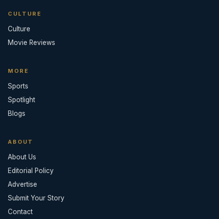
CULTURE
Culture
Movie Reviews
MORE
Sports
Spotlight
Blogs
ABOUT
About Us
Editorial Policy
Advertise
Submit Your Story
Contact