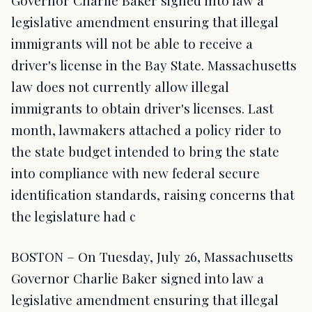
Governor Charlie Baker signed into law a
legislative amendment ensuring that illegal
immigrants will not be able to receive a
driver's license in the Bay State. Massachusetts
law does not currently allow illegal
immigrants to obtain driver's licenses. Last
month, lawmakers attached a policy rider to
the state budget intended to bring the state
into compliance with new federal secure
identification standards, raising concerns that
the legislature had c
BOSTON – On Tuesday, July 26, Massachusetts
Governor Charlie Baker signed into law a
legislative amendment ensuring that illegal