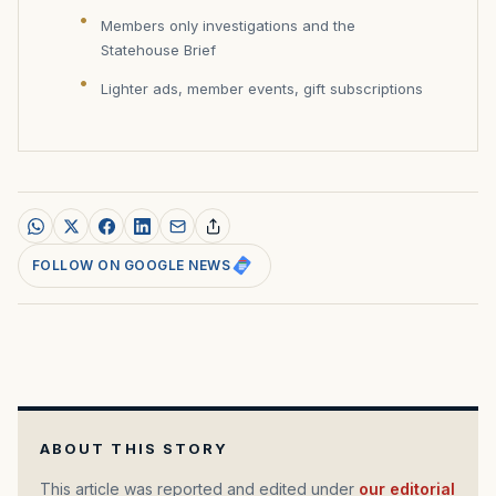
Members only investigations and the
Statehouse Brief
Lighter ads, member events, gift subscriptions
FOLLOW ON GOOGLE NEWS
ABOUT THIS STORY
This article was reported and edited under
our editorial