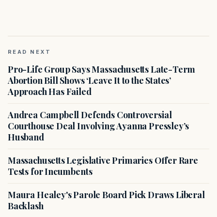
READ NEXT
Pro-Life Group Says Massachusetts Late-Term
Abortion Bill Shows ‘Leave It to the States’
Approach Has Failed
Andrea Campbell Defends Controversial
Courthouse Deal Involving Ayanna Pressley’s
Husband
Massachusetts Legislative Primaries Offer Rare
Tests for Incumbents
Maura Healey's Parole Board Pick Draws Liberal
Backlash