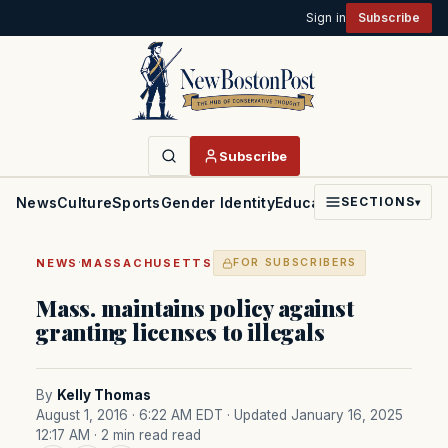
Sign in
Subscribe
Subscribe
News
Culture
Sports
Gender Identity
Education
Politics
Faith
SECTIONS
▾
·
NEWS
MASSACHUSETTS
FOR SUBSCRIBERS
Mass. maintains policy against
granting licenses to illegals
By
Kelly Thomas
August 1, 2016 · 6:22 AM EDT
· Updated January 16, 2025
12:17 AM
· 2 min read read