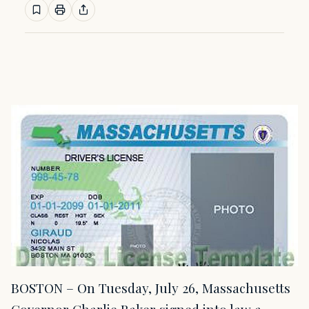
BOSTON – On Tuesday, July 26, Massachusetts