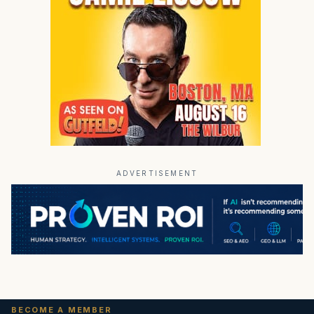
ADVERTISEMENT
BECOME A MEMBER