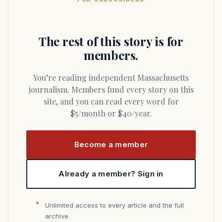
The rest of this story is for
members.
You’re reading independent Massachusetts
journalism. Members fund every story on this
site, and you can read every word for
$5/month or $40/year.
Become a member
Already a member? Sign in
Unlimited access to every article and the full
archive