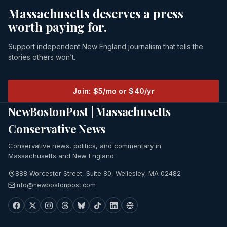
Massachusetts deserves a press
worth paying for.
Support independent New England journalism that tells the
stories others won’t.
Join: $5/mo or $40/yr
NewBostonPost | Massachusetts
Conservative News
Conservative news, politics, and commentary in
Massachusetts and New England.
888 Worcester Street, Suite 80, Wellesley, MA 02482
info@newbostonpost.com