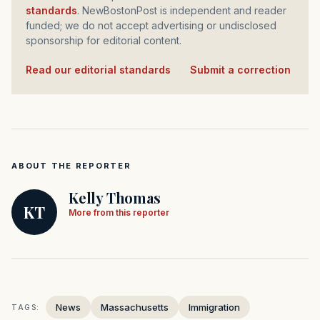
standards
. NewBostonPost is independent and reader
funded; we do not accept advertising or undisclosed
sponsorship for editorial content.
Read our editorial standards
·
Submit a correction
ABOUT THE REPORTER
Kelly Thomas
KT
More from this reporter
News
Massachusetts
Immigration
TAGS: