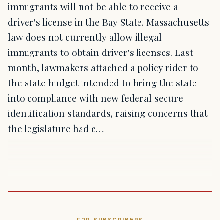
immigrants will not be able to receive a
driver's license in the Bay State. Massachusetts
law does not currently allow illegal
immigrants to obtain driver's licenses. Last
month, lawmakers attached a policy rider to
the state budget intended to bring the state
into compliance with new federal secure
identification standards, raising concerns that
the legislature had c…
FOR SUBSCRIBERS