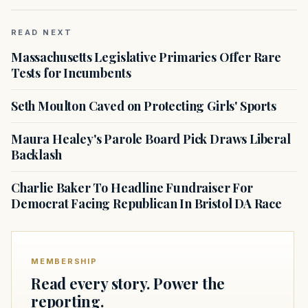
READ NEXT
Massachusetts Legislative Primaries Offer Rare
Tests for Incumbents
Seth Moulton Caved on Protecting Girls' Sports
Maura Healey's Parole Board Pick Draws Liberal
Backlash
Charlie Baker To Headline Fundraiser For
Democrat Facing Republican In Bristol DA Race
MEMBERSHIP
Read every story. Power the
reporting.