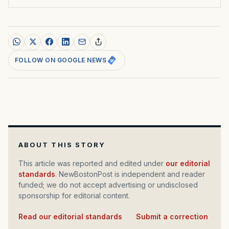
FOLLOW ON GOOGLE NEWS
ABOUT THIS STORY
This article was reported and edited under
our editorial
standards
. NewBostonPost is independent and reader
funded; we do not accept advertising or undisclosed
sponsorship for editorial content.
Read our editorial standards
·
Submit a correction