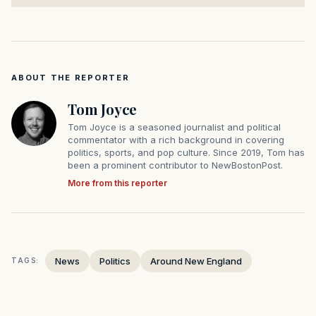
ABOUT THE REPORTER
Tom Joyce
Tom Joyce is a seasoned journalist and political
commentator with a rich background in covering
politics, sports, and pop culture. Since 2019, Tom has
been a prominent contributor to NewBostonPost.
More from this reporter
News
Politics
Around New England
TAGS: