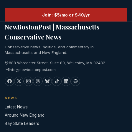
Join: $5/mo or $40/yr
NewBostonPost | Massachusetts
Conservative News
Conservative news, politics, and commentary in
Massachusetts and New England.
888 Worcester Street, Suite 80, Wellesley, MA 02482
info@newbostonpost.com
NEWS
Latest News
Around New England
Bay State Leaders