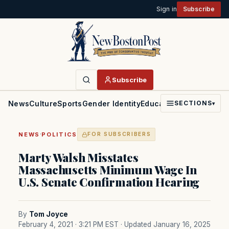
Sign in
Subscribe
Subscribe
News
Culture
Sports
Gender Identity
Education
Politics
Faith
SECTIONS
▾
·
NEWS
POLITICS
FOR SUBSCRIBERS
Marty Walsh Misstates
Massachusetts Minimum Wage In
U.S. Senate Confirmation Hearing
By
Tom Joyce
February 4, 2021 · 3:21 PM EST
· Updated January 16, 2025