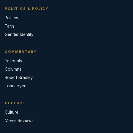
POLITICS & POLICY
Politics
Faith
Gender Identity
COMMENTARY
Editorials
Columns
Robert Bradley
Tom Joyce
CULTURE
Culture
Movie Reviews