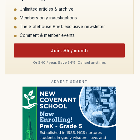
Unlimited articles & archive
Members only investigations
The Statehouse Brief: exclusive newsletter
Comment & member events
Join: $5 / month
Or $40 / year. Save 34%. Cancel anytime.
ADVERTISEMENT