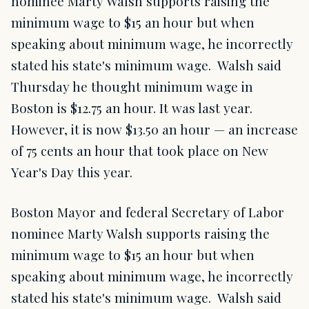
nominee Marty Walsh supports raising the
minimum wage to $15 an hour but when
speaking about minimum wage, he incorrectly
stated his state's minimum wage. Walsh said
Thursday he thought minimum wage in
Boston is $12.75 an hour. It was last year.
However, it is now $13.50 an hour — an increase
of 75 cents an hour that took place on New
Year's Day this year.
Boston Mayor and federal Secretary of Labor
nominee Marty Walsh supports raising the
minimum wage to $15 an hour but when
speaking about minimum wage, he incorrectly
stated his state's minimum wage. Walsh said