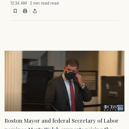
12:34 AM
· 2 min read read
Boston Mayor and federal Secretary of Labor