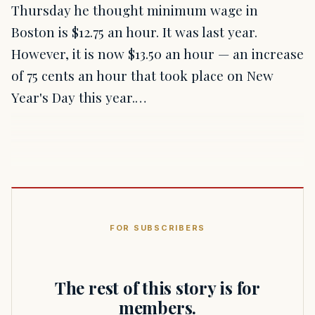
Thursday he thought minimum wage in
Boston is $12.75 an hour. It was last year.
However, it is now $13.50 an hour — an increase
of 75 cents an hour that took place on New
Year's Day this year.…
FOR SUBSCRIBERS
The rest of this story is for
members.