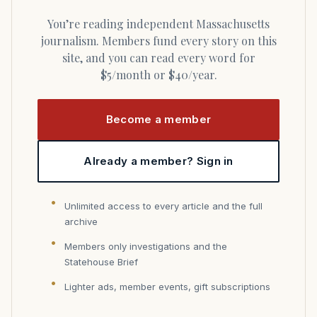
You’re reading independent Massachusetts
journalism. Members fund every story on this
site, and you can read every word for
$5/month or $40/year.
Become a member
Already a member? Sign in
Unlimited access to every article and the full
archive
Members only investigations and the
Statehouse Brief
Lighter ads, member events, gift subscriptions