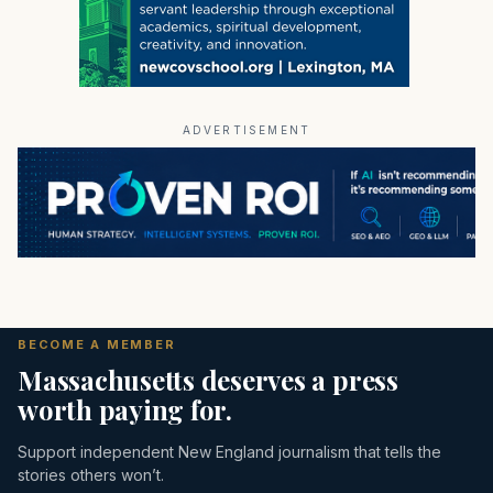
ADVERTISEMENT
BECOME A MEMBER
Massachusetts deserves a press
worth paying for.
Support independent New England journalism that tells the
stories others won’t.