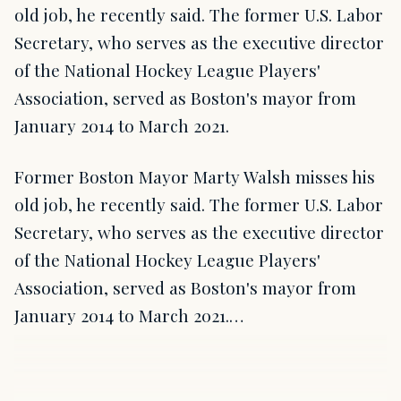
old job, he recently said. The former U.S. Labor
Secretary, who serves as the executive director
of the National Hockey League Players'
Association, served as Boston's mayor from
January 2014 to March 2021.
Former Boston Mayor Marty Walsh misses his
old job, he recently said. The former U.S. Labor
Secretary, who serves as the executive director
of the National Hockey League Players'
Association, served as Boston's mayor from
January 2014 to March 2021.…