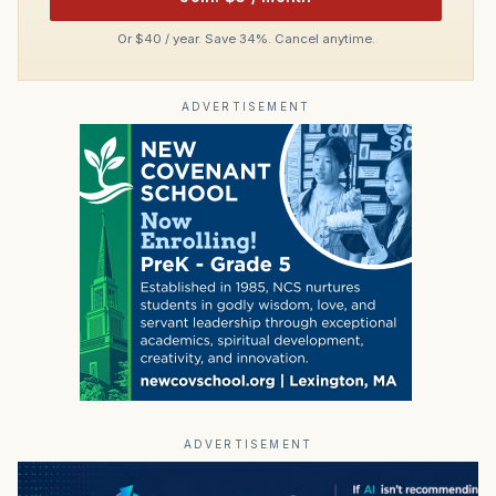
Or $40 / year. Save 34%. Cancel anytime.
ADVERTISEMENT
ADVERTISEMENT