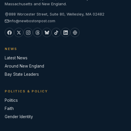
Massachusetts and New England.
888 Worcester Street, Suite 80, Wellesley, MA 02482
info@newbostonpost.com
NEWS
Latest News
Around New England
Bay State Leaders
POLITICS & POLICY
Politics
Faith
Gender Identity