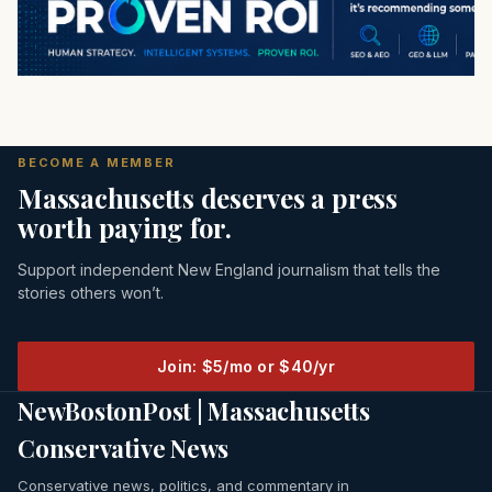
BECOME A MEMBER
Massachusetts deserves a press
worth paying for.
Support independent New England journalism that tells the
stories others won’t.
Join: $5/mo or $40/yr
NewBostonPost | Massachusetts
Conservative News
Conservative news, politics, and commentary in