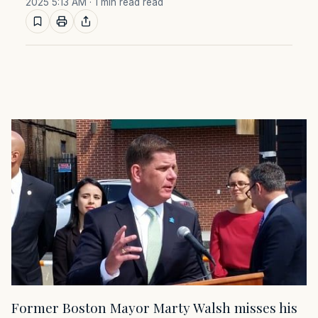
2025 5:13 AM
· 1 min read read
Former Boston Mayor Marty Walsh misses his