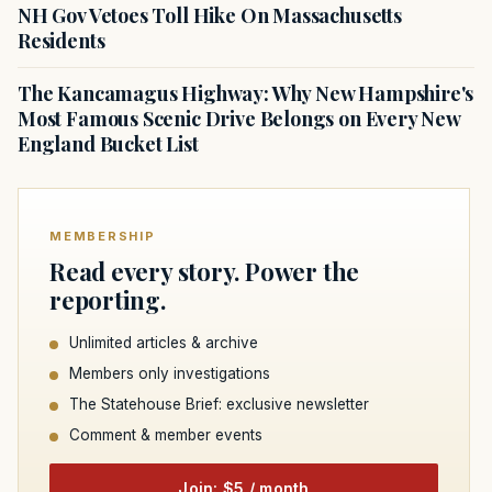
NH Gov Vetoes Toll Hike On Massachusetts
Residents
The Kancamagus Highway: Why New Hampshire's
Most Famous Scenic Drive Belongs on Every New
England Bucket List
MEMBERSHIP
Read every story. Power the
reporting.
Unlimited articles & archive
Members only investigations
The Statehouse Brief: exclusive newsletter
Comment & member events
Join: $5 / month