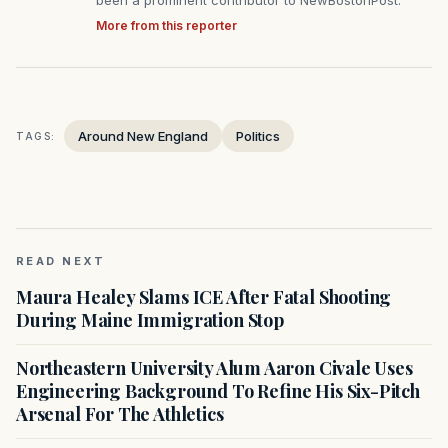
been a prominent contributor to NewBostonPost.
More from this reporter
Around New England
Politics
TAGS:
READ NEXT
Maura Healey Slams ICE After Fatal Shooting
During Maine Immigration Stop
Northeastern University Alum Aaron Civale Uses
Engineering Background To Refine His Six-Pitch
Arsenal For The Athletics