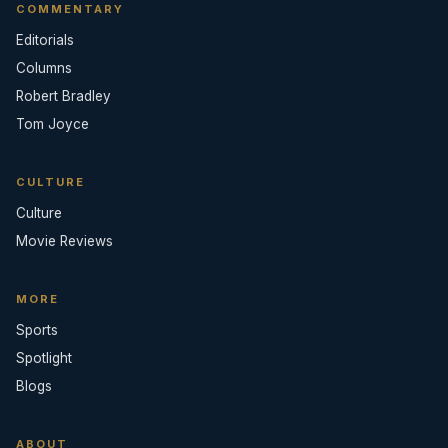
COMMENTARY
Editorials
Columns
Robert Bradley
Tom Joyce
CULTURE
Culture
Movie Reviews
MORE
Sports
Spotlight
Blogs
ABOUT