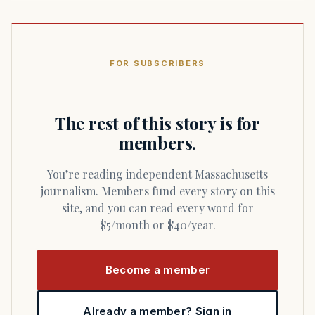
FOR SUBSCRIBERS
The rest of this story is for
members.
You’re reading independent Massachusetts
journalism. Members fund every story on this
site, and you can read every word for
$5/month or $40/year.
Become a member
Already a member? Sign in