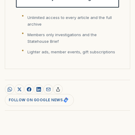
Unlimited access to every article and the full
archive
Members only investigations and the
Statehouse Brief
Lighter ads, member events, gift subscriptions
FOLLOW ON GOOGLE NEWS