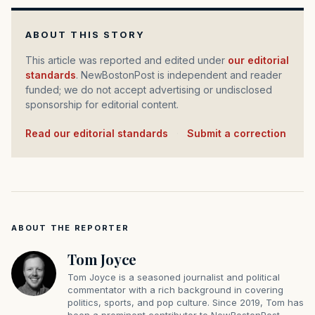
ABOUT THIS STORY
This article was reported and edited under
our editorial
standards
. NewBostonPost is independent and reader
funded; we do not accept advertising or undisclosed
sponsorship for editorial content.
Read our editorial standards
·
Submit a correction
ABOUT THE REPORTER
Tom Joyce
Tom Joyce is a seasoned journalist and political
commentator with a rich background in covering
politics, sports, and pop culture. Since 2019, Tom has