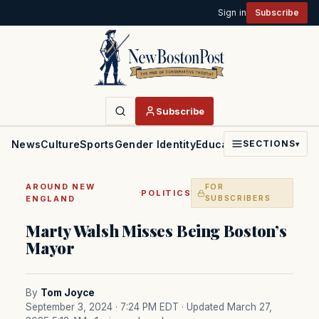
Sign in
Subscribe
Subscribe
News
Culture
Sports
Gender Identity
Education
Politics
Faith
SECTIONS
▾
AROUND NEW
FOR
·
POLITICS
ENGLAND
SUBSCRIBERS
Marty Walsh Misses Being Boston’s
Mayor
By
Tom Joyce
September 3, 2024 · 7:24 PM EDT
· Updated March 27,