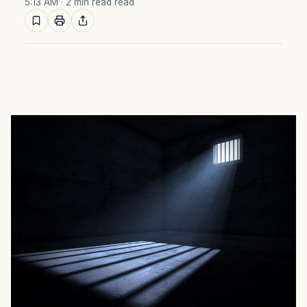
5:13 AM
· 2 min read read