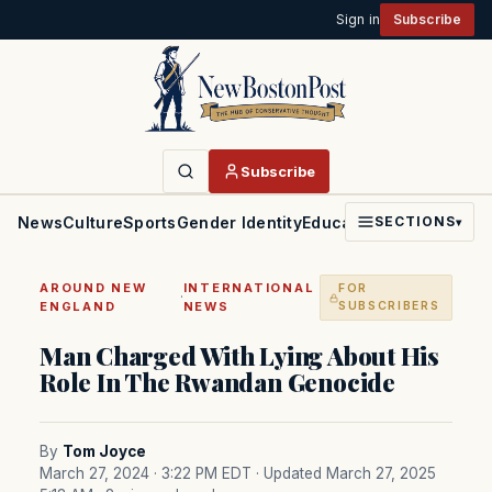
Sign in
Subscribe
Subscribe
News
Culture
Sports
Gender Identity
Education
Politics
Faith
SECTIONS
▾
AROUND NEW
INTERNATIONAL
FOR
·
ENGLAND
NEWS
SUBSCRIBERS
Man Charged With Lying About His
Role In The Rwandan Genocide
By
Tom Joyce
March 27, 2024 · 3:22 PM EDT
· Updated March 27, 2025