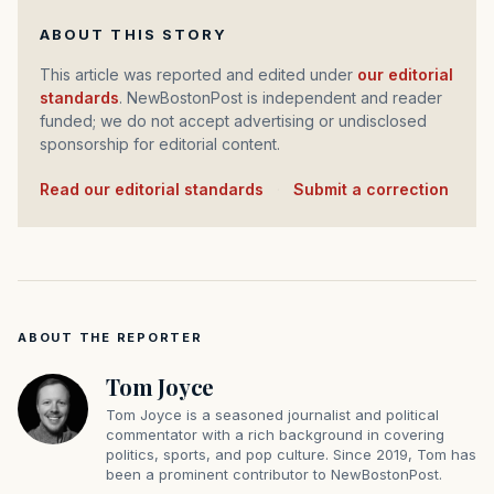
ABOUT THIS STORY
This article was reported and edited under
our editorial
standards
. NewBostonPost is independent and reader
funded; we do not accept advertising or undisclosed
sponsorship for editorial content.
Read our editorial standards
·
Submit a correction
ABOUT THE REPORTER
Tom Joyce
Tom Joyce is a seasoned journalist and political
commentator with a rich background in covering
politics, sports, and pop culture. Since 2019, Tom has
been a prominent contributor to NewBostonPost.