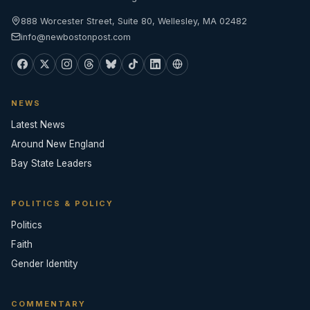
888 Worcester Street, Suite 80, Wellesley, MA 02482
info@newbostonpost.com
NEWS
Latest News
Around New England
Bay State Leaders
POLITICS & POLICY
Politics
Faith
Gender Identity
COMMENTARY