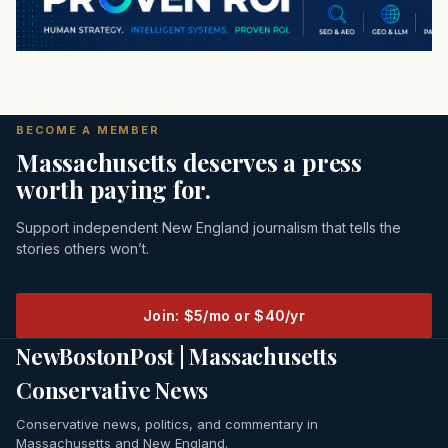
BECOME A MEMBER
Massachusetts deserves a press
worth paying for.
Support independent New England journalism that tells the
stories others won’t.
Join: $5/mo or $40/yr
NewBostonPost | Massachusetts
Conservative News
Conservative news, politics, and commentary in
Massachusetts and New England.