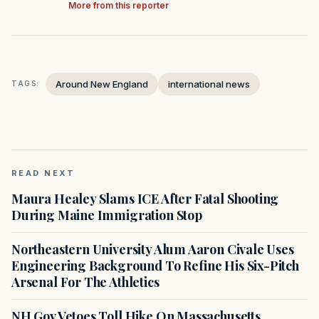
More from this reporter
Around New England
international news
TAGS:
READ NEXT
Maura Healey Slams ICE After Fatal Shooting
During Maine Immigration Stop
Northeastern University Alum Aaron Civale Uses
Engineering Background To Refine His Six-Pitch
Arsenal For The Athletics
NH Gov Vetoes Toll Hike On Massachusetts