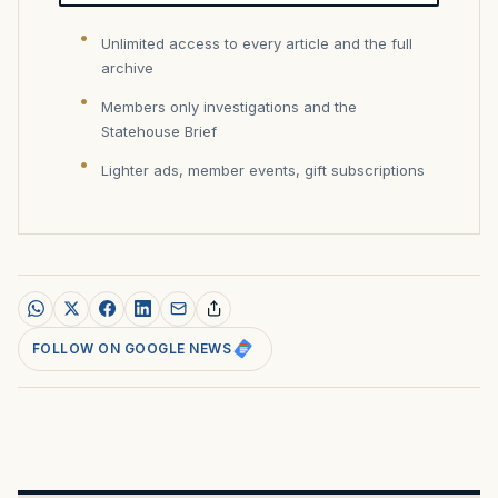
Unlimited access to every article and the full
archive
Members only investigations and the
Statehouse Brief
Lighter ads, member events, gift subscriptions
FOLLOW ON GOOGLE NEWS