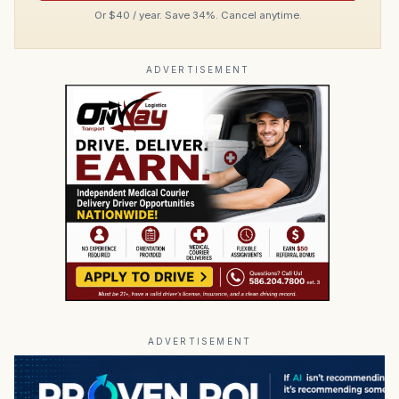
Or $40 / year. Save 34%. Cancel anytime.
ADVERTISEMENT
ADVERTISEMENT