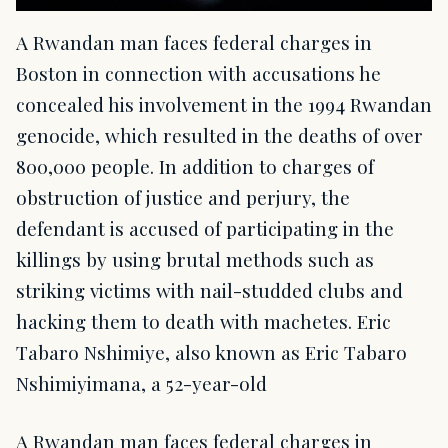
A Rwandan man faces federal charges in
Boston in connection with accusations he
concealed his involvement in the 1994 Rwandan
genocide, which resulted in the deaths of over
800,000 people. In addition to charges of
obstruction of justice and perjury, the
defendant is accused of participating in the
killings by using brutal methods such as
striking victims with nail-studded clubs and
hacking them to death with machetes. Eric
Tabaro Nshimiye, also known as Eric Tabaro
Nshimiyimana, a 52-year-old
A Rwandan man faces federal charges in