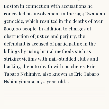
Boston in connection with accusations he
concealed his involvement in the 1994 Rwandan
genocide, which resulted in the deaths of over
800,000 people. In addition to charges of
obstruction of justice and perjury, the
defendant is accused of participating in the
killings by using brutal methods such as
striking victims with nail-studded clubs and
hacking them to death with machetes. Eric
Tabaro Nshimiye, also known as Eric Tabaro
Nshimiyimana, a 52-year-old…