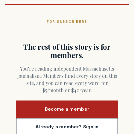
FOR SUBSCRIBERS
The rest of this story is for
members.
You’re reading independent Massachusetts
journalism. Members fund every story on this
site, and you can read every word for
$5/month or $40/year.
Become a member
Already a member? Sign in