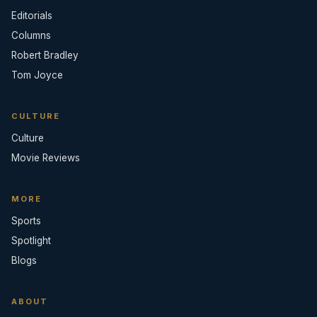
Editorials
Columns
Robert Bradley
Tom Joyce
CULTURE
Culture
Movie Reviews
MORE
Sports
Spotlight
Blogs
ABOUT