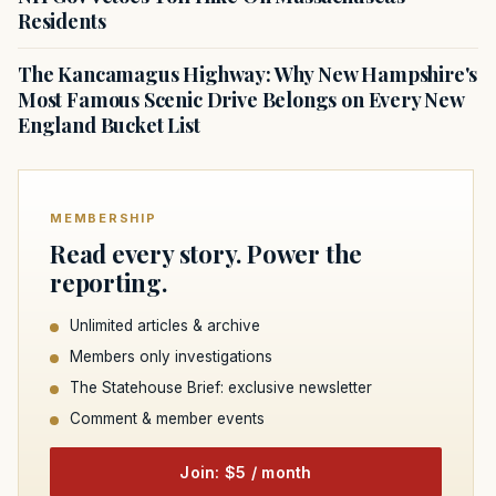
Residents
The Kancamagus Highway: Why New Hampshire's
Most Famous Scenic Drive Belongs on Every New
England Bucket List
MEMBERSHIP
Read every story. Power the
reporting.
Unlimited articles & archive
Members only investigations
The Statehouse Brief: exclusive newsletter
Comment & member events
Join: $5 / month