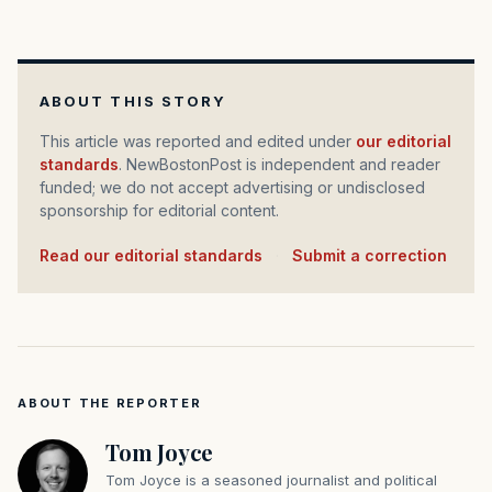
ABOUT THIS STORY
This article was reported and edited under
our editorial
standards
. NewBostonPost is independent and reader
funded; we do not accept advertising or undisclosed
sponsorship for editorial content.
Read our editorial standards
·
Submit a correction
ABOUT THE REPORTER
Tom Joyce
Tom Joyce is a seasoned journalist and political