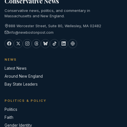
Conservative News
Conservative news, politics, and commentary in
Massachusetts and New England.
888 Worcester Street, Suite 80, Wellesley, MA 02482
info@newbostonpost.com
NEWS
Latest News
Around New England
Bay State Leaders
POLITICS & POLICY
Politics
Faith
Gender Identity