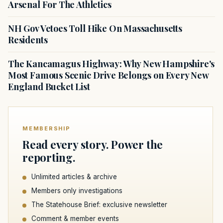
Arsenal For The Athletics
NH Gov Vetoes Toll Hike On Massachusetts
Residents
The Kancamagus Highway: Why New Hampshire's
Most Famous Scenic Drive Belongs on Every New
England Bucket List
MEMBERSHIP
Read every story. Power the
reporting.
Unlimited articles & archive
Members only investigations
The Statehouse Brief: exclusive newsletter
Comment & member events