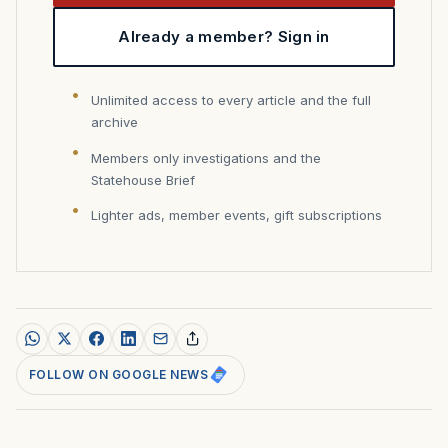
Already a member? Sign in
Unlimited access to every article and the full
archive
Members only investigations and the
Statehouse Brief
Lighter ads, member events, gift subscriptions
FOLLOW ON GOOGLE NEWS