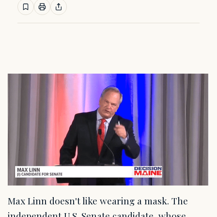
Max Linn doesn't like wearing a mask. The
independent U.S. Senate candidate, whose