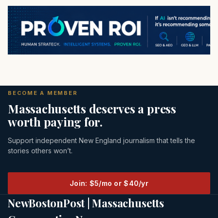
BECOME A MEMBER
Massachusetts deserves a press
worth paying for.
Support independent New England journalism that tells the
stories others won’t.
Join: $5/mo or $40/yr
NewBostonPost | Massachusetts