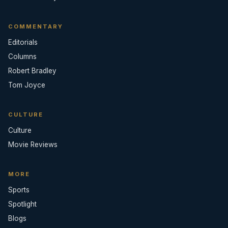
COMMENTARY
Editorials
Columns
Robert Bradley
Tom Joyce
CULTURE
Culture
Movie Reviews
MORE
Sports
Spotlight
Blogs