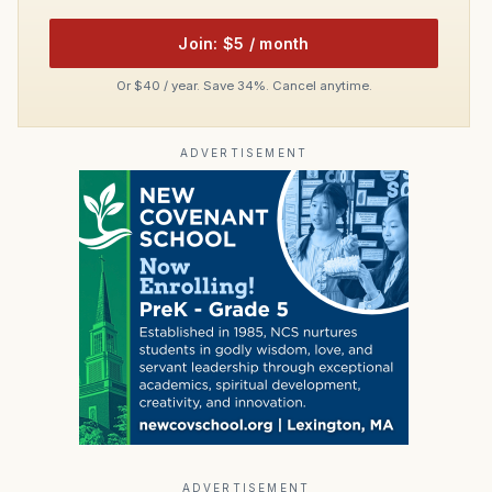
Join: $5 / month
Or $40 / year. Save 34%. Cancel anytime.
ADVERTISEMENT
ADVERTISEMENT