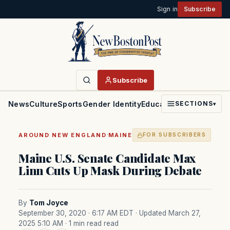
Sign in
Subscribe
Subscribe
News
Culture
Sports
Gender Identity
Education
Politics
Faith
SECTIONS
▾
·
AROUND NEW ENGLAND
MAINE
FOR SUBSCRIBERS
Maine U.S. Senate Candidate Max
Linn Cuts Up Mask During Debate
By
Tom Joyce
September 30, 2020 · 6:17 AM EDT
· Updated March 27,
2025 5:10 AM
· 1 min read read