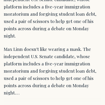
platform includes a five-year immigration
moratorium and forgiving student loan debt,
used a pair of scissors to help get one of his
points across during a debate on Monday
night.
Max Linn doesn't like wearing a mask. The
independent U.S. Senate candidate, whose
platform includes a five-year immigration
moratorium and forgiving student loan debt,
used a pair of scissors to help get one of his
points across during a debate on Monday
night.…