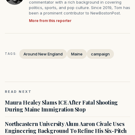
commentator with a rich background in covering
politics, sports, and pop culture. Since 2019, Tom has
been a prominent contributor to NewBostonPost.
More from this reporter
Around New England
Maine
campaign
TAGS:
READ NEXT
Maura Healey Slams ICE After Fatal Shooting
During Maine Immigration Stop
Northeastern University Alum Aaron Civale Uses
Engineering Background To Refine His Six-Pitch