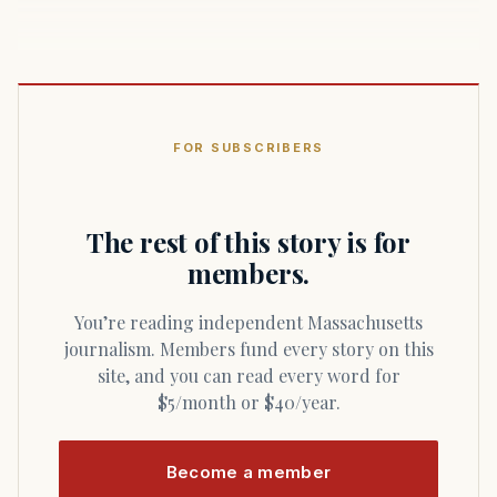
FOR SUBSCRIBERS
The rest of this story is for
members.
You’re reading independent Massachusetts
journalism. Members fund every story on this
site, and you can read every word for
$5/month or $40/year.
Become a member